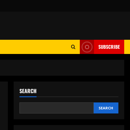
SUBSCRIBE
SEARCH
SEARCH