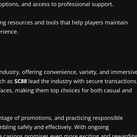
 options, and access to professional support.
ng resources and tools that help players maintain
erience.
dustry, offering convenience, variety, and immersiv
uch as
SC88
lead the industry with secure transactions
rfaces, making them top choices for both casual and
tage of promotions, and practicing responsible
mbling safely and effectively. With ongoing
ne casinos promises even more exciting and rewardin