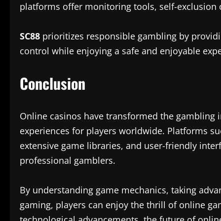
platforms offer monitoring tools, self-exclusion
SC88
prioritizes responsible gambling by providi
control while enjoying a safe and enjoyable exp
Conclusion
Online casinos have transformed the gambling in
experiences for players worldwide. Platforms s
extensive game libraries, and user-friendly inte
professional gamblers.
By understanding game mechanics, taking advan
gaming, players can enjoy the thrill of online ga
technological advancements, the future of onli