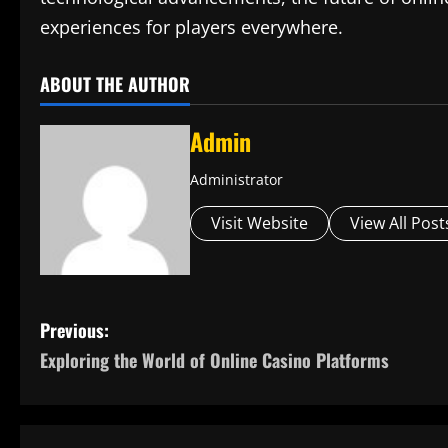
experiences for players everywhere.
ABOUT THE AUTHOR
Admin
Administrator
Visit Website
View All Post
P
Previous:
Exploring the World of Online Casino Platforms
o
s