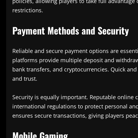
policies, allowing players to take full advantag
restrictions.
Payment Methods and Security
Reliable and secure payment options are essenti
platforms provide multiple deposit and withdrawa
bank transfers, and cryptocurrencies. Quick and
and trust.
Security is equally important. Reputable online
international regulations to protect personal an
ensures secure transactions, giving players peac
Mobile Gaming