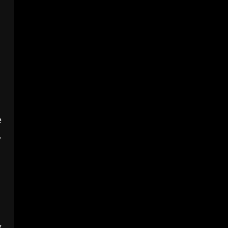
e
,
g