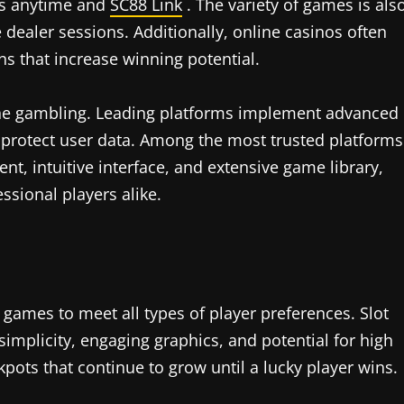
mes anytime and
SC88 Link
. The variety of games is als
e dealer sessions. Additionally, online casinos often
s that increase winning potential.
nline gambling. Leading platforms implement advanced
o protect user data. Among the most trusted platforms
nt, intuitive interface, and extensive game library,
ssional players alike.
 games to meet all types of player preferences. Slot
implicity, engaging graphics, and potential for high
pots that continue to grow until a lucky player wins.