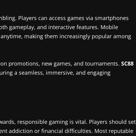
mbling. Players can access games via smartphones
oth gameplay, and interactive features. Mobile
 anytime, making them increasingly popular among
ns on promotions, new games, and tournaments.
SC88
suring a seamless, immersive, and engaging
ards, responsible gaming is vital. Players should set
nt addiction or financial difficulties. Most reputable