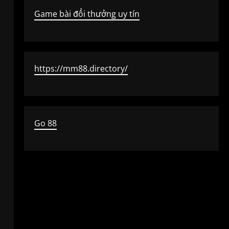
Game bài đổi thưởng uy tín
https://mm88.directory/
Go 88