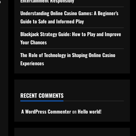
Entertainment Responsibly
o
Understanding Online Casino Games: A Beginner’s
Guide to Safe and Informed Play
Blackjack Strategy Guide: How to Play and Improve
Your Chances
The Role of Technology in Shaping Online Casino
Experiences
RECENT COMMENTS
A WordPress Commenter
on
Hello world!