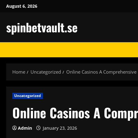
Skip
August 6, 2026
to
content
spinbetvault.se
Home
Uncategorized
Online Casinos A Comprehensive
Uncategorized
Online Casinos A Compr
Admin
January 23, 2026