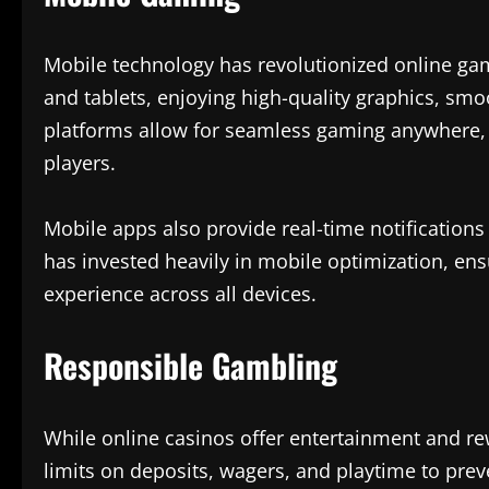
Mobile technology has revolutionized online ga
and tablets, enjoying high-quality graphics, smo
platforms allow for seamless gaming anywhere,
players.
Mobile apps also provide real-time notificatio
has invested heavily in mobile optimization, en
experience across all devices.
Responsible Gambling
While online casinos offer entertainment and rew
limits on deposits, wagers, and playtime to preve