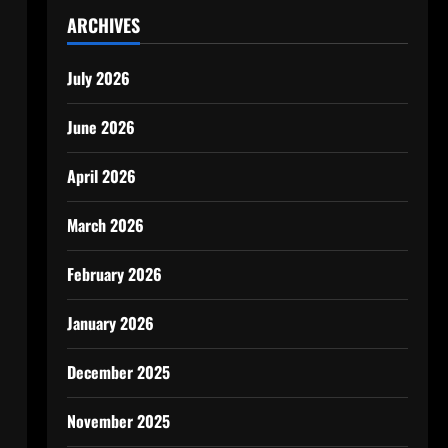
ARCHIVES
July 2026
June 2026
April 2026
March 2026
February 2026
January 2026
December 2025
November 2025