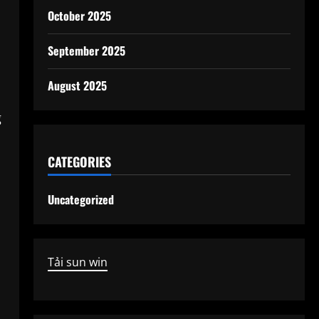
October 2025
September 2025
August 2025
g
CATEGORIES
Uncategorized
Tải sun win