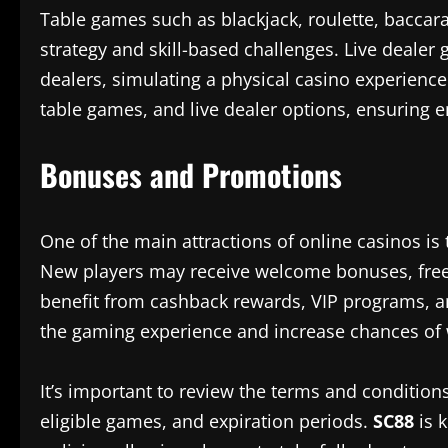
Table games such as blackjack, roulette, baccara
strategy and skill-based challenges. Live dealer 
dealers, simulating a physical casino experience
table games, and live dealer options, ensuring e
Bonuses and Promotions
One of the main attractions of online casinos i
New players may receive welcome bonuses, free 
benefit from cashback rewards, VIP programs, 
the gaming experience and increase chances of 
It’s important to review the terms and conditio
eligible games, and expiration periods.
SC88
is 