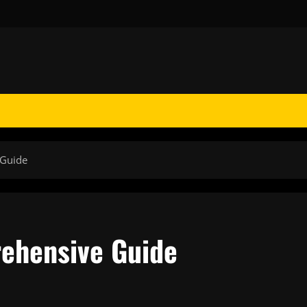
 Guide
ehensive Guide