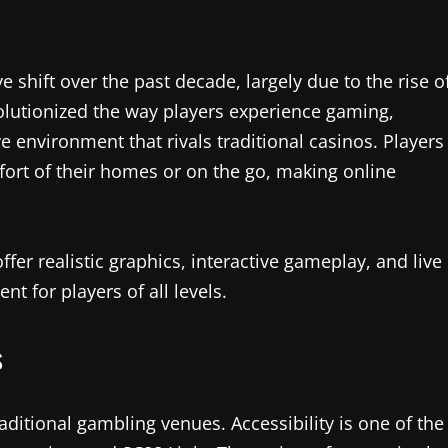
shift over the past decade, largely due to the rise o
volutionized the way players experience gaming,
 environment that rivals traditional casinos. Players
ort of their homes or on the go, making online
er realistic graphics, interactive gameplay, and live
nt for players of all levels.
s
aditional gambling venues. Accessibility is one of the