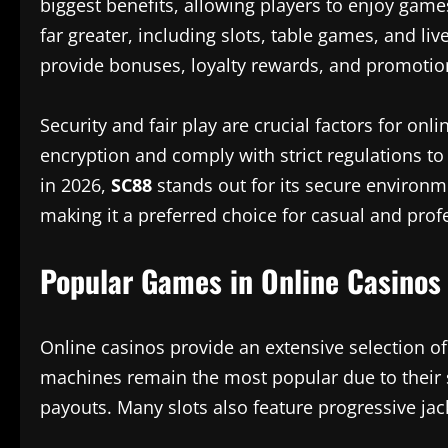
biggest benefits, allowing players to enjoy ga
far greater, including slots, table games, and liv
provide bonuses, loyalty rewards, and promotion
Security and fair play are crucial factors for o
encryption and comply with strict regulations t
in 2026,
SC88
stands out for its secure environme
making it a preferred choice for casual and profe
Popular Games in Online Casinos
Online casinos provide an extensive selection of
machines remain the most popular due to their s
payouts. Many slots also feature progressive jack