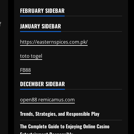
FEBRUARY SIDEBAR
f
JANUARY SIDEBAR
https://easternspices.com.pk/
toto togel
FB88
DECEMBER SIDEBAR
open88 remicamus.com
Trends, Strategies, and Responsible Play
The Complete Guide to Enjoying Online Casino