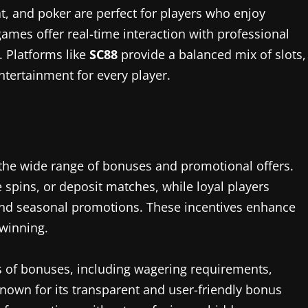
t, and poker are perfect for players who enjoy
games offer real-time interaction with professional
. Platforms like
SC88
provide a balanced mix of slots,
ntertainment for every player.
s the wide range of bonuses and promotional offers.
spins, or deposit matches, while loyal players
and seasonal promotions. These incentives enhance
winning.
ns of bonuses, including wagering requirements,
known for its transparent and user-friendly bonus