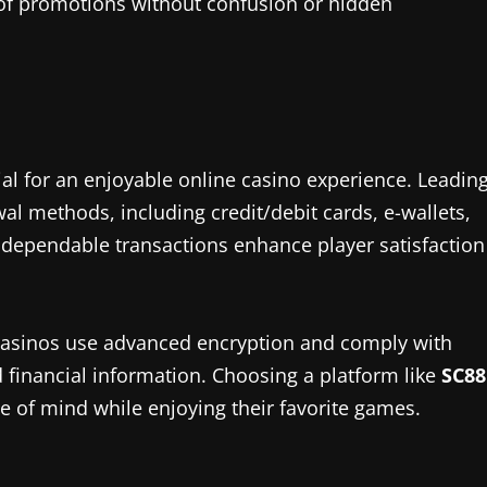
e of promotions without confusion or hidden
al for an enjoyable online casino experience. Leadin
l methods, including credit/debit cards, e-wallets,
 dependable transactions enhance player satisfaction
 casinos use advanced encryption and comply with
d financial information. Choosing a platform like
SC88
e of mind while enjoying their favorite games.