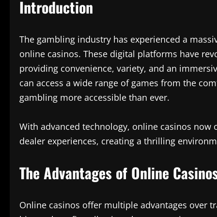
Introduction
The gambling industry has experienced a massive 
online casinos. These digital platforms have re
providing convenience, variety, and an immersive
can access a wide range of games from the comf
gambling more accessible than ever.
With advanced technology, online casinos now off
dealer experiences, creating a thrilling environme
The Advantages of Online Casino
Online casinos offer multiple advantages over tr