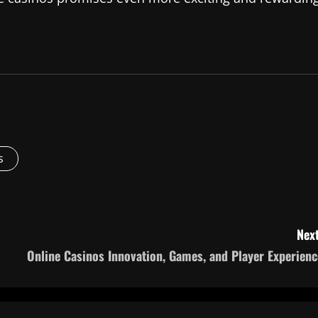
s
Next
Online Casinos Innovation, Games, and Player Experienc