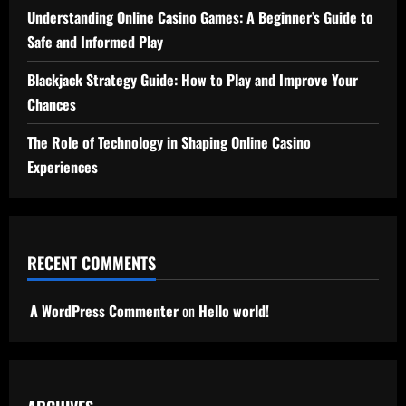
Understanding Online Casino Games: A Beginner’s Guide to
Safe and Informed Play
Blackjack Strategy Guide: How to Play and Improve Your
Chances
The Role of Technology in Shaping Online Casino
Experiences
RECENT COMMENTS
A WordPress Commenter
on
Hello world!