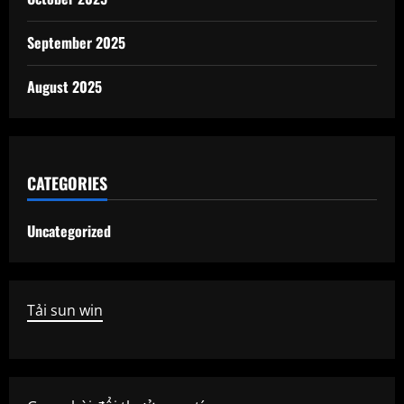
September 2025
August 2025
CATEGORIES
Uncategorized
Tải sun win