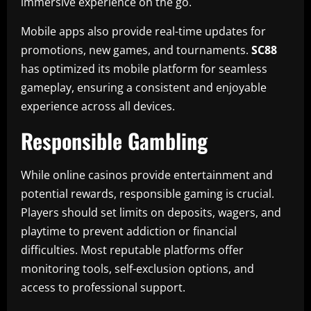
immersive experience on the go.
Mobile apps also provide real-time updates for
promotions, new games, and tournaments.
SC88
has optimized its mobile platform for seamless
gameplay, ensuring a consistent and enjoyable
experience across all devices.
Responsible Gambling
While online casinos provide entertainment and
potential rewards, responsible gaming is crucial.
Players should set limits on deposits, wagers, and
playtime to prevent addiction or financial
difficulties. Most reputable platforms offer
monitoring tools, self-exclusion options, and
access to professional support.