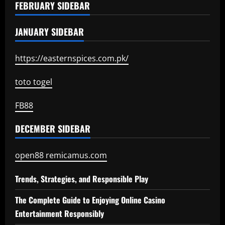
FEBRUARY SIDEBAR
JANUARY SIDEBAR
https://easternspices.com.pk/
toto togel
FB88
DECEMBER SIDEBAR
open88 remicamus.com
Trends, Strategies, and Responsible Play
The Complete Guide to Enjoying Online Casino
Entertainment Responsibly