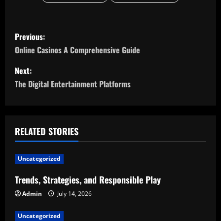
P
Previous:
o
Online Casinos A Comprehensive Guide
s
Next:
The Digital Entertainment Platforms
t
n
a
RELATED STORIES
v
Uncategorized
i
Trends, Strategies, and Responsible Play
g
Admin
July 14, 2026
a
Uncategorized