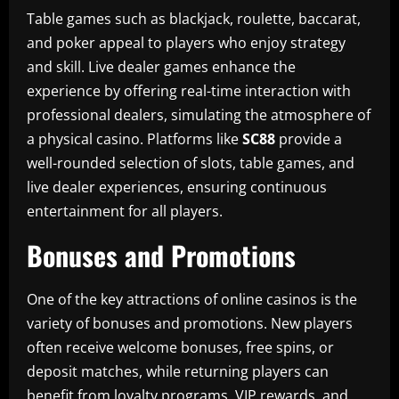
Table games such as blackjack, roulette, baccarat,
and poker appeal to players who enjoy strategy
and skill. Live dealer games enhance the
experience by offering real-time interaction with
professional dealers, simulating the atmosphere of
a physical casino. Platforms like
SC88
provide a
well-rounded selection of slots, table games, and
live dealer experiences, ensuring continuous
entertainment for all players.
Bonuses and Promotions
One of the key attractions of online casinos is the
variety of bonuses and promotions. New players
often receive welcome bonuses, free spins, or
deposit matches, while returning players can
benefit from loyalty programs, VIP rewards, and