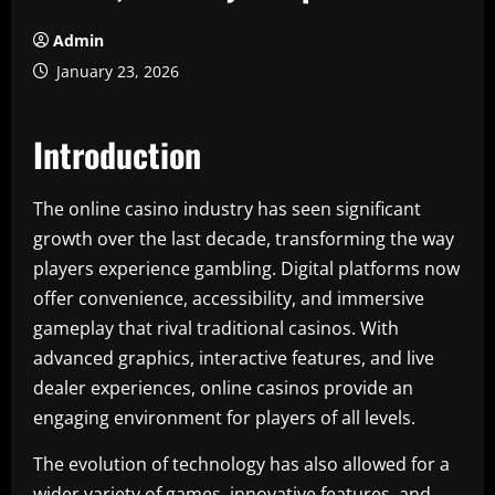
Admin
January 23, 2026
Introduction
The online casino industry has seen significant
growth over the last decade, transforming the way
players experience gambling. Digital platforms now
offer convenience, accessibility, and immersive
gameplay that rival traditional casinos. With
advanced graphics, interactive features, and live
dealer experiences, online casinos provide an
engaging environment for players of all levels.
The evolution of technology has also allowed for a
wider variety of games, innovative features, and