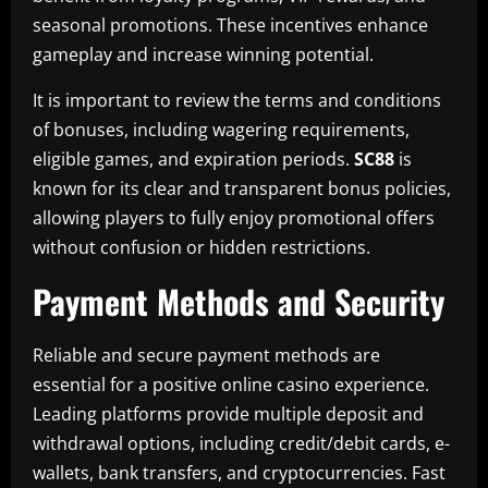
seasonal promotions. These incentives enhance
gameplay and increase winning potential.
It is important to review the terms and conditions
of bonuses, including wagering requirements,
eligible games, and expiration periods.
SC88
is
known for its clear and transparent bonus policies,
allowing players to fully enjoy promotional offers
without confusion or hidden restrictions.
Payment Methods and Security
Reliable and secure payment methods are
essential for a positive online casino experience.
Leading platforms provide multiple deposit and
withdrawal options, including credit/debit cards, e-
wallets, bank transfers, and cryptocurrencies. Fast