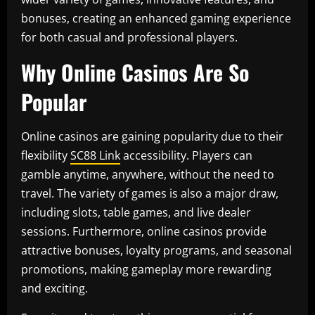
bonuses, creating an enhanced gaming experience
for both casual and professional players.
Why Online Casinos Are So
Popular
Online casinos are gaining popularity due to their
flexibility
SC88 Link
accessibility. Players can
gamble anytime, anywhere, without the need to
travel. The variety of games is also a major draw,
including slots, table games, and live dealer
sessions. Furthermore, online casinos provide
attractive bonuses, loyalty programs, and seasonal
promotions, making gameplay more rewarding
and exciting.