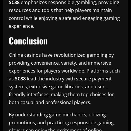
SC88
emphasizes responsible gambling, providing
resources and tools that help players maintain
control while enjoying a safe and engaging gaming
experience.
Conclusion
Online casinos have revolutionized gambling by
providing convenience, variety, and immersive
experiences for players worldwide. Platforms such
as
SC88
lead the industry with secure payment
systems, extensive game libraries, and user-
friendly interfaces, making them top choices for
both casual and professional players.
By understanding game mechanics, utilizing
promotions, and practicing responsible gaming,
players can enjoy the excitement of online