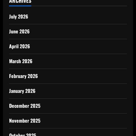
ARCHIVES
July 2026
June 2026
April 2026
March 2026
February 2026
January 2026
December 2025
November 2025
October 2025