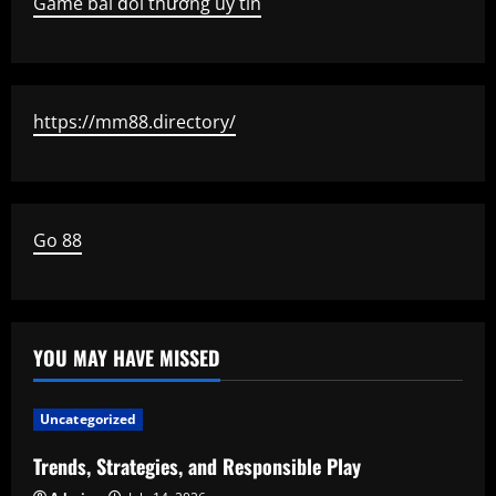
Game bài đổi thưởng uy tín
https://mm88.directory/
Go 88
YOU MAY HAVE MISSED
Uncategorized
Trends, Strategies, and Responsible Play