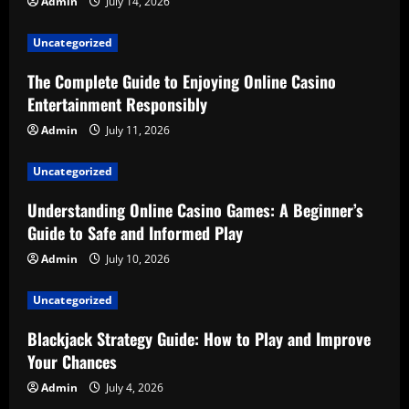
Admin
July 14, 2026
Uncategorized
The Complete Guide to Enjoying Online Casino
Entertainment Responsibly
Admin
July 11, 2026
Uncategorized
Understanding Online Casino Games: A Beginner’s
Guide to Safe and Informed Play
Admin
July 10, 2026
Uncategorized
Blackjack Strategy Guide: How to Play and Improve
Your Chances
Admin
July 4, 2026