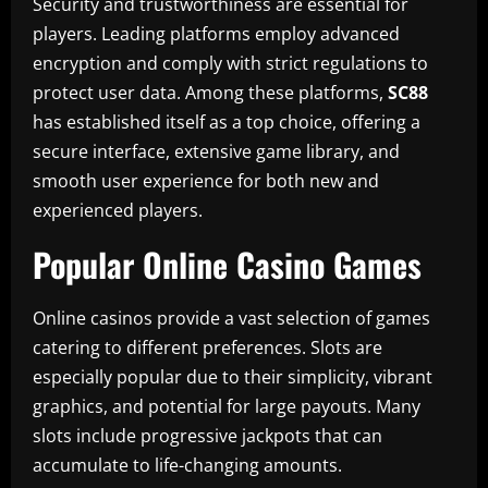
Security and trustworthiness are essential for
players. Leading platforms employ advanced
encryption and comply with strict regulations to
protect user data. Among these platforms,
SC88
has established itself as a top choice, offering a
secure interface, extensive game library, and
smooth user experience for both new and
experienced players.
Popular Online Casino Games
Online casinos provide a vast selection of games
catering to different preferences. Slots are
especially popular due to their simplicity, vibrant
graphics, and potential for large payouts. Many
slots include progressive jackpots that can
accumulate to life-changing amounts.