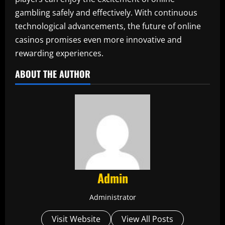
gambling safely and effectively. With continuous
technological advancements, the future of online
casinos promises even more innovative and
rewarding experiences.
ABOUT THE AUTHOR
Admin
Administrator
Visit Website
View All Posts