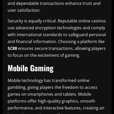
and dependable transactions enhance trust and
user satisfaction.
Security is equally critical. Reputable online casinos
use advanced encryption technologies and comply
with international standards to safeguard personal
and financial information. Choosing a platform like
SC88
ensures secure transactions, allowing players
to focus on the excitement of gaming.
Mobile Gaming
Mobile technology has transformed online
gambling, giving players the freedom to access
games on smartphones and tablets. Mobile
platforms offer high-quality graphics, smooth
performance, and interactive features, creating an