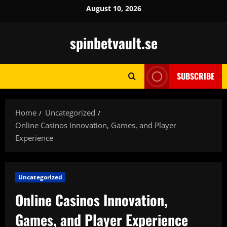
Skip
August 10, 2026
to
content
spinbetvault.se
SUBSCRIBE
Home
Uncategorized
Online Casinos Innovation, Games, and Player
Experience
Uncategorized
Online Casinos Innovation,
Games, and Player Experience