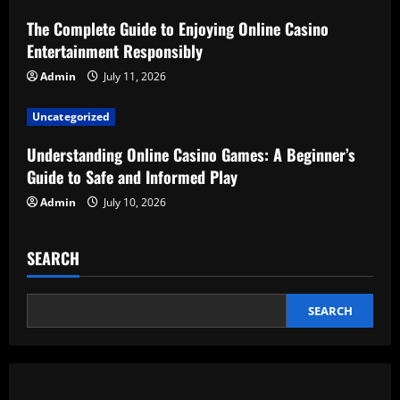
t
The Complete Guide to Enjoying Online Casino
Entertainment Responsibly
i
Admin
July 11, 2026
o
Uncategorized
n
Understanding Online Casino Games: A Beginner’s
Guide to Safe and Informed Play
Admin
July 10, 2026
SEARCH
SEARCH