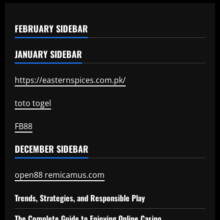
FEBRUARY SIDEBAR
JANUARY SIDEBAR
https://easternspices.com.pk/
toto togel
FB88
DECEMBER SIDEBAR
open88 remicamus.com
Trends, Strategies, and Responsible Play
The Complete Guide to Enjoying Online Casino