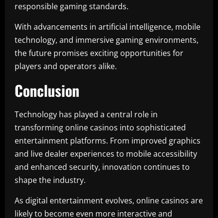
responsible gaming standards.
With advancements in artificial intelligence, mobile
technology, and immersive gaming environments,
the future promises exciting opportunities for
players and operators alike.
Conclusion
Technology has played a central role in
transforming online casinos into sophisticated
entertainment platforms. From improved graphics
and live dealer experiences to mobile accessibility
and enhanced security, innovation continues to
shape the industry.
As digital entertainment evolves, online casinos are
likely to become even more interactive and