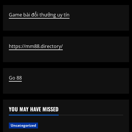
Game bài đổi thưởng uy tín
https://mm88.directory/
Go 88
YOU MAY HAVE MISSED
Uncategorized