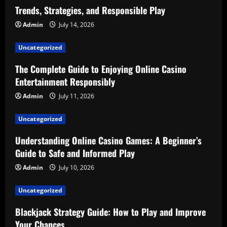
Trends, Strategies, and Responsible Play
Admin
July 14, 2026
Uncategorized
The Complete Guide to Enjoying Online Casino
Entertainment Responsibly
Admin
July 11, 2026
Uncategorized
Understanding Online Casino Games: A Beginner’s
Guide to Safe and Informed Play
Admin
July 10, 2026
Uncategorized
Blackjack Strategy Guide: How to Play and Improve
Your Chances