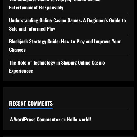
Entertainment Responsibly
Understanding Online Casino Games: A Beginner’s Guide to
Safe and Informed Play
Blackjack Strategy Guide: How to Play and Improve Your
Chances
The Role of Technology in Shaping Online Casino
Experiences
RECENT COMMENTS
A WordPress Commenter
on
Hello world!