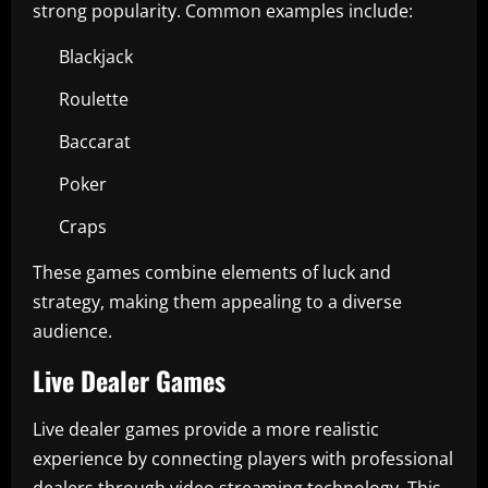
strong popularity. Common examples include:
Blackjack
Roulette
Baccarat
Poker
Craps
These games combine elements of luck and
strategy, making them appealing to a diverse
audience.
Live Dealer Games
Live dealer games provide a more realistic
experience by connecting players with professional