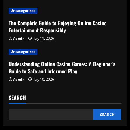
t
Uncategorized
i
The Complete Guide to Enjoying Online Casino
Entertainment Responsibly
o
Admin
July 11, 2026
n
Uncategorized
Understanding Online Casino Games: A Beginner’s
Guide to Safe and Informed Play
Admin
July 10, 2026
SEARCH
SEARCH