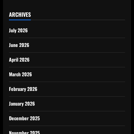
ARCHIVES
July 2026
June 2026
April 2026
March 2026
February 2026
January 2026
December 2025
November 2025