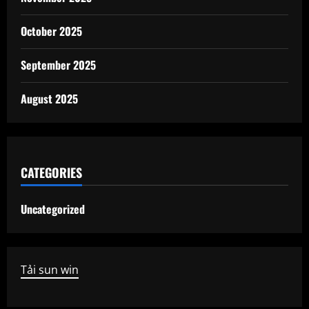
October 2025
September 2025
August 2025
CATEGORIES
Uncategorized
Tải sun win