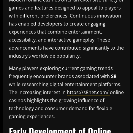
games and features designed to appeal to players
with different preferences. Continuous innovation
has enabled developers to create engaging
experiences that combine entertainment,
accessibility, and interactive gameplay. These
advancements have contributed significantly to the
industry’s worldwide popularity.
Many players exploring current gaming trends
frequently encounter brands associated with
S8
while researching digital entertainment platforms.
The increasing interest in
https://s8net.com/
online
casinos highlights the growing influence of
technology and consumer demand for flexible
gaming experiences.
Early Development of Online