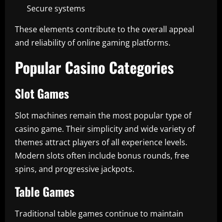
Secure systems
These elements contribute to the overall appeal
and reliability of online gaming platforms.
Popular Casino Categories
Slot Games
Slot machines remain the most popular type of
casino game. Their simplicity and wide variety of
themes attract players of all experience levels.
Modern slots often include bonus rounds, free
spins, and progressive jackpots.
Table Games
Traditional table games continue to maintain