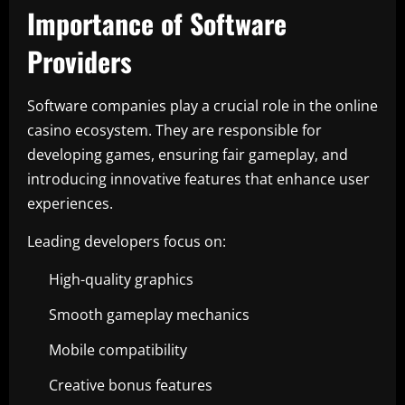
Importance of Software
Providers
Software companies play a crucial role in the online
casino ecosystem. They are responsible for
developing games, ensuring fair gameplay, and
introducing innovative features that enhance user
experiences.
Leading developers focus on:
High-quality graphics
Smooth gameplay mechanics
Mobile compatibility
Creative bonus features