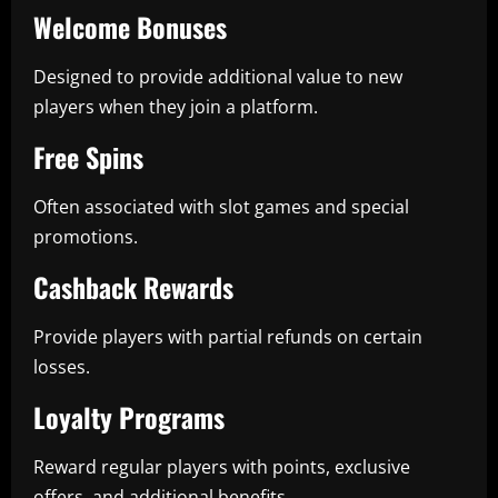
Welcome Bonuses
Designed to provide additional value to new
players when they join a platform.
Free Spins
Often associated with slot games and special
promotions.
Cashback Rewards
Provide players with partial refunds on certain
losses.
Loyalty Programs
Reward regular players with points, exclusive
offers, and additional benefits.