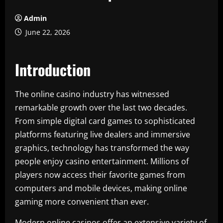
Admin
June 22, 2026
Introduction
The online casino industry has witnessed
remarkable growth over the last two decades.
From simple digital card games to sophisticated
platforms featuring live dealers and immersive
graphics, technology has transformed the way
people enjoy casino entertainment. Millions of
players now access their favorite games from
computers and mobile devices, making online
gaming more convenient than ever.
Modern online casinos offer an extensive variety of