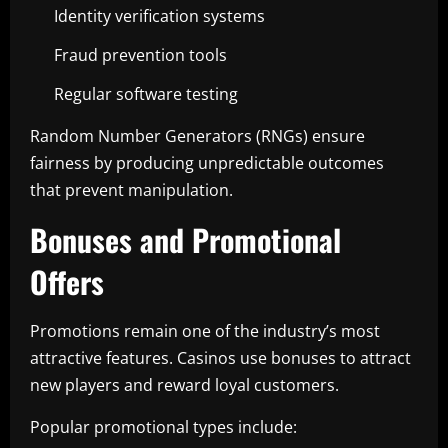
Identity verification systems
Fraud prevention tools
Regular software testing
Random Number Generators (RNGs) ensure
fairness by producing unpredictable outcomes
that prevent manipulation.
Bonuses and Promotional
Offers
Promotions remain one of the industry’s most
attractive features. Casinos use bonuses to attract
new players and reward loyal customers.
Popular promotional types include: