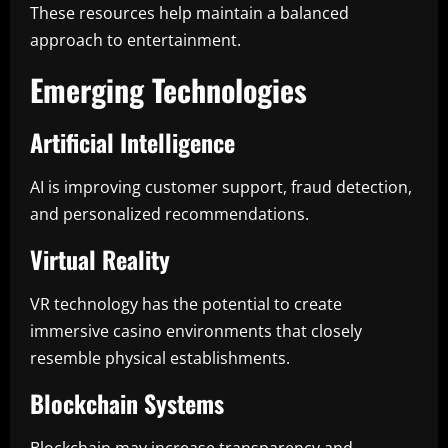
These resources help maintain a balanced
approach to entertainment.
Emerging Technologies
Artificial Intelligence
AI is improving customer support, fraud detection,
and personalized recommendations.
Virtual Reality
VR technology has the potential to create
immersive casino environments that closely
resemble physical establishments.
Blockchain Systems