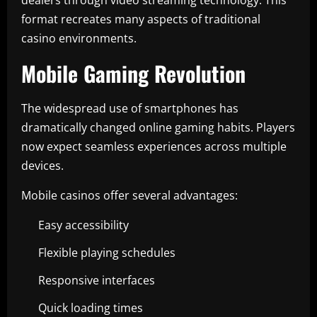
dealers through video streaming technology. This
format recreates many aspects of traditional
casino environments.
Mobile Gaming Revolution
The widespread use of smartphones has
dramatically changed online gaming habits. Players
now expect seamless experiences across multiple
devices.
Mobile casinos offer several advantages:
Easy accessibility
Flexible playing schedules
Responsive interfaces
Quick loading times