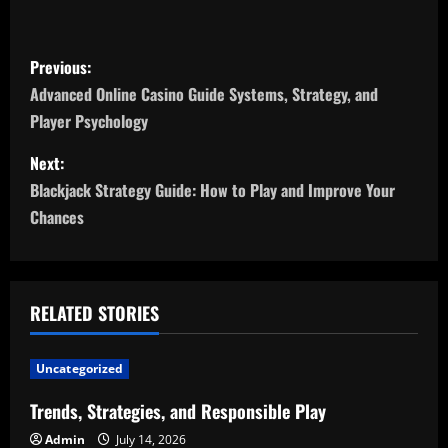
P
Previous:
o
Advanced Online Casino Guide Systems, Strategy, and
Player Psychology
s
Next:
t
Blackjack Strategy Guide: How to Play and Improve Your
n
Chances
a
v
RELATED STORIES
i
Uncategorized
g
Trends, Strategies, and Responsible Play
a
Admin
July 14, 2026