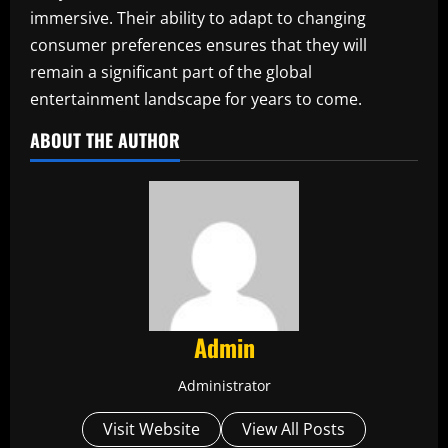
immersive. Their ability to adapt to changing
consumer preferences ensures that they will
remain a significant part of the global
entertainment landscape for years to come.
ABOUT THE AUTHOR
Admin
Administrator
Visit Website
View All Posts