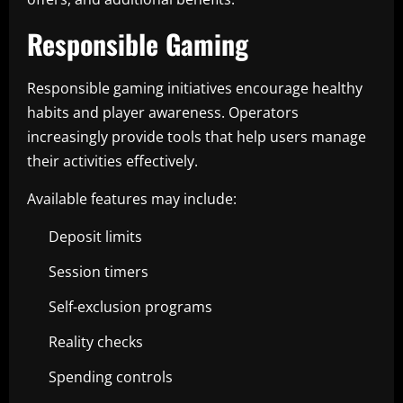
Responsible Gaming
Responsible gaming initiatives encourage healthy
habits and player awareness. Operators
increasingly provide tools that help users manage
their activities effectively.
Available features may include:
Deposit limits
Session timers
Self-exclusion programs
Reality checks
Spending controls