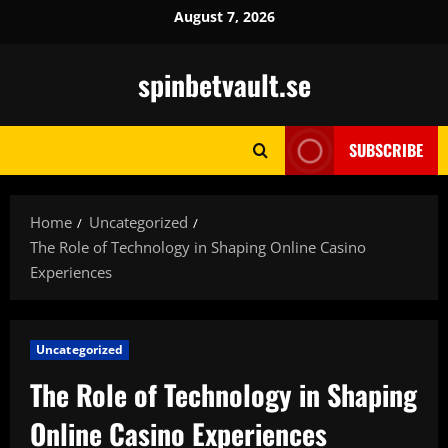
Skip
August 7, 2026
to
content
spinbetvault.se
SUBSCRIBE
Home
Uncategorized
The Role of Technology in Shaping Online Casino
Experiences
Uncategorized
The Role of Technology in Shaping
Online Casino Experiences