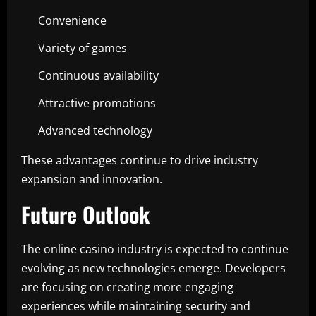
Convenience
Variety of games
Continuous availability
Attractive promotions
Advanced technology
These advantages continue to drive industry
expansion and innovation.
Future Outlook
The online casino industry is expected to continue
evolving as new technologies emerge. Developers
are focusing on creating more engaging
experiences while maintaining security and