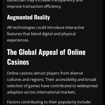
Blockchain may increase transparency and
improve transaction efficiency.
Augmented Reality
AR technologies could introduce interactive
features that blend digital and physical
experiences.
The Global Appeal of Online
Casinos
Online casinos attract players from diverse
cultures and regions. Their accessibility and broad
selection of games have contributed to widespread
adoption across international markets.
Factors contributing to their popularity include: