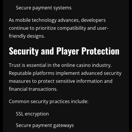
Secure payment systems
As mobile technology advances, developers
continue to prioritize compatibility and user-
friendly designs.
Security and Player Protection
Trust is essential in the online casino industry.
Reputable platforms implement advanced security
measures to protect sensitive information and
financial transactions.
Common security practices include:
SSL encryption
Secure payment gateways