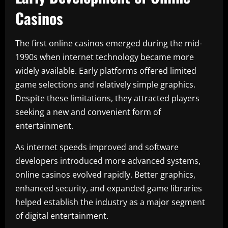
Casinos
The first online casinos emerged during the mid-
1990s when internet technology became more
widely available. Early platforms offered limited
game selections and relatively simple graphics.
Despite these limitations, they attracted players
seeking a new and convenient form of
entertainment.
As internet speeds improved and software
developers introduced more advanced systems,
online casinos evolved rapidly. Better graphics,
enhanced security, and expanded game libraries
helped establish the industry as a major segment
of digital entertainment.