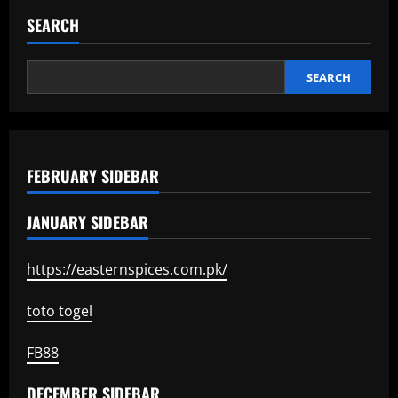
pagination
and
Modern
SEARCH
Gambling
SEARCH
FEBRUARY SIDEBAR
JANUARY SIDEBAR
https://easternspices.com.pk/
toto togel
FB88
DECEMBER SIDEBAR