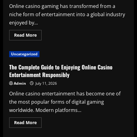
Online casino gaming has transformed from a
niche form of entertainment into a global industry
enjoyed by...
Read
Read More
more
about
Trends,
Strategies,
Uncategorized
and
Responsible
Play
The Complete Guide to Enjoying Online Casino
Entertainment Responsibly
Admin
July 11, 2026
Online casino entertainment has become one of
the most popular forms of digital gaming
worldwide. Modern platforms...
Read
Read More
more
about
The