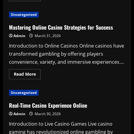
about
How
to
Uncategorized
Enjoy
Online
Casino
Mastering Online Casino Strategies for Success
Baccarat
Admin
March 31, 2026
Introduction to Online Casinos Online casinos have
transformed gambling by offering players
convenience, variety, and immersive experiences....
Read
Read More
more
about
Mastering
Online
Uncategorized
Casino
Strategies
for
Real-Time Casino Experience Online
Success
Admin
March 30, 2026
Introduction to Live Casino Games Live casino
gaming has revolutionized online gambling by