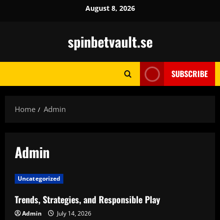
Skip
August 8, 2026
to
content
spinbetvault.se
SUBSCRIBE
Home
Admin
Admin
Uncategorized
Trends, Strategies, and Responsible Play
Admin
July 14, 2026