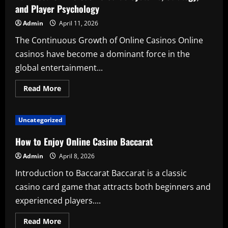
Online
and Player Psychology
Casino
Experiences
Admin
April 11, 2026
The Continuous Growth of Online Casinos Online
casinos have become a dominant force in the
global entertainment...
Read
Read More
more
about
Advanced
Online
Uncategorized
Casino
Guide
Systems,
How to Enjoy Online Casino Baccarat
Strategy,
and
Admin
April 8, 2026
Player
Psychology
Introduction to Baccarat Baccarat is a classic
casino card game that attracts both beginners and
experienced players....
Read
Read More
more