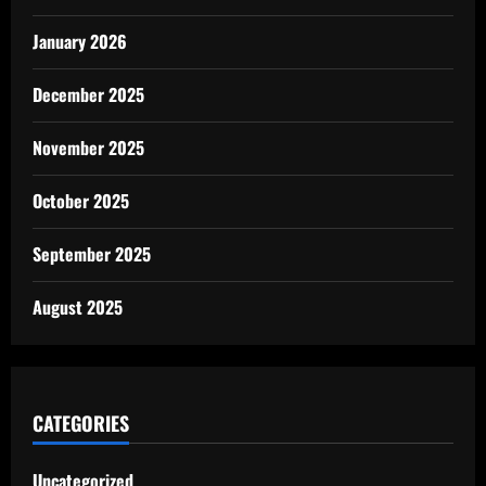
January 2026
December 2025
November 2025
October 2025
September 2025
August 2025
CATEGORIES
Uncategorized