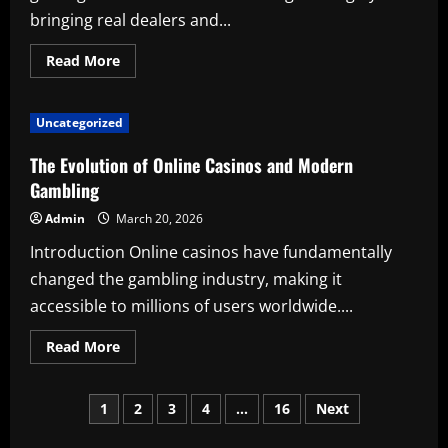
bringing real dealers and...
Read
Read More
more
about
Real-
Time
Uncategorized
Casino
Experience
Online
The Evolution of Online Casinos and Modern
Gambling
Admin
March 20, 2026
Introduction Online casinos have fundamentally
changed the gambling industry, making it
accessible to millions of users worldwide....
Read
Read More
more
about
The
Posts
Evolution
1
2
3
4
…
16
Next
of
Online
Casinos