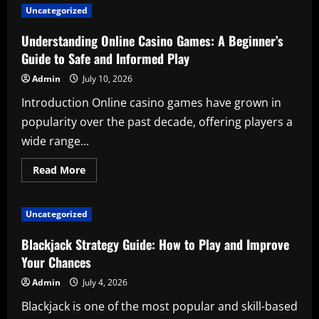
Complete
Uncategorized
Guide
to
Enjoying
Understanding Online Casino Games: A Beginner’s
Online
Casino
Guide to Safe and Informed Play
Entertainment
Responsibly
Admin
July 10, 2026
Introduction Online casino games have grown in
popularity over the past decade, offering players a
wide range...
Read
Read More
more
about
Understanding
Online
Uncategorized
Casino
Games:
A
Blackjack Strategy Guide: How to Play and Improve
Beginner’s
Guide
Your Chances
to
Safe
Admin
July 4, 2026
and
Informed
Blackjack is one of the most popular and skill-based
Play