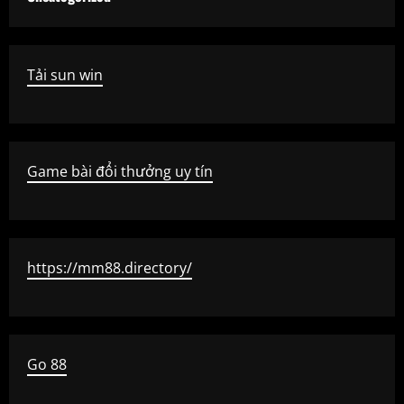
Tải sun win
Game bài đổi thưởng uy tín
https://mm88.directory/
Go 88