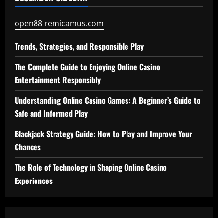
open88 remicamus.com
Trends, Strategies, and Responsible Play
The Complete Guide to Enjoying Online Casino
Entertainment Responsibly
Understanding Online Casino Games: A Beginner’s Guide to
Safe and Informed Play
Blackjack Strategy Guide: How to Play and Improve Your
Chances
The Role of Technology in Shaping Online Casino
Experiences