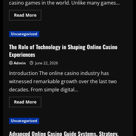
casino games in the world. Unlike many games...
Read
Read More
more
about
Blackjack
Strategy
Uncategorized
Guide:
How
to
The Role of Technology in Shaping Online Casino
Play
and
Experiences
Improve
Your
Admin
June 22, 2026
Chances
Introduction The online casino industry has
witnessed remarkable growth over the last two
decades. From simple digital...
Read
Read More
more
about
The
Role
Uncategorized
of
Technology
in
Advanced Online Casino Guide Systems, Strategy,
Shaping