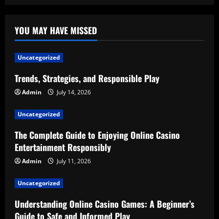
YOU MAY HAVE MISSED
Uncategorized
Trends, Strategies, and Responsible Play
Admin
July 14, 2026
Uncategorized
The Complete Guide to Enjoying Online Casino
Entertainment Responsibly
Admin
July 11, 2026
Uncategorized
Understanding Online Casino Games: A Beginner’s
Guide to Safe and Informed Play