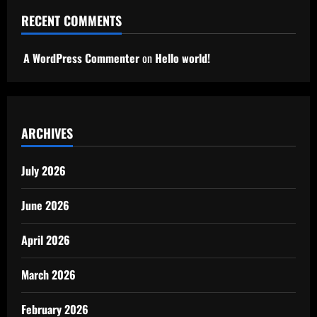
RECENT COMMENTS
A WordPress Commenter
on
Hello world!
ARCHIVES
July 2026
June 2026
April 2026
March 2026
February 2026