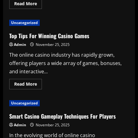
Read
Read More
more
about
The
Impact
Uncategorized
of
Mobile
Gaming
Top Tips For Winning Casino Games
on
Online
Admin
November 25, 2025
Casinos
The online casino industry has rapidly grown,
offering players a wide array of games, bonuses,
and interactive...
Read
Read More
more
about
Top
Tips
Uncategorized
For
Winning
Casino
Smart Casino Gameplay Techniques For Players
Games
Admin
November 25, 2025
In the evolving world of online casino