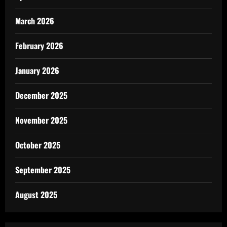
March 2026
February 2026
January 2026
December 2025
November 2025
October 2025
September 2025
August 2025