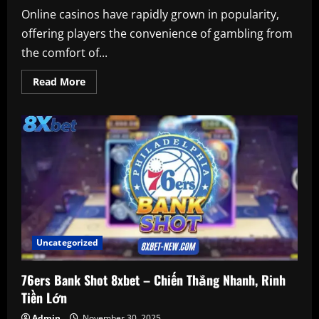
Online casinos have rapidly grown in popularity,
offering players the convenience of gambling from
the comfort of...
Read
Read More
more
about
Entertainment
at
Your
Fingertips
Uncategorized
76ers Bank Shot 8xbet – Chiến Thắng Nhanh, Rinh
Tiền Lớn
Admin
November 30, 2025