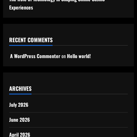
Experiences
RECENT COMMENTS
A WordPress Commenter
on
Hello world!
ARCHIVES
July 2026
June 2026
April 2026