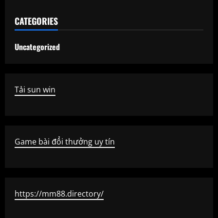
CATEGORIES
Uncategorized
Tải sun win
Game bài đổi thưởng uy tín
https://mm88.directory/