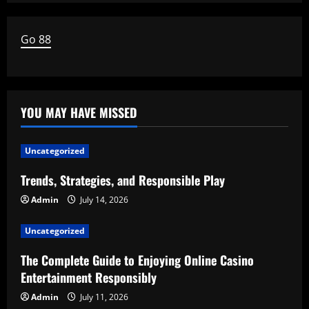
Go 88
YOU MAY HAVE MISSED
Uncategorized
Trends, Strategies, and Responsible Play
Admin
July 14, 2026
Uncategorized
The Complete Guide to Enjoying Online Casino
Entertainment Responsibly
Admin
July 11, 2026