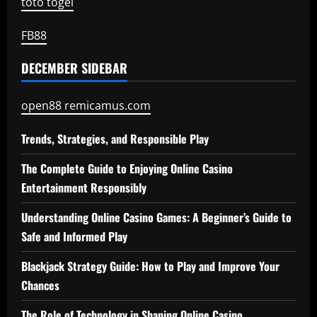
toto togel
FB88
DECEMBER SIDEBAR
open88 remicamus.com
Trends, Strategies, and Responsible Play
The Complete Guide to Enjoying Online Casino
Entertainment Responsibly
Understanding Online Casino Games: A Beginner’s Guide to
Safe and Informed Play
Blackjack Strategy Guide: How to Play and Improve Your
Chances
The Role of Technology in Shaping Online Casino