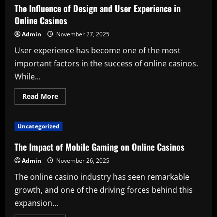
Casinos
The Influence of Design and User Experience in
in
Modern
Online Casinos
Entertainment
Admin
November 27, 2025
User experience has become one of the most
important factors in the success of online casinos.
While...
Read
Read More
more
about
The
Influence
Uncategorized
of
Design
and
The Impact of Mobile Gaming on Online Casinos
User
Experience
Admin
November 26, 2025
in
Online
The online casino industry has seen remarkable
Casinos
growth, and one of the driving forces behind this
expansion...