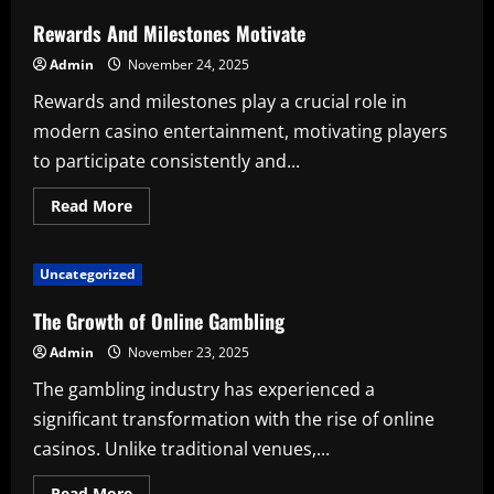
Engaging
Online
Rewards And Milestones Motivate
Casino
Experience
Admin
November 24, 2025
Rewards and milestones play a crucial role in
modern casino entertainment, motivating players
to participate consistently and...
Read
Read More
more
about
Rewards
And
Uncategorized
Milestones
Motivate
The Growth of Online Gambling
Admin
November 23, 2025
The gambling industry has experienced a
significant transformation with the rise of online
casinos. Unlike traditional venues,...
Read
Read More