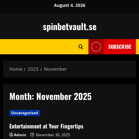
Skip
August 4, 2026
to
content
spinbetvault.se
SUBSCRIBE
Home
2025
November
Month:
November 2025
Uncategorized
Entertainment at Your Fingertips
Admin
November 30, 2025