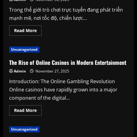
Trong thế giới trò chơi trực tuyến đang phát triển
mạnh mẽ, nơi tốc độ, chiến lược...
Read
Read More
more
about
76ers
Bank
Uncategorized
Shot
8xbet
–
The Rise of Online Casinos in Modern Entertainment
Chiến
Thắng
Admin
November 27, 2025
Nhanh,
Rinh
Introduction: The Online Gambling Revolution
Tiền
Lớn
Online casinos have rapidly grown into a major
component of the digital...
Read
Read More
more
about
The
Rise
Uncategorized
of
Online