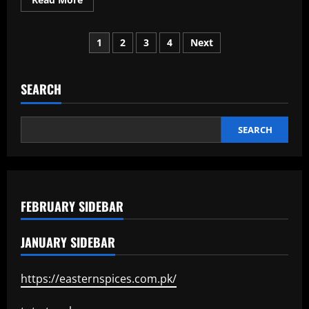
more
about
The
Posts
Growth
1
2
3
4
Next
of
Online
pagination
Gambling
SEARCH
SEARCH
FEBRUARY SIDEBAR
JANUARY SIDEBAR
https://easternspices.com.pk/