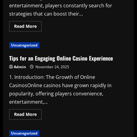
entertainment, players constantly search for
strategies that can boost their...
Read
Read More
more
about
Smart
Casino
Uncategorized
Gameplay
Techniques
For
Tips for an Engaging Online Casino Experience
Players
Admin
November 24, 2025
1. Introduction: The Growth of Online
CasinosOnline casinos have grown rapidly in
popularity, offering players convenience,
entertainment,...
Read
Read More
more
about
Tips
for
Uncategorized
an