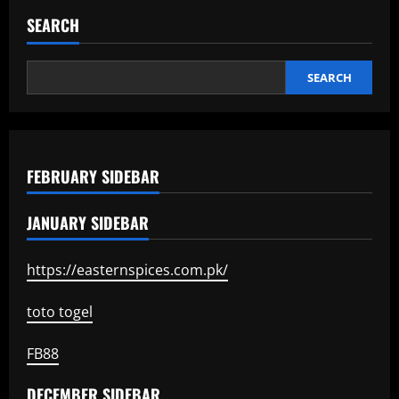
SEARCH
SEARCH
FEBRUARY SIDEBAR
JANUARY SIDEBAR
https://easternspices.com.pk/
toto togel
FB88
DECEMBER SIDEBAR