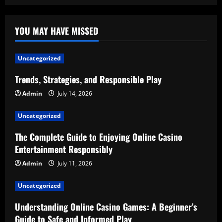
YOU MAY HAVE MISSED
Uncategorized
Trends, Strategies, and Responsible Play
Admin
July 14, 2026
Uncategorized
The Complete Guide to Enjoying Online Casino
Entertainment Responsibly
Admin
July 11, 2026
Uncategorized
Understanding Online Casino Games: A Beginner’s
Guide to Safe and Informed Play