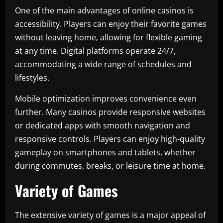
One of the main advantages of online casinos is
accessibility. Players can enjoy their favorite games
without leaving home, allowing for flexible gaming
at any time. Digital platforms operate 24/7,
accommodating a wide range of schedules and
lifestyles.
Mobile optimization improves convenience even
further. Many casinos provide responsive websites
or dedicated apps with smooth navigation and
responsive controls. Players can enjoy high-quality
gameplay on smartphones and tablets, whether
during commutes, breaks, or leisure time at home.
Variety of Games
The extensive variety of games is a major appeal of