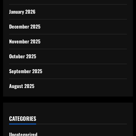
January 2026
December 2025
November 2025
October 2025
September 2025
August 2025
CATEGORIES
Uncategorized