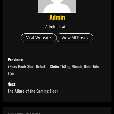
Admin
Administrator
Visit Website
View All Posts
P
Previous:
o
76ers Bank Shot 8xbet – Chiến Thắng Nhanh, Rinh Tiền
Lớn
s
Next:
t
The Allure of the Gaming Floor
n
a