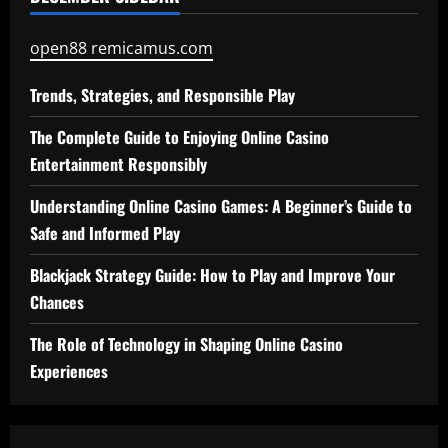
open88 remicamus.com
Trends, Strategies, and Responsible Play
The Complete Guide to Enjoying Online Casino
Entertainment Responsibly
Understanding Online Casino Games: A Beginner’s Guide to
Safe and Informed Play
Blackjack Strategy Guide: How to Play and Improve Your
Chances
The Role of Technology in Shaping Online Casino
Experiences