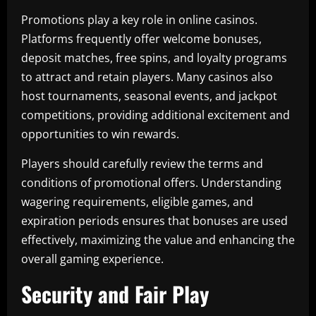
Promotions play a key role in online casinos.
Platforms frequently offer welcome bonuses,
deposit matches, free spins, and loyalty programs
to attract and retain players. Many casinos also
host tournaments, seasonal events, and jackpot
competitions, providing additional excitement and
opportunities to win rewards.
Players should carefully review the terms and
conditions of promotional offers. Understanding
wagering requirements, eligible games, and
expiration periods ensures that bonuses are used
effectively, maximizing the value and enhancing the
overall gaming experience.
Security and Fair Play