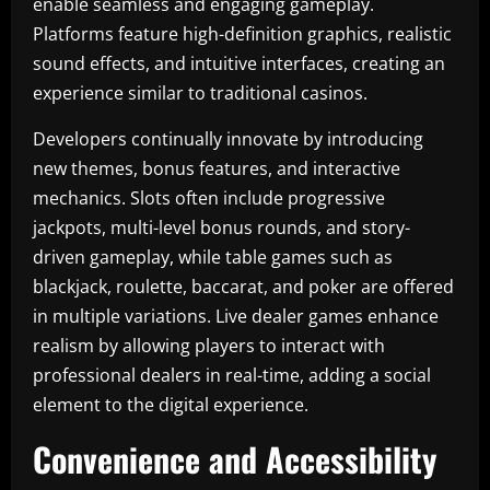
enable seamless and engaging gameplay.
Platforms feature high-definition graphics, realistic
sound effects, and intuitive interfaces, creating an
experience similar to traditional casinos.
Developers continually innovate by introducing
new themes, bonus features, and interactive
mechanics. Slots often include progressive
jackpots, multi-level bonus rounds, and story-
driven gameplay, while table games such as
blackjack, roulette, baccarat, and poker are offered
in multiple variations. Live dealer games enhance
realism by allowing players to interact with
professional dealers in real-time, adding a social
element to the digital experience.
Convenience and Accessibility