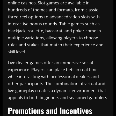
online casinos. Slot games are available in
hundreds of themes and formats, from classic
three-reel options to advanced video slots with
interactive bonus rounds. Table games such as
blackjack, roulette, baccarat, and poker come in
multiple variations, allowing players to choose
rules and stakes that match their experience and
skill level.
Live dealer games offer an immersive social
experience. Players can place bets in real time
while interacting with professional dealers and
other participants. The combination of virtual and
live gameplay creates a dynamic environment that
appeals to both beginners and seasoned gamblers.
Promotions and Incentives