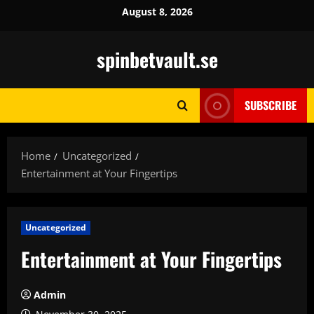
Skip
August 8, 2026
to
content
spinbetvault.se
SUBSCRIBE
Home
Uncategorized
Entertainment at Your Fingertips
Uncategorized
Entertainment at Your Fingertips
Admin