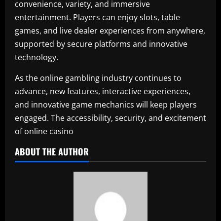
convenience, variety, and immersive
entertainment. Players can enjoy slots, table
games, and live dealer experiences from anywhere,
supported by secure platforms and innovative
technology.
As the online gambling industry continues to
advance, new features, interactive experiences,
and innovative game mechanics will keep players
engaged. The accessibility, security, and excitement
of online casino
ABOUT THE AUTHOR