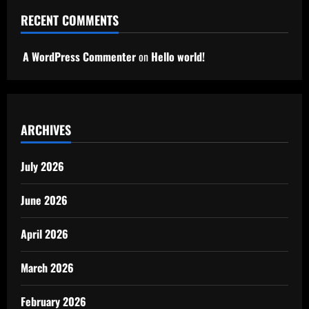
RECENT COMMENTS
A WordPress Commenter
on
Hello world!
ARCHIVES
July 2026
June 2026
April 2026
March 2026
February 2026