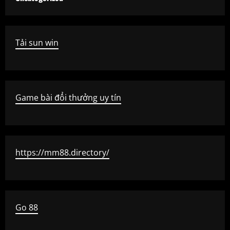
Tải sun win
Game bài đổi thưởng uy tín
https://mm88.directory/
Go 88