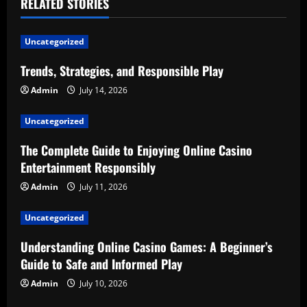
RELATED STORIES
v
i
Uncategorized
Trends, Strategies, and Responsible Play
g
Admin
July 14, 2026
a
Uncategorized
t
The Complete Guide to Enjoying Online Casino
i
Entertainment Responsibly
o
Admin
July 11, 2026
n
Uncategorized
Understanding Online Casino Games: A Beginner’s
Guide to Safe and Informed Play
Admin
July 10, 2026