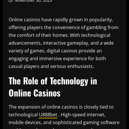
November 30, 2025
Online casinos have rapidly grown in popularity,
offering players the convenience of gambling from
the comfort of their homes. With technological
advancements, interactive gameplay, and a wide
variety of games, digital casinos provide an
engaging and immersive experience for both
casual players and serious enthusiasts.
The Role of Technology in
Online Casinos
The expansion of online casinos is closely tied to
technological
U888bet
. High-speed internet,
mobile devices, and sophisticated gaming software