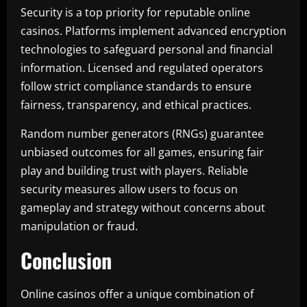
Security is a top priority for reputable online
casinos. Platforms implement advanced encryption
technologies to safeguard personal and financial
information. Licensed and regulated operators
follow strict compliance standards to ensure
fairness, transparency, and ethical practices.
Random number generators (RNGs) guarantee
unbiased outcomes for all games, ensuring fair
play and building trust with players. Reliable
security measures allow users to focus on
gameplay and strategy without concerns about
manipulation or fraud.
Conclusion
Online casinos offer a unique combination of