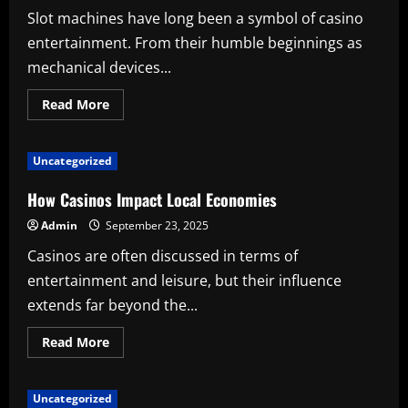
Slot machines have long been a symbol of casino
entertainment. From their humble beginnings as
mechanical devices...
Read
Read More
more
about
The
Evolution
Uncategorized
of
Slot
Machines
How Casinos Impact Local Economies
into
Online
Admin
September 23, 2025
Gaming
Casinos are often discussed in terms of
entertainment and leisure, but their influence
extends far beyond the...
Read
Read More
more
about
How
Casinos
Uncategorized
Impact