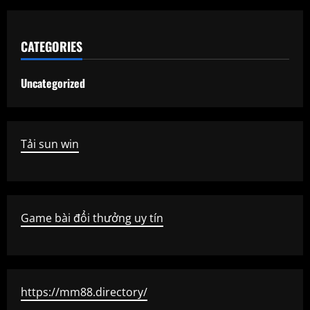
CATEGORIES
Uncategorized
Tải sun win
Game bài đổi thưởng uy tín
https://mm88.directory/