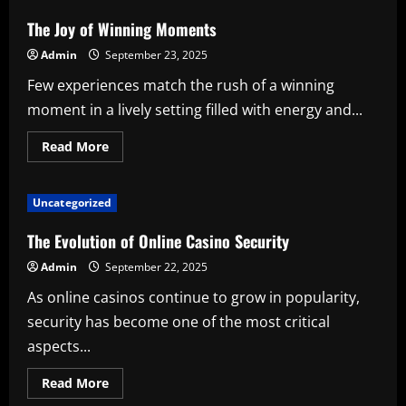
Local
Economies
The Joy of Winning Moments
Admin
September 23, 2025
Few experiences match the rush of a winning
moment in a lively setting filled with energy and...
Read
Read More
more
about
The
Joy
Uncategorized
of
Winning
Moments
The Evolution of Online Casino Security
Admin
September 22, 2025
As online casinos continue to grow in popularity,
security has become one of the most critical
aspects...
Read
Read More
more