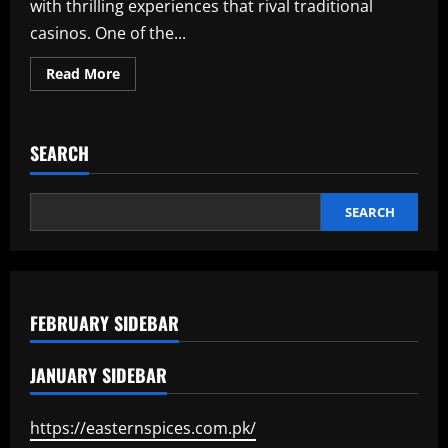
with thrilling experiences that rival traditional
casinos. One of the...
Read
Read More
more
about
Exploring
Progressive
Jackpots
SEARCH
in
Online
Casinos
SEARCH
FEBRUARY SIDEBAR
JANUARY SIDEBAR
https://easternspices.com.pk/