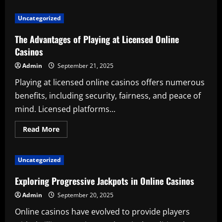
about
The
Evolution
Uncategorized
of
Online
Casino
The Advantages of Playing at Licensed Online
Security
Casinos
Admin
September 21, 2025
Playing at licensed online casinos offers numerous
benefits, including security, fairness, and peace of
mind. Licensed platforms...
Read
Read More
more
about
The
Advantages
Uncategorized
of
Playing
at
Exploring Progressive Jackpots in Online Casinos
Licensed
Online
Admin
September 20, 2025
Casinos
Online casinos have evolved to provide players