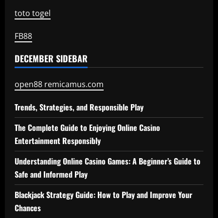
toto togel
FB88
DECEMBER SIDEBAR
open88 remicamus.com
Trends, Strategies, and Responsible Play
The Complete Guide to Enjoying Online Casino
Entertainment Responsibly
Understanding Online Casino Games: A Beginner’s Guide to
Safe and Informed Play
Blackjack Strategy Guide: How to Play and Improve Your
Chances