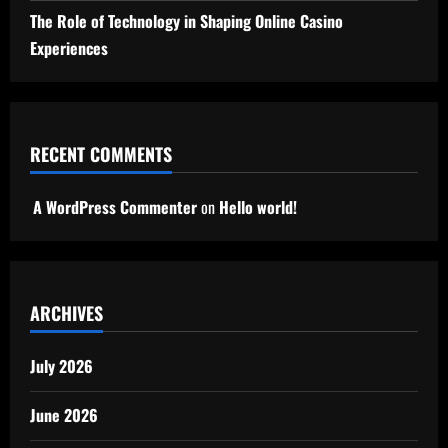
The Role of Technology in Shaping Online Casino
Experiences
RECENT COMMENTS
A WordPress Commenter
on
Hello world!
ARCHIVES
July 2026
June 2026