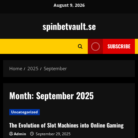
Skip
August 9, 2026
to
content
spinbetvault.se
SUBSCRIBE
Home
2025
September
Month:
September 2025
Uncategorized
The Evolution of Slot Machines into Online Gaming
Admin
September 29, 2025