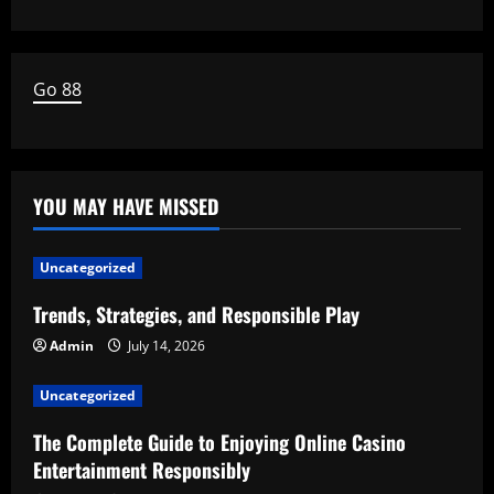
Go 88
YOU MAY HAVE MISSED
Uncategorized
Trends, Strategies, and Responsible Play
Admin
July 14, 2026
Uncategorized
The Complete Guide to Enjoying Online Casino
Entertainment Responsibly