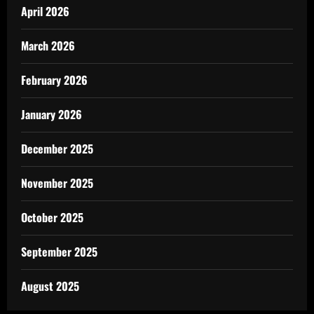
April 2026
March 2026
February 2026
January 2026
December 2025
November 2025
October 2025
September 2025
August 2025