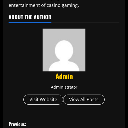
entertainment of casino gaming.
ABOUT THE AUTHOR
Admin
Administrator
Visit Website
View All Posts
P
Previous: