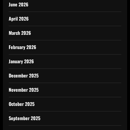
June 2026
April 2026
March 2026
February 2026
January 2026
December 2025
November 2025
October 2025
September 2025