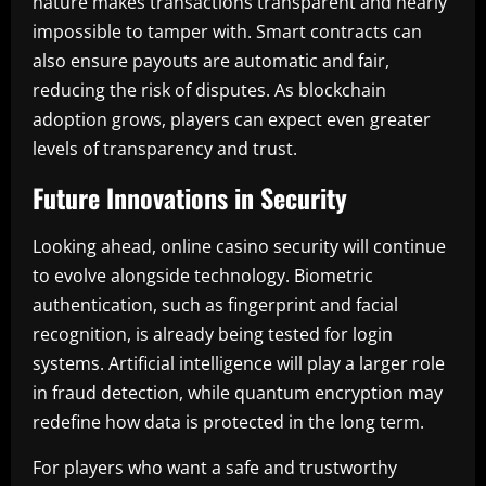
nature makes transactions transparent and nearly
impossible to tamper with. Smart contracts can
also ensure payouts are automatic and fair,
reducing the risk of disputes. As blockchain
adoption grows, players can expect even greater
levels of transparency and trust.
Future Innovations in Security
Looking ahead, online casino security will continue
to evolve alongside technology. Biometric
authentication, such as fingerprint and facial
recognition, is already being tested for login
systems. Artificial intelligence will play a larger role
in fraud detection, while quantum encryption may
redefine how data is protected in the long term.
For players who want a safe and trustworthy