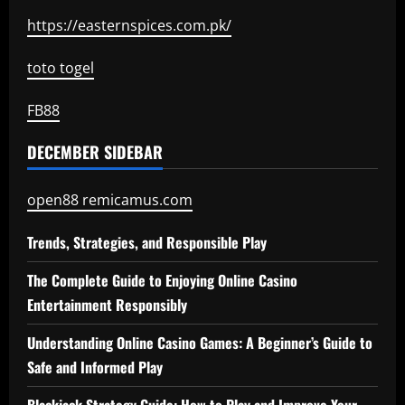
https://easternspices.com.pk/
toto togel
FB88
DECEMBER SIDEBAR
open88 remicamus.com
Trends, Strategies, and Responsible Play
The Complete Guide to Enjoying Online Casino
Entertainment Responsibly
Understanding Online Casino Games: A Beginner’s Guide to
Safe and Informed Play