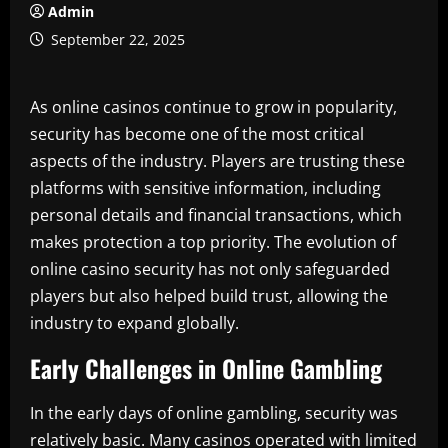
Admin
September 22, 2025
As online casinos continue to grow in popularity,
security has become one of the most critical
aspects of the industry. Players are trusting these
platforms with sensitive information, including
personal details and financial transactions, which
makes protection a top priority. The evolution of
online casino security has not only safeguarded
players but also helped build trust, allowing the
industry to expand globally.
Early Challenges in Online Gambling
In the early days of online gambling, security was
relatively basic. Many casinos operated with limited