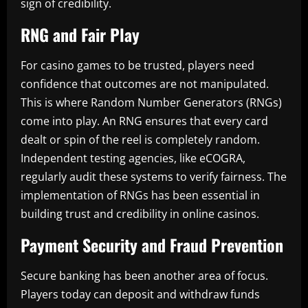
sign of credibility.
RNG and Fair Play
For casino games to be trusted, players need
confidence that outcomes are not manipulated.
This is where Random Number Generators (RNGs)
come into play. An RNG ensures that every card
dealt or spin of the reel is completely random.
Independent testing agencies, like eCOGRA,
regularly audit these systems to verify fairness. The
implementation of RNGs has been essential in
building trust and credibility in online casinos.
Payment Security and Fraud Prevention
Secure banking has been another area of focus.
Players today can deposit and withdraw funds