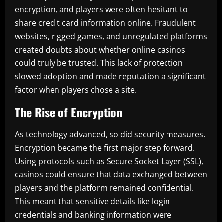
encryption, and players were often hesitant to
share credit card information online. Fraudulent
websites, rigged games, and unregulated platforms
created doubts about whether online casinos
could truly be trusted. This lack of protection
slowed adoption and made reputation a significant
factor when players chose a site.
The Rise of Encryption
As technology advanced, so did security measures.
Encryption became the first major step forward.
Using protocols such as Secure Socket Layer (SSL),
casinos could ensure that data exchanged between
players and the platform remained confidential.
This meant that sensitive details like login
credentials and banking information were