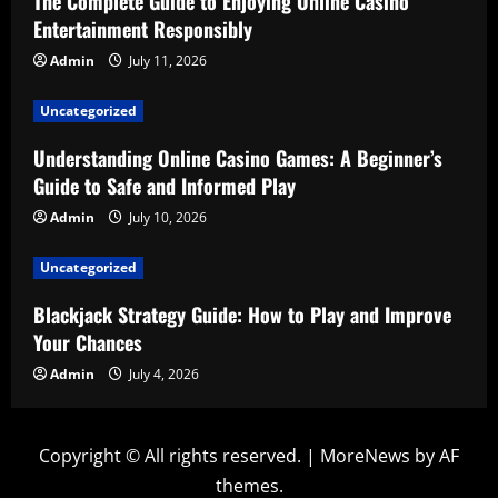
The Complete Guide to Enjoying Online Casino
Entertainment Responsibly
Admin
July 11, 2026
Uncategorized
Understanding Online Casino Games: A Beginner’s
Guide to Safe and Informed Play
Admin
July 10, 2026
Uncategorized
Blackjack Strategy Guide: How to Play and Improve
Your Chances
Admin
July 4, 2026
Copyright © All rights reserved.
|
MoreNews
by AF
themes.