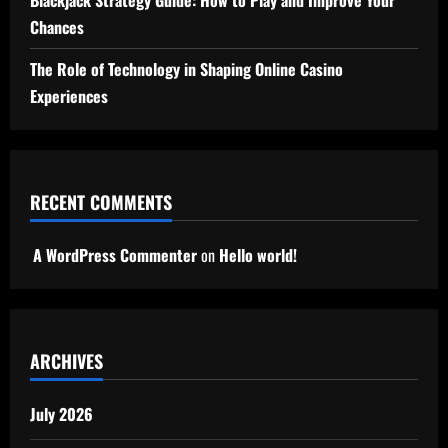
Blackjack Strategy Guide: How to Play and Improve Your
Chances
The Role of Technology in Shaping Online Casino
Experiences
RECENT COMMENTS
A WordPress Commenter
on
Hello world!
ARCHIVES
July 2026