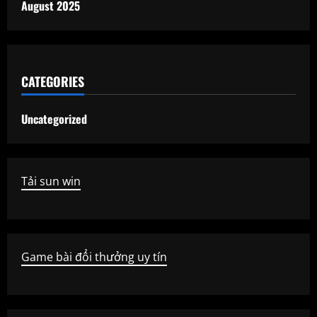
August 2025
CATEGORIES
Uncategorized
Tải sun win
Game bài đổi thưởng uy tín