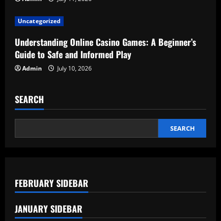
o
Uncategorized
n
Understanding Online Casino Games: A Beginner’s
Guide to Safe and Informed Play
Admin
July 10, 2026
SEARCH
SEARCH
FEBRUARY SIDEBAR
JANUARY SIDEBAR