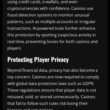
using credit cards, e-wallets, and even
cryptocurrencies with confidence. Casinos use
fraud detection systems to monitor unusual
patterns, such as multiple accounts or irregular
transactions. AI-powered tools further enhance
this protection by spotting suspicious activity in
real time, preventing losses for both casinos and
players.
Protecting Player Privacy
Beyond financial data, privacy has also become a
top concern. Casinos are now required to comply
with global data protection laws such as GDPR.
These regulations ensure that player data is not
misused, sold, or stored unnecessarily. Casinos
that fail to follow such rules risk losing their