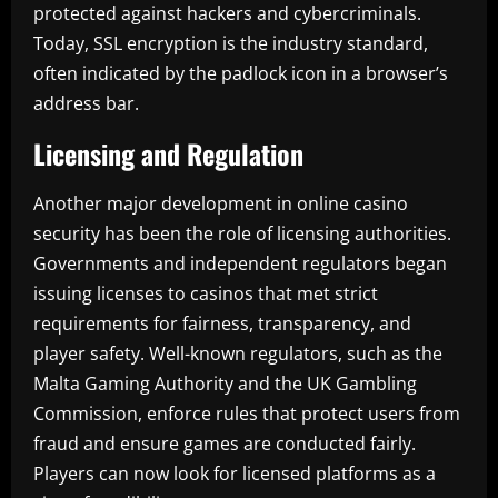
protected against hackers and cybercriminals.
Today, SSL encryption is the industry standard,
often indicated by the padlock icon in a browser’s
address bar.
Licensing and Regulation
Another major development in online casino
security has been the role of licensing authorities.
Governments and independent regulators began
issuing licenses to casinos that met strict
requirements for fairness, transparency, and
player safety. Well-known regulators, such as the
Malta Gaming Authority and the UK Gambling
Commission, enforce rules that protect users from
fraud and ensure games are conducted fairly.
Players can now look for licensed platforms as a