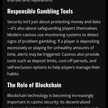
licenses and reputations.
Responsible Gambling Tools
Security isn’t just about protecting money and data
—it’s also about safeguarding players themselves.
Modern casinos use monitoring systems to detect
signs of problem gambling. If a player is depositing
excessively or playing for unhealthy amounts of
time, alerts may be triggered. Casinos also provide
tools such as deposit limits, cool-off periods, and
self-exclusion options to help players manage their
habits.
The Role of Blockchain
Blockchain technology is becoming increasingly
important in casino security. Its decentralized