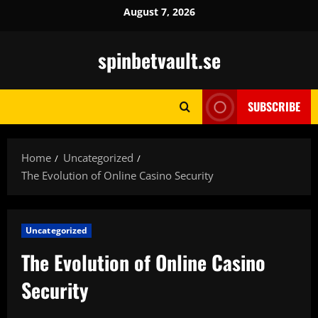
Skip
August 7, 2026
to
content
spinbetvault.se
SUBSCRIBE
Home
Uncategorized
The Evolution of Online Casino Security
Uncategorized
The Evolution of Online Casino
Security