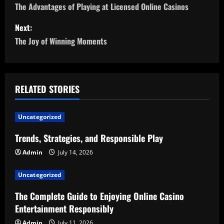
o
The Advantages of Playing at Licensed Online Casinos
s
Next:
The Joy of Winning Moments
t
n
a
RELATED STORIES
v
Uncategorized
i
Trends, Strategies, and Responsible Play
g
Admin
July 14, 2026
a
Uncategorized
t
The Complete Guide to Enjoying Online Casino
Entertainment Responsibly
i
Admin
July 11, 2026