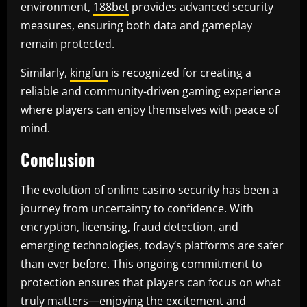
environment,
188bet
provides advanced security
measures, ensuring both data and gameplay
remain protected.
Similarly,
kingfun
is recognized for creating a
reliable and community-driven gaming experience
where players can enjoy themselves with peace of
mind.
Conclusion
The evolution of online casino security has been a
journey from uncertainty to confidence. With
encryption, licensing, fraud detection, and
emerging technologies, today’s platforms are safer
than ever before. This ongoing commitment to
protection ensures that players can focus on what
truly matters—enjoying the excitement and