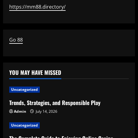
https://mm88.directory/
Go 88
YOU MAY HAVE MISSED
Uncategorized
Trends, Strategies, and Responsible Play
Admin
July 14, 2026
Uncategorized