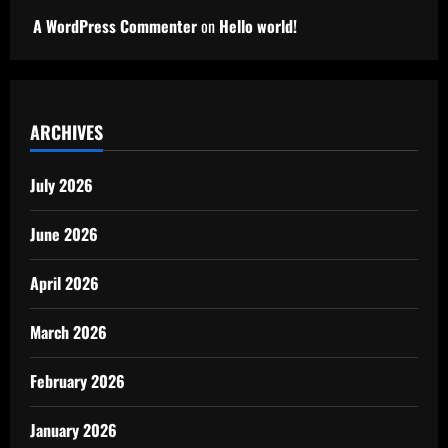
A WordPress Commenter
on
Hello world!
ARCHIVES
July 2026
June 2026
April 2026
March 2026
February 2026
January 2026