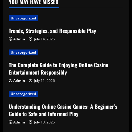
YOU MAY HAVE MISSED
Uncategorized
Trends, Strategies, and Responsible Play
Admin
July 14, 2026
Uncategorized
The Complete Guide to Enjoying Online Casino
Entertainment Responsibly
Admin
July 11, 2026
Uncategorized
Understanding Online Casino Games: A Beginner’s
Guide to Safe and Informed Play
Admin
July 10, 2026