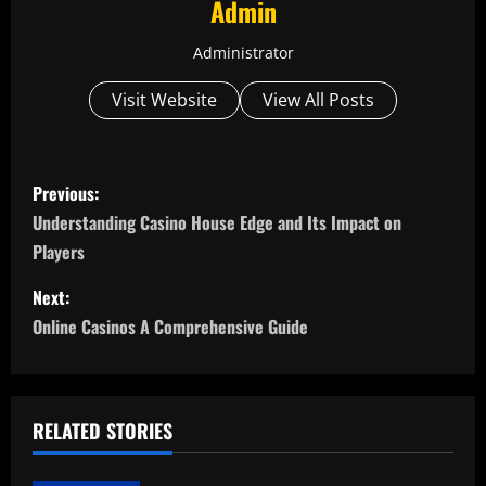
Admin
Administrator
Visit Website
View All Posts
P
Previous:
o
Understanding Casino House Edge and Its Impact on
Players
s
Next:
t
Online Casinos A Comprehensive Guide
n
a
RELATED STORIES
v