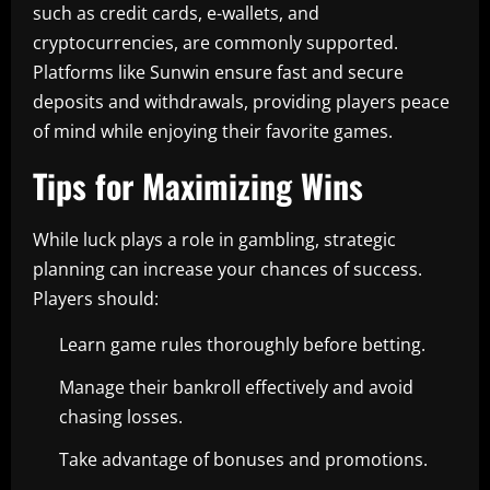
such as credit cards, e-wallets, and
cryptocurrencies, are commonly supported.
Platforms like Sunwin ensure fast and secure
deposits and withdrawals, providing players peace
of mind while enjoying their favorite games.
Tips for Maximizing Wins
While luck plays a role in gambling, strategic
planning can increase your chances of success.
Players should:
Learn game rules thoroughly before betting.
Manage their bankroll effectively and avoid
chasing losses.
Take advantage of bonuses and promotions.