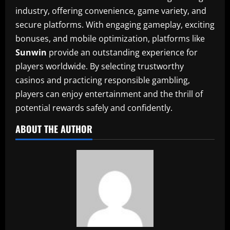
industry, offering convenience, game variety, and
secure platforms. With engaging gameplay, exciting
bonuses, and mobile optimization, platforms like
Sunwin
provide an outstanding experience for
players worldwide. By selecting trustworthy
casinos and practicing responsible gambling,
players can enjoy entertainment and the thrill of
potential rewards safely and confidently.
ABOUT THE AUTHOR