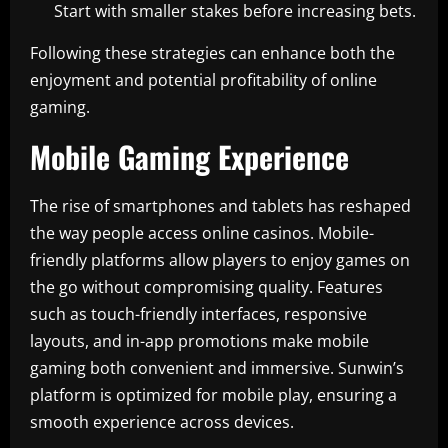
Start with smaller stakes before increasing bets.
Following these strategies can enhance both the
enjoyment and potential profitability of online
gaming.
Mobile Gaming Experience
The rise of smartphones and tablets has reshaped
the way people access online casinos. Mobile-
friendly platforms allow players to enjoy games on
the go without compromising quality. Features
such as touch-friendly interfaces, responsive
layouts, and in-app promotions make mobile
gaming both convenient and immersive. Sunwin’s
platform is optimized for mobile play, ensuring a
smooth experience across devices.