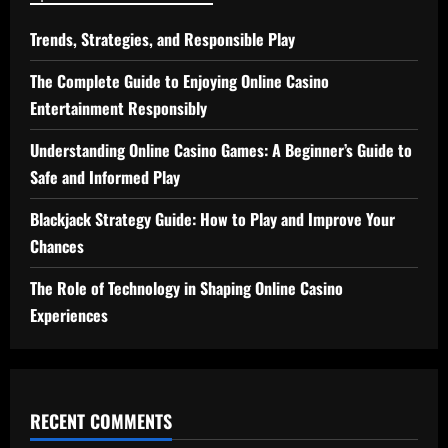
Trends, Strategies, and Responsible Play
The Complete Guide to Enjoying Online Casino
Entertainment Responsibly
Understanding Online Casino Games: A Beginner’s Guide to
Safe and Informed Play
Blackjack Strategy Guide: How to Play and Improve Your
Chances
The Role of Technology in Shaping Online Casino
Experiences
RECENT COMMENTS