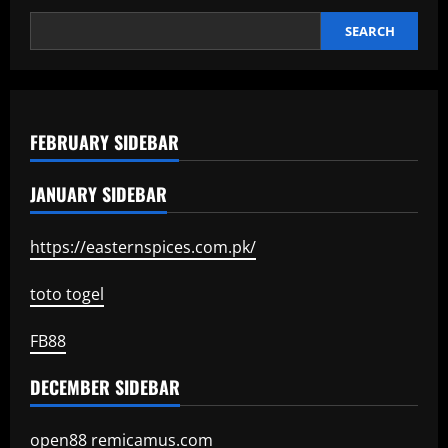
SEARCH
FEBRUARY SIDEBAR
JANUARY SIDEBAR
https://easternspices.com.pk/
toto togel
FB88
DECEMBER SIDEBAR
open88 remicamus.com