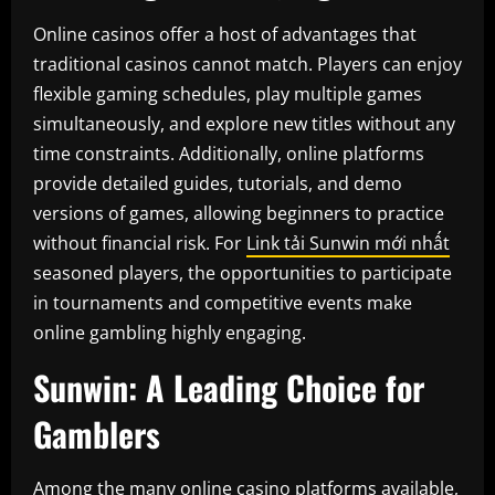
Online casinos offer a host of advantages that
traditional casinos cannot match. Players can enjoy
flexible gaming schedules, play multiple games
simultaneously, and explore new titles without any
time constraints. Additionally, online platforms
provide detailed guides, tutorials, and demo
versions of games, allowing beginners to practice
without financial risk. For
Link tải Sunwin mới nhất
seasoned players, the opportunities to participate
in tournaments and competitive events make
online gambling highly engaging.
Sunwin: A Leading Choice for
Gamblers
Among the many online casino platforms available,