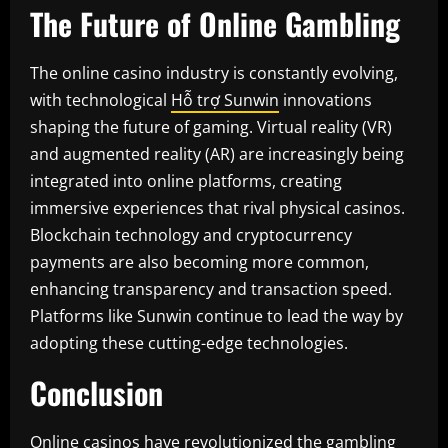
The Future of Online Gambling
The online casino industry is constantly evolving,
with technological
Hỗ trợ Sunwin
innovations
shaping the future of gaming. Virtual reality (VR)
and augmented reality (AR) are increasingly being
integrated into online platforms, creating
immersive experiences that rival physical casinos.
Blockchain technology and cryptocurrency
payments are also becoming more common,
enhancing transparency and transaction speed.
Platforms like Sunwin continue to lead the way by
adopting these cutting-edge technologies.
Conclusion
Online casinos have revolutionized the gambling