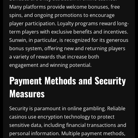
Many platforms provide welcome bonuses, free
spins, and ongoing promotions to encourage
player participation. Loyalty programs reward long-
term players with exclusive benefits and incentives.
Sunwin, in particular, is recognized for its generous
bonus system, offering new and returning players
a variety of rewards that increase both
engagement and winning potential.
Payment Methods and Security
Measures
Security is paramount in online gambling. Reliable
casinos use encryption technology to protect
sensitive data, including financial transactions and
personal information. Multiple payment methods,