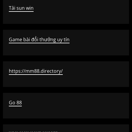
Tải sun win
Game bài đổi thưởng uy tín
https://mm88.directory/
Go 88