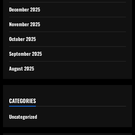
December 2025
November 2025
October 2025
September 2025
August 2025
CATEGORIES
Uncategorized