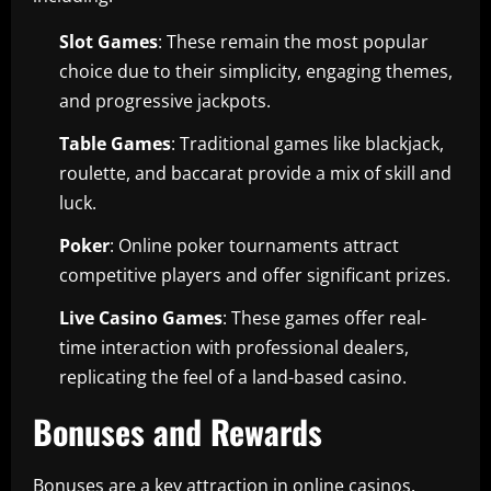
Slot Games
: These remain the most popular
choice due to their simplicity, engaging themes,
and progressive jackpots.
Table Games
: Traditional games like blackjack,
roulette, and baccarat provide a mix of skill and
luck.
Poker
: Online poker tournaments attract
competitive players and offer significant prizes.
Live Casino Games
: These games offer real-
time interaction with professional dealers,
replicating the feel of a land-based casino.
Bonuses and Rewards
Bonuses are a key attraction in online casinos.