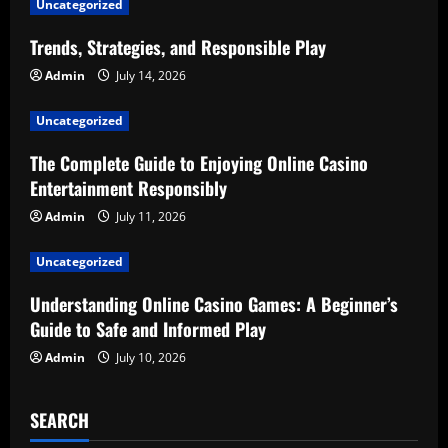
i
Uncategorized
Trends, Strategies, and Responsible Play
g
Admin
July 14, 2026
a
Uncategorized
t
The Complete Guide to Enjoying Online Casino
i
Entertainment Responsibly
o
Admin
July 11, 2026
n
Uncategorized
Understanding Online Casino Games: A Beginner’s
Guide to Safe and Informed Play
Admin
July 10, 2026
SEARCH