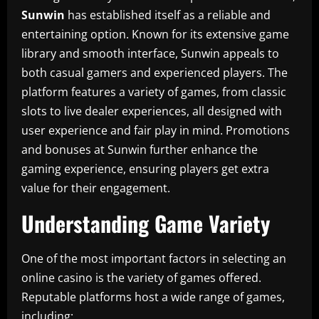
Sunwin
has established itself as a reliable and
entertaining option. Known for its extensive game
library and smooth interface, Sunwin appeals to
both casual gamers and experienced players. The
platform features a variety of games, from classic
slots to live dealer experiences, all designed with
user experience and fair play in mind. Promotions
and bonuses at Sunwin further enhance the
gaming experience, ensuring players get extra
value for their engagement.
Understanding Game Variety
One of the most important factors in selecting an
online casino is the variety of games offered.
Reputable platforms host a wide range of games,
including: