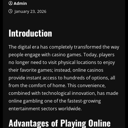
Admin
January 23, 2026
Introduction
The digital era has completely transformed the way
people engage with casino games. Today, players
no longer need to visit physical locations to enjoy
their favorite games; instead, online casinos
provide instant access to hundreds of options, all
from the comfort of home. This convenience,
combined with technological innovation, has made
online gambling one of the fastest-growing
entertainment sectors worldwide.
Advantages of Playing Online