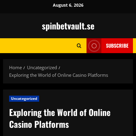
Skip
August 6, 2026
to
content
spinbetvault.se
SUBSCRIBE
Home
Uncategorized
Exploring the World of Online Casino Platforms
Uncategorized
Exploring the World of Online
Casino Platforms