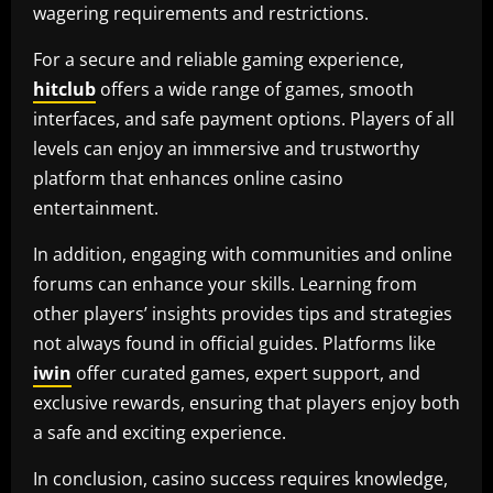
wagering requirements and restrictions.
For a secure and reliable gaming experience,
hitclub
offers a wide range of games, smooth
interfaces, and safe payment options. Players of all
levels can enjoy an immersive and trustworthy
platform that enhances online casino
entertainment.
In addition, engaging with communities and online
forums can enhance your skills. Learning from
other players’ insights provides tips and strategies
not always found in official guides. Platforms like
iwin
offer curated games, expert support, and
exclusive rewards, ensuring that players enjoy both
a safe and exciting experience.
In conclusion, casino success requires knowledge,