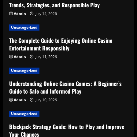
Trends, Strategies, and Responsible Play
Admin
July 14, 2026
Uncategorized
The Complete Guide to Enjoying Online Casino
Entertainment Responsibly
Admin
July 11, 2026
Uncategorized
Understanding Online Casino Games: A Beginner’s
Guide to Safe and Informed Play
Admin
July 10, 2026
Uncategorized
Blackjack Strategy Guide: How to Play and Improve
Your Chances