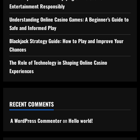
Entertainment Responsibly
Understanding Online Casino Games: A Beginner’s Guide to
Safe and Informed Play
Blackjack Strategy Guide: How to Play and Improve Your
Chances
The Role of Technology in Shaping Online Casino
Experiences
RECENT COMMENTS
A WordPress Commenter
on
Hello world!