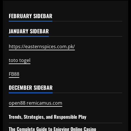
FEBRUARY SIDEBAR
JANUARY SIDEBAR
https://easternspices.com.pk/
toto togel
FB88
DECEMBER SIDEBAR
open88 remicamus.com
Trends, Strategies, and Responsible Play
The Complete Guide to Enjoying Online Casino