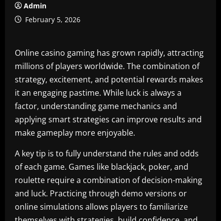
Admin
February 5, 2026
Online casino gaming has grown rapidly, attracting
millions of players worldwide. The combination of
strategy, excitement, and potential rewards makes
it an engaging pastime. While luck is always a
factor, understanding game mechanics and
applying smart strategies can improve results and
make gameplay more enjoyable.
A key tip is to fully understand the rules and odds
of each game. Games like blackjack, poker, and
roulette require a combination of decision-making
and luck. Practicing through demo versions or
online simulations allows players to familiarize
themselves with strategies, build confidence, and