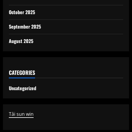
October 2025
September 2025
August 2025
CATEGORIES
Uncategorized
Tải sun win