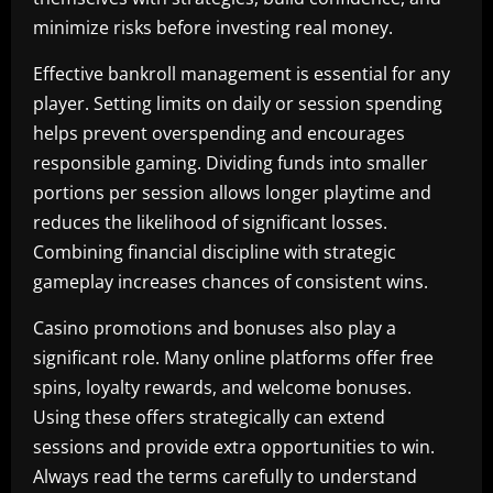
minimize risks before investing real money.
Effective bankroll management is essential for any
player. Setting limits on daily or session spending
helps prevent overspending and encourages
responsible gaming. Dividing funds into smaller
portions per session allows longer playtime and
reduces the likelihood of significant losses.
Combining financial discipline with strategic
gameplay increases chances of consistent wins.
Casino promotions and bonuses also play a
significant role. Many online platforms offer free
spins, loyalty rewards, and welcome bonuses.
Using these offers strategically can extend
sessions and provide extra opportunities to win.
Always read the terms carefully to understand