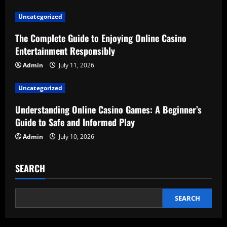
a
Uncategorized
t
The Complete Guide to Enjoying Online Casino
Entertainment Responsibly
i
Admin
July 11, 2026
o
Uncategorized
n
Understanding Online Casino Games: A Beginner’s
Guide to Safe and Informed Play
Admin
July 10, 2026
SEARCH
SEARCH