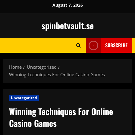
Skip
August 7, 2026
to
content
spinbetvault.se
SUBSCRIBE
Home
Uncategorized
Winning Techniques For Online Casino Games
Uncategorized
Winning Techniques For Online
Casino Games