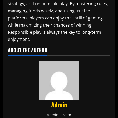
strategy, and responsible play. By mastering rules,
managing funds wisely, and using trusted
platforms, players can enjoy the thrill of gaming
while maximizing their chances of winning.
Responsible play is always the key to long-term
enjoyment.
ABOUT THE AUTHOR
Admin
Administrator