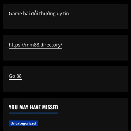
Game bài đổi thưởng uy tín
https://mm88.directory/
Go 88
YOU MAY HAVE MISSED
Uncategorized