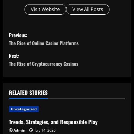
Visit Website
View All Posts
P
Previous:
o
The Rise of Online Casino Platforms
s
Next:
The Rise of Cryptocurrency Casinos
t
n
a
RELATED STORIES
v
Uncategorized
i
Trends, Strategies, and Responsible Play
g
Admin
July 14, 2026