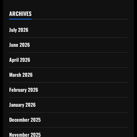
ARCHIVES
July 2026
June 2026
April 2026
March 2026
February 2026
January 2026
December 2025
November 2025