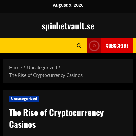
Skip
August 9, 2026
to
content
spinbetvault.se
SUBSCRIBE
Home
Uncategorized
The Rise of Cryptocurrency Casinos
Uncategorized
The Rise of Cryptocurrency
Casinos