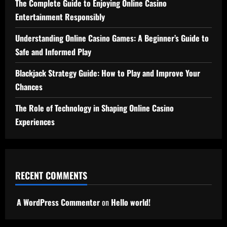
The Complete Guide to Enjoying Online Casino
Entertainment Responsibly
Understanding Online Casino Games: A Beginner’s Guide to
Safe and Informed Play
Blackjack Strategy Guide: How to Play and Improve Your
Chances
The Role of Technology in Shaping Online Casino
Experiences
RECENT COMMENTS
A WordPress Commenter
on
Hello world!