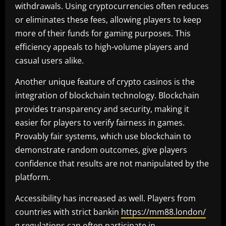
withdrawals. Using cryptocurrencies often reduces
or eliminates these fees, allowing players to keep
more of their funds for gaming purposes. This
efficiency appeals to high-volume players and
casual users alike.
Another unique feature of crypto casinos is the
integration of blockchain technology. Blockchain
provides transparency and security, making it
easier for players to verify fairness in games.
Provably fair systems, which use blockchain to
demonstrate random outcomes, give players
confidence that results are not manipulated by the
platform.
Accessibility has increased as well. Players from
countries with strict bankin
https://mm88.london/
g regulations can often participate in