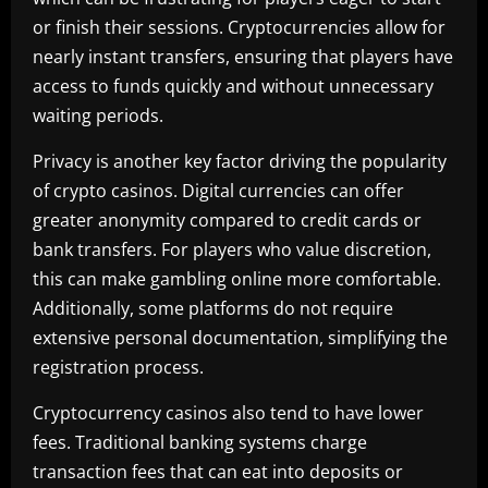
or finish their sessions. Cryptocurrencies allow for
nearly instant transfers, ensuring that players have
access to funds quickly and without unnecessary
waiting periods.
Privacy is another key factor driving the popularity
of crypto casinos. Digital currencies can offer
greater anonymity compared to credit cards or
bank transfers. For players who value discretion,
this can make gambling online more comfortable.
Additionally, some platforms do not require
extensive personal documentation, simplifying the
registration process.
Cryptocurrency casinos also tend to have lower
fees. Traditional banking systems charge
transaction fees that can eat into deposits or