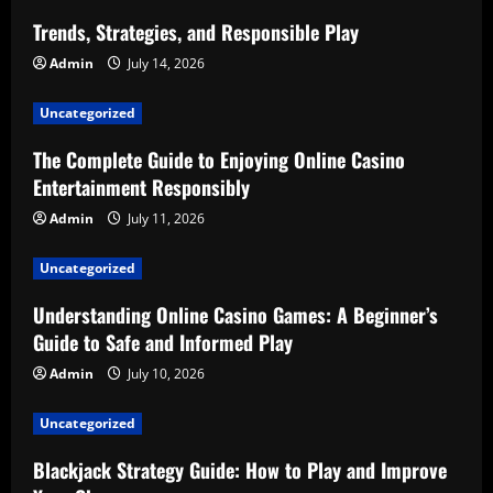
Trends, Strategies, and Responsible Play
Admin
July 14, 2026
Uncategorized
The Complete Guide to Enjoying Online Casino
Entertainment Responsibly
Admin
July 11, 2026
Uncategorized
Understanding Online Casino Games: A Beginner’s
Guide to Safe and Informed Play
Admin
July 10, 2026
Uncategorized
Blackjack Strategy Guide: How to Play and Improve