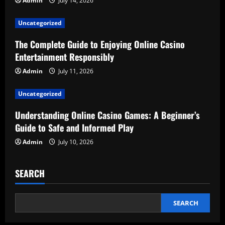
Admin
July 14, 2026
a
Uncategorized
t
The Complete Guide to Enjoying Online Casino
i
Entertainment Responsibly
o
Admin
July 11, 2026
n
Uncategorized
Understanding Online Casino Games: A Beginner’s
Guide to Safe and Informed Play
Admin
July 10, 2026
SEARCH
SEARCH