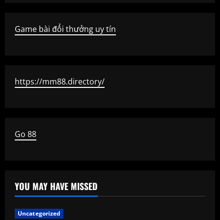
Game bài đổi thưởng uy tín
https://mm88.directory/
Go 88
YOU MAY HAVE MISSED
Uncategorized