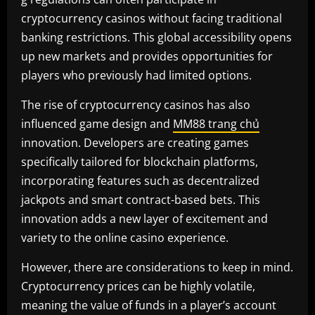
cryptocurrency casinos without facing traditional
banking restrictions. This global accessibility opens
up new markets and provides opportunities for
players who previously had limited options.
The rise of cryptocurrency casinos has also
influenced game design and
MM88 trang chủ
innovation. Developers are creating games
specifically tailored for blockchain platforms,
incorporating features such as decentralized
jackpots and smart contract-based bets. This
innovation adds a new layer of excitement and
variety to the online casino experience.
However, there are considerations to keep in mind.
Cryptocurrency prices can be highly volatile,
meaning the value of funds in a player’s account