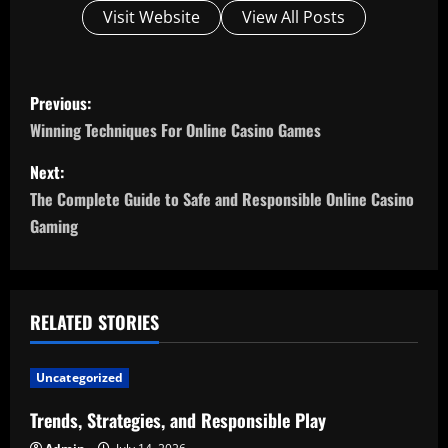
Visit Website
View All Posts
P
Previous:
o
Winning Techniques For Online Casino Games
s
Next:
The Complete Guide to Safe and Responsible Online Casino
t
Gaming
n
a
RELATED STORIES
v
i
Uncategorized
Trends, Strategies, and Responsible Play
g