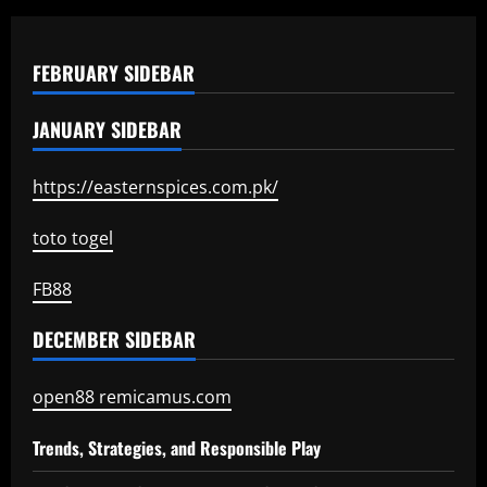
FEBRUARY SIDEBAR
JANUARY SIDEBAR
https://easternspices.com.pk/
toto togel
FB88
DECEMBER SIDEBAR
open88 remicamus.com
Trends, Strategies, and Responsible Play