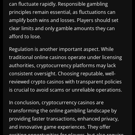
can fluctuate rapidly. Responsible gambling
principles remain essential, as fluctuations can
amplify both wins and losses. Players should set
clear limits and only gamble amounts they can
afford to lose.
Regulation is another important aspect. While
traditional online casinos operate under licensing
authorities, cryptocurrency platforms may lack
consistent oversight. Choosing reputable, well-
reviewed crypto casinos with transparent policies
is crucial to avoid scams or unreliable operations.
In conclusion, cryptocurrency casinos are
transforming the online gambling landscape by
providing faster transactions, enhanced privacy,
and innovative game experiences. They offer