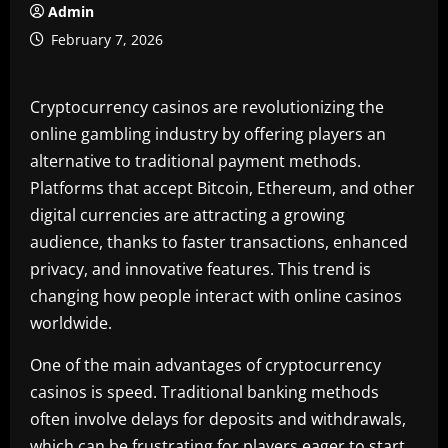
Admin
February 7, 2026
Cryptocurrency casinos are revolutionizing the
online gambling industry by offering players an
alternative to traditional payment methods.
Platforms that accept Bitcoin, Ethereum, and other
digital currencies are attracting a growing
audience, thanks to faster transactions, enhanced
privacy, and innovative features. This trend is
changing how people interact with online casinos
worldwide.
One of the main advantages of cryptocurrency
casinos is speed. Traditional banking methods
often involve delays for deposits and withdrawals,
which can be frustrating for players eager to start