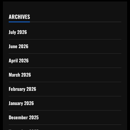
ARCHIVES
July 2026
June 2026
April 2026
March 2026
February 2026
January 2026
December 2025