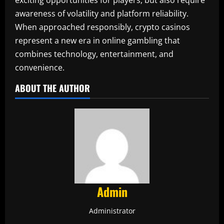
exciting opportunities for players, but also require
awareness of volatility and platform reliability.
When approached responsibly, crypto casinos
represent a new era in online gambling that
combines technology, entertainment, and
convenience.
ABOUT THE AUTHOR
Admin
Administrator