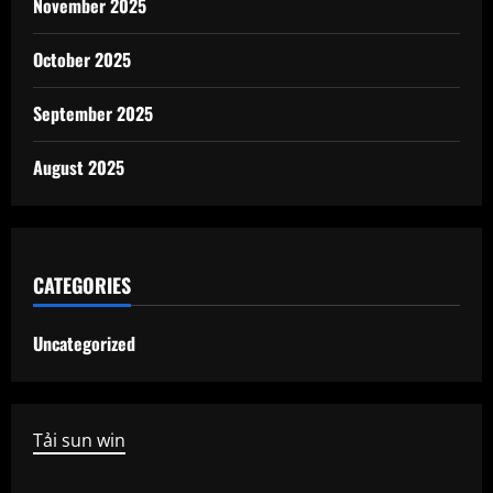
November 2025
October 2025
September 2025
August 2025
CATEGORIES
Uncategorized
Tải sun win