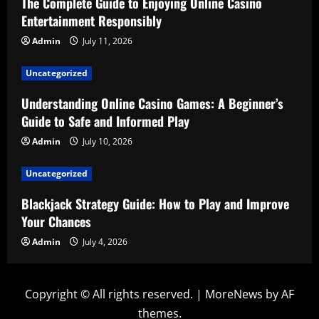
The Complete Guide to Enjoying Online Casino
Entertainment Responsibly
Admin
July 11, 2026
Uncategorized
Understanding Online Casino Games: A Beginner’s
Guide to Safe and Informed Play
Admin
July 10, 2026
Uncategorized
Blackjack Strategy Guide: How to Play and Improve
Your Chances
Admin
July 4, 2026
Copyright © All rights reserved.
|
MoreNews
by AF
themes.