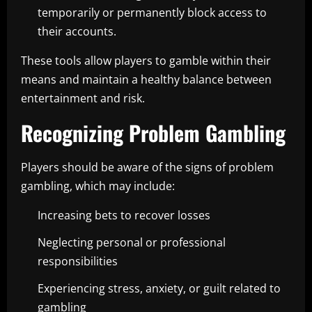
temporarily or permanently block access to
their accounts.
These tools allow players to gamble within their
means and maintain a healthy balance between
entertainment and risk.
Recognizing Problem Gambling
Players should be aware of the signs of problem
gambling, which may include:
Increasing bets to recover losses
Neglecting personal or professional
responsibilities
Experiencing stress, anxiety, or guilt related to
gambling