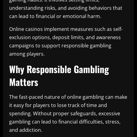
understanding risks, and avoiding behaviors that
can lead to financial or emotional harm.
Online casinos implement measures such as self-
exclusion options, deposit limits, and awareness
campaigns to support responsible gambling
among players.
Why Responsible Gambling
Matters
The fast-paced nature of online gambling can make
it easy for players to lose track of time and
spending. Without proper safeguards, excessive
gambling can lead to financial difficulties, stress,
and addiction.