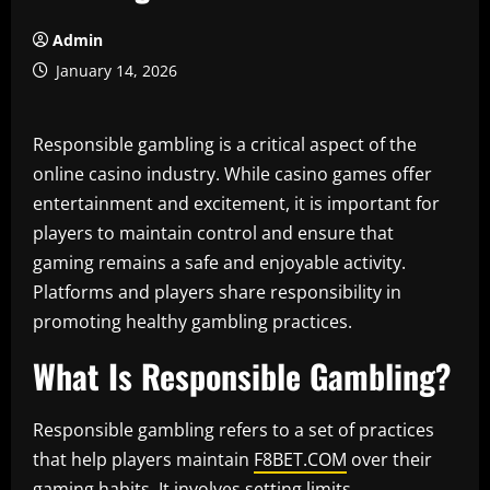
Admin
January 14, 2026
Responsible gambling is a critical aspect of the
online casino industry. While casino games offer
entertainment and excitement, it is important for
players to maintain control and ensure that
gaming remains a safe and enjoyable activity.
Platforms and players share responsibility in
promoting healthy gambling practices.
What Is Responsible Gambling?
Responsible gambling refers to a set of practices
that help players maintain
F8BET.COM
over their
gaming habits. It involves setting limits,