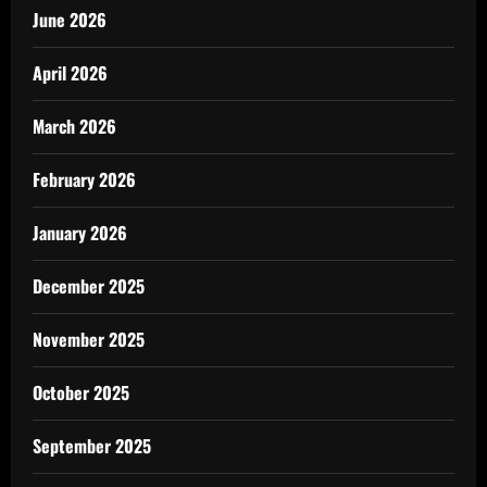
June 2026
April 2026
March 2026
February 2026
January 2026
December 2025
November 2025
October 2025
September 2025