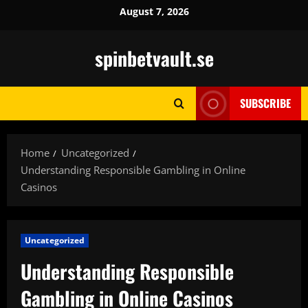
Skip
August 7, 2026
to
content
spinbetvault.se
SUBSCRIBE
Home
Uncategorized
Understanding Responsible Gambling in Online
Casinos
Uncategorized
Understanding Responsible
Gambling in Online Casinos