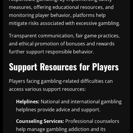
measures, offering educational resources, and
monitoring player behavior, platforms help
mitigate risks associated with excessive gambling.
Transparent communication, fair game practices,
and ethical promotion of bonuses and rewards
further support responsible behavior.
Support Resources for Players
Players facing gambling-related difficulties can
access various support resources:
Helplines:
National and international gambling
helplines provide advice and support.
Counseling Services:
Professional counselors
help manage gambling addiction and its