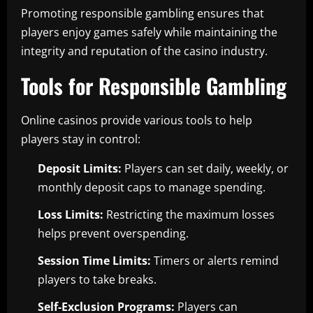
Promoting responsible gambling ensures that
players enjoy games safely while maintaining the
integrity and reputation of the casino industry.
Tools for Responsible Gambling
Online casinos provide various tools to help
players stay in control:
Deposit Limits:
Players can set daily, weekly, or
monthly deposit caps to manage spending.
Loss Limits:
Restricting the maximum losses
helps prevent overspending.
Session Time Limits:
Timers or alerts remind
players to take breaks.
Self-Exclusion Programs:
Players can