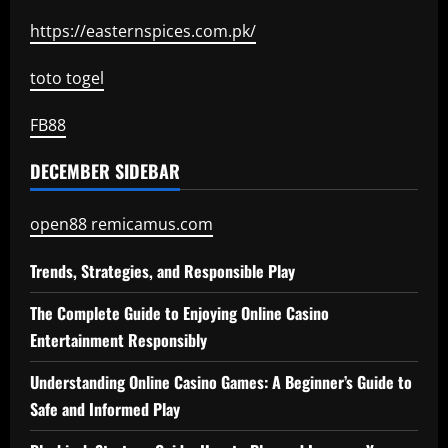
https://easternspices.com.pk/
toto togel
FB88
DECEMBER SIDEBAR
open88 remicamus.com
Trends, Strategies, and Responsible Play
The Complete Guide to Enjoying Online Casino
Entertainment Responsibly
Understanding Online Casino Games: A Beginner’s Guide to
Safe and Informed Play