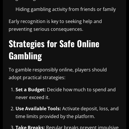
Hiding gambling activity from friends or family
Early recognition is key to seeking help and
preventing serious consequences.
Strategies for Safe Online
Gambling
To gamble responsibly online, players should
adopt practical strategies:
Set a Budget:
Decide how much to spend and
never exceed it.
Use Available Tools:
Activate deposit, loss, and
time limits provided by the platform.
Take Breaks:
Regular breaks prevent impulsive