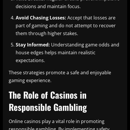
decisions and maintain focus.
Avoid Chasing Losses:
Accept that losses are
part of gaming and do not attempt to recover
them through higher stakes.
Stay Informed:
Understanding game odds and
house edges helps maintain realistic
expectations.
These strategies promote a safe and enjoyable
gaming experience.
The Role of Casinos in
Responsible Gambling
Online casinos play a vital role in promoting
responsible gambling. By implementing safety