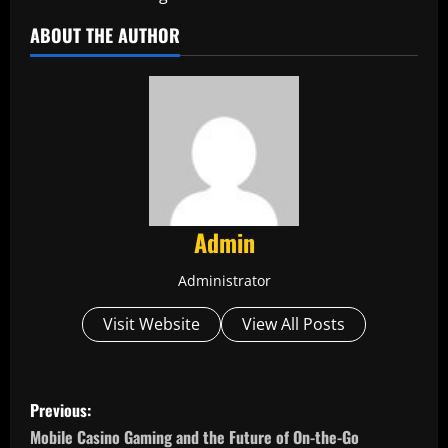
ABOUT THE AUTHOR
Admin
Administrator
Visit Website
View All Posts
P
Previous:
o
Mobile Casino Gaming and the Future of On-the-Go