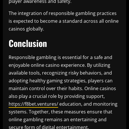
player awareness and safety.
The integration of responsible gambling practices
is expected to become a standard across all online
casinos globally.
Conclusion
Responsible gambling is essential for a safe and
enjoyable online casino experience. By utilizing
available tools, recognizing risky behaviors, and
adopting healthy gaming strategies, players can
maintain control over their habits. Online casinos
also play a crucial role by providing support,
https://f8bet.ventures/
education, and monitoring
systems. Together, these measures ensure that
online gambling remains an entertaining and
secure form of digital entertainment.