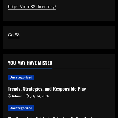
https://mm88.directory/
Go 88
YOU MAY HAVE MISSED
Uncategorized
Trends, Strategies, and Responsible Play
Admin
July 14, 2026
Uncategorized