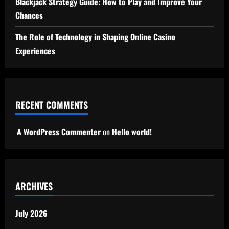
Blackjack Strategy Guide: How to Play and Improve Your
Chances
The Role of Technology in Shaping Online Casino
Experiences
RECENT COMMENTS
A WordPress Commenter
on
Hello world!
ARCHIVES
July 2026