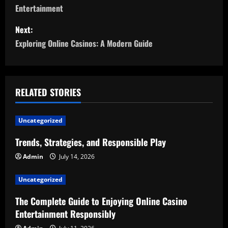
Entertainment
s
Next:
t
Exploring Online Casinos: A Modern Guide
n
a
RELATED STORIES
v
i
Uncategorized
Trends, Strategies, and Responsible Play
g
Admin
July 14, 2026
a
Uncategorized
t
The Complete Guide to Enjoying Online Casino
i
Entertainment Responsibly