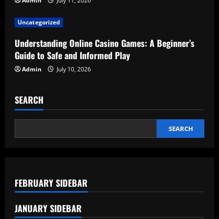
o
Admin
July 11, 2026
n
Uncategorized
Understanding Online Casino Games: A Beginner’s
Guide to Safe and Informed Play
Admin
July 10, 2026
SEARCH
SEARCH
FEBRUARY SIDEBAR
JANUARY SIDEBAR