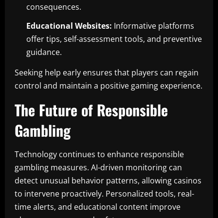
consequences.
Educational Websites:
Informative platforms
offer tips, self-assessment tools, and preventive
guidance.
Seeking help early ensures that players can regain
control and maintain a positive gaming experience.
The Future of Responsible
Gambling
Technology continues to enhance responsible
gambling measures. AI-driven monitoring can
detect unusual behavior patterns, allowing casinos
to intervene proactively. Personalized tools, real-
time alerts, and educational content improve