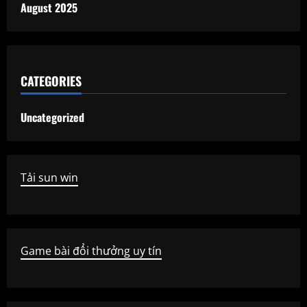
August 2025
CATEGORIES
Uncategorized
Tải sun win
Game bài đổi thưởng uy tín