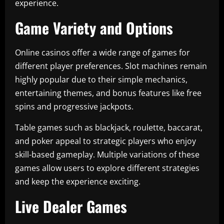
experience.
Game Variety and Options
Online casinos offer a wide range of games for
different player preferences. Slot machines remain
highly popular due to their simple mechanics,
entertaining themes, and bonus features like free
spins and progressive jackpots.
Table games such as blackjack, roulette, baccarat,
and poker appeal to strategic players who enjoy
skill-based gameplay. Multiple variations of these
games allow users to explore different strategies
and keep the experience exciting.
Live Dealer Games