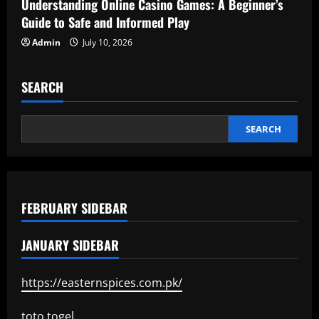
Understanding Online Casino Games: A Beginner’s
Guide to Safe and Informed Play
Admin
July 10, 2026
SEARCH
SEARCH
FEBRUARY SIDEBAR
JANUARY SIDEBAR
https://easternspices.com.pk/
toto togel