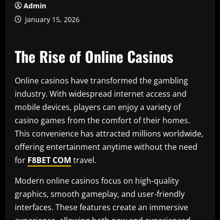
Admin
January 15, 2026
The Rise of Online Casinos
Online casinos have transformed the gambling
industry. With widespread internet access and
mobile devices, players can enjoy a variety of
casino games from the comfort of their homes.
This convenience has attracted millions worldwide,
offering entertainment anytime without the need
for
F8BET COM
travel.
Modern online casinos focus on high-quality
graphics, smooth gameplay, and user-friendly
interfaces. These features create an immersive