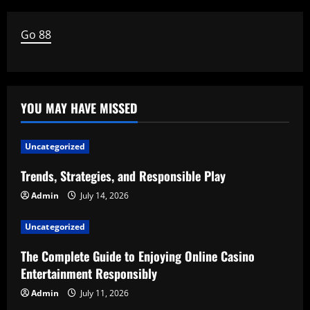
Go 88
YOU MAY HAVE MISSED
Uncategorized
Trends, Strategies, and Responsible Play
Admin
July 14, 2026
Uncategorized
The Complete Guide to Enjoying Online Casino
Entertainment Responsibly
Admin
July 11, 2026