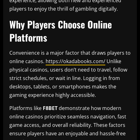
experience, allowing both new and experienced
players to enjoy the thrill of gambling digitally.
Why Players Choose Online
Platforms
Convenience is a major factor that draws players to
online casinos.
https://okadabooks.com/
Unlike
physical casinos, users don’t need to travel, follow
strict schedules, or wait in line. Logging in from
desktops, tablets, or smartphones makes the
gaming experience highly accessible.
Platforms like
F8BET
demonstrate how modern
online casinos prioritize seamless navigation, fast
game access, and overall reliability. These factors
ensure players have an enjoyable and hassle-free