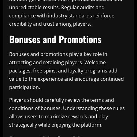
unpredictable results. Regular audits and
compliance with industry standards reinforce
credibility and trust among players.
Bonuses and Promotions
Bonuses and promotions play a key role in
attracting and retaining players. Welcome
packages, free spins, and loyalty programs add
value to the experience and encourage continued
participation.
Players should carefully review the terms and
conditions of bonuses. Understanding these rules
allows users to maximize rewards and play
strategically while enjoying the platform.