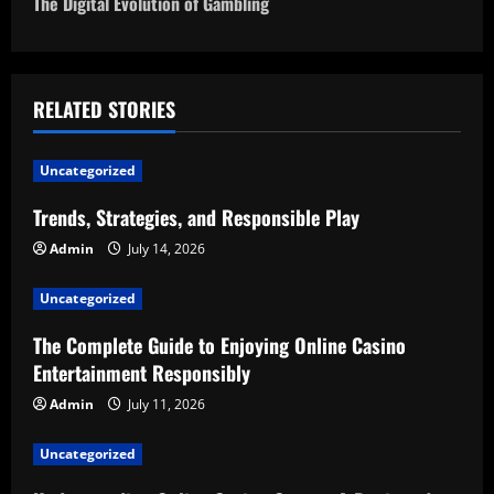
The Digital Evolution of Gambling
t
n
a
RELATED STORIES
v
Uncategorized
i
Trends, Strategies, and Responsible Play
g
Admin
July 14, 2026
a
Uncategorized
t
The Complete Guide to Enjoying Online Casino
Entertainment Responsibly
i
Admin
July 11, 2026
o
Uncategorized
n