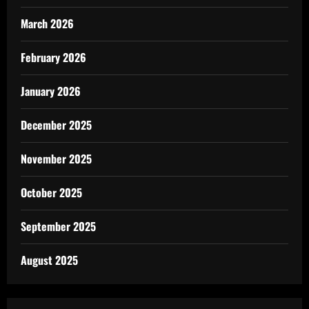
March 2026
February 2026
January 2026
December 2025
November 2025
October 2025
September 2025
August 2025