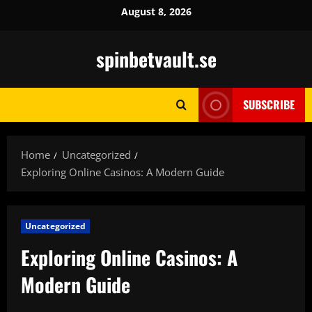
Skip
August 8, 2026
to
content
spinbetvault.se
SUBSCRIBE
Home
Uncategorized
Exploring Online Casinos: A Modern Guide
Uncategorized
Exploring Online Casinos: A
Modern Guide