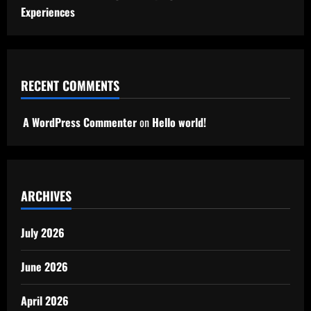
Experiences
RECENT COMMENTS
A WordPress Commenter
on
Hello world!
ARCHIVES
July 2026
June 2026
April 2026