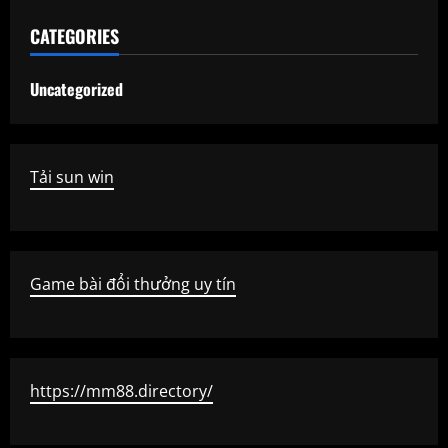
CATEGORIES
Uncategorized
Tải sun win
Game bài đổi thưởng uy tín
https://mm88.directory/