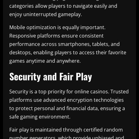
categories allow players to navigate easily and
enjoy uninterrupted gameplay.
Mobile optimization is equally important.
Responsive platforms ensure consistent
performance across smartphones, tablets, and
desktops, enabling players to access their favorite
games anytime and anywhere.
Security and Fair Play
Security is a top priority for online casinos. Trusted
platforms use advanced encryption technologies
to protect personal and financial data, ensuring a
safe gaming environment.
Fair play is maintained through certified random
number generators, which provide unbiased and