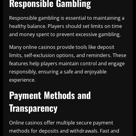
Responsible Gambling
Responsible gambling is essential to maintaining a
healthy balance. Players should set limits on time
and money spent to prevent excessive gambling.
Many online casinos provide tools like deposit
limits, self-exclusion options, and reminders. These
features help players maintain control and engage
responsibly, ensuring a safe and enjoyable
experience.
Payment Methods and
Transparency
Online casinos offer multiple secure payment
methods for deposits and withdrawals. Fast and