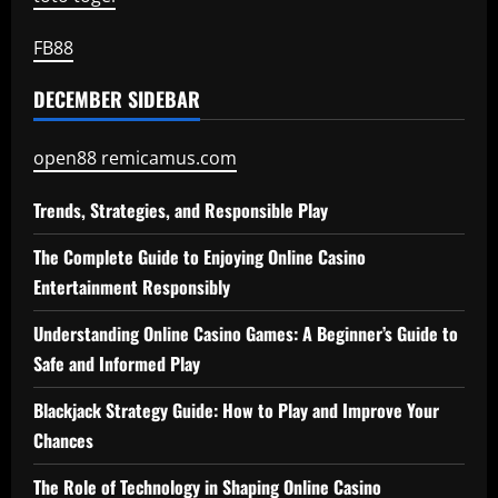
FB88
DECEMBER SIDEBAR
open88 remicamus.com
Trends, Strategies, and Responsible Play
The Complete Guide to Enjoying Online Casino
Entertainment Responsibly
Understanding Online Casino Games: A Beginner’s Guide to
Safe and Informed Play
Blackjack Strategy Guide: How to Play and Improve Your
Chances
The Role of Technology in Shaping Online Casino