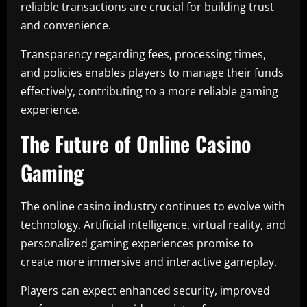
reliable transactions are crucial for building trust
and convenience.
Transparency regarding fees, processing times,
and policies enables players to manage their funds
effectively, contributing to a more reliable gaming
experience.
The Future of Online Casino
Gaming
The online casino industry continues to evolve with
technology. Artificial intelligence, virtual reality, and
personalized gaming experiences promise to
create more immersive and interactive gameplay.
Players can expect enhanced security, improved