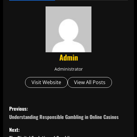
Admin
Administrator
Visit Website
View All Posts
P
Previous:
o
Understanding Responsible Gambling in Online Casinos
s
Next: