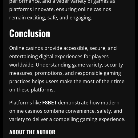
performance, and a wider variety of games as
platforms innovate, ensuring online casinos
remain exciting, safe, and engaging.
Conclusion
Online casinos provide accessible, secure, and
entertaining digital experiences for players
worldwide. Understanding game variety, security
measures, promotions, and responsible gaming
practices helps users make the most of their time
on these platforms.
Platforms like
F8BET
demonstrate how modern
online casinos combine convenience, safety, and
variety to deliver a compelling gaming experience.
ABOUT THE AUTHOR