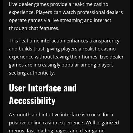
Live dealer games provide a real-time casino
experience. Players can watch professional dealers
operate games via live streaming and interact
through chat features.
This real-time interaction enhances transparency
and builds trust, giving players a realistic casino
experience without leaving their homes. Live dealer
games are increasingly popular among players
seeking authenticity.
User Interface and
Accessibility
A smooth and intuitive interface is crucial for a
positive online casino experience. Well-organized
menus, fast-loading pages, and clear game