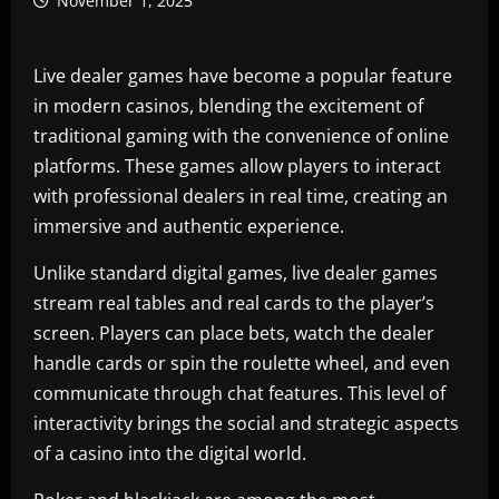
November 1, 2025
Live dealer games have become a popular feature
in modern casinos, blending the excitement of
traditional gaming with the convenience of online
platforms. These games allow players to interact
with professional dealers in real time, creating an
immersive and authentic experience.
Unlike standard digital games, live dealer games
stream real tables and real cards to the player’s
screen. Players can place bets, watch the dealer
handle cards or spin the roulette wheel, and even
communicate through chat features. This level of
interactivity brings the social and strategic aspects
of a casino into the digital world.