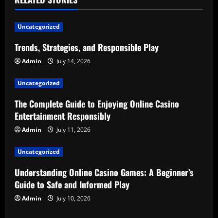
a
v
Uncategorized
i
Trends, Strategies, and Responsible Play
g
Admin
July 14, 2026
a
Uncategorized
t
The Complete Guide to Enjoying Online Casino
Entertainment Responsibly
i
Admin
July 11, 2026
o
Uncategorized
n
Understanding Online Casino Games: A Beginner’s
Guide to Safe and Informed Play
Admin
July 10, 2026