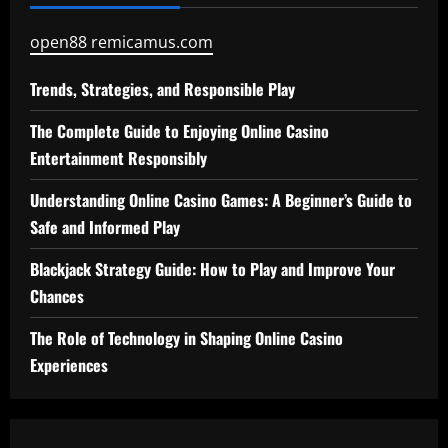
open88 remicamus.com
Trends, Strategies, and Responsible Play
The Complete Guide to Enjoying Online Casino
Entertainment Responsibly
Understanding Online Casino Games: A Beginner’s Guide to
Safe and Informed Play
Blackjack Strategy Guide: How to Play and Improve Your
Chances
The Role of Technology in Shaping Online Casino
Experiences