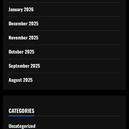
January 2026
December 2025
November 2025
October 2025
September 2025
August 2025
CATEGORIES
Uncategorized