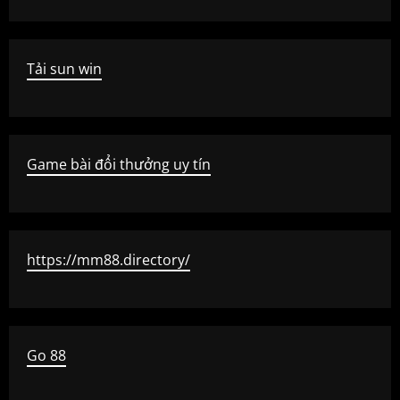
Tải sun win
Game bài đổi thưởng uy tín
https://mm88.directory/
Go 88