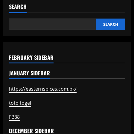
SEARCH
SEARCH
FEBRUARY SIDEBAR
JANUARY SIDEBAR
https://easternspices.com.pk/
toto togel
FB88
DECEMBER SIDEBAR