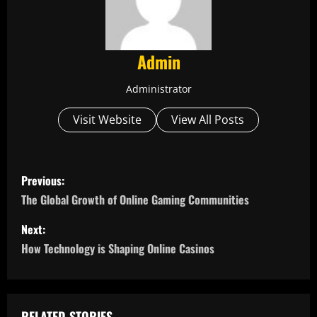
Admin
Administrator
Visit Website
View All Posts
P
Previous:
o
The Global Growth of Online Gaming Communities
s
Next:
How Technology is Shaping Online Casinos
t
n
RELATED STORIES