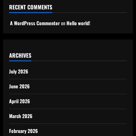
RECENT COMMENTS
A WordPress Commenter
on
Hello world!
ARCHIVES
July 2026
June 2026
April 2026
March 2026
February 2026