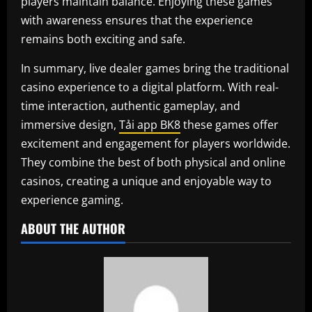
players maintain balance. Enjoying these games
with awareness ensures that the experience
remains both exciting and safe.
In summary, live dealer games bring the traditional
casino experience to a digital platform. With real-
time interaction, authentic gameplay, and
immersive design,
Tải app BK8
these games offer
excitement and engagement for players worldwide.
They combine the best of both physical and online
casinos, creating a unique and enjoyable way to
experience gaming.
ABOUT THE AUTHOR