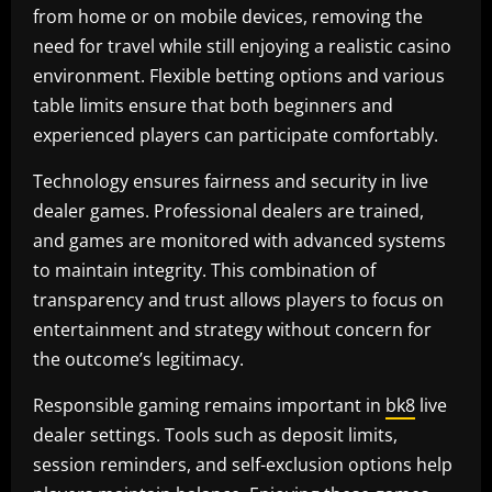
from home or on mobile devices, removing the
need for travel while still enjoying a realistic casino
environment. Flexible betting options and various
table limits ensure that both beginners and
experienced players can participate comfortably.
Technology ensures fairness and security in live
dealer games. Professional dealers are trained,
and games are monitored with advanced systems
to maintain integrity. This combination of
transparency and trust allows players to focus on
entertainment and strategy without concern for
the outcome’s legitimacy.
Responsible gaming remains important in
bk8
live
dealer settings. Tools such as deposit limits,
session reminders, and self-exclusion options help