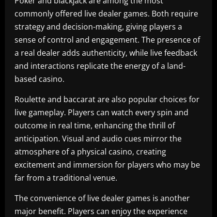
Poker and blackjack are among the most
commonly offered live dealer games. Both require
strategy and decision-making, giving players a
sense of control and engagement. The presence of
a real dealer adds authenticity, while live feedback
and interactions replicate the energy of a land-
based casino.
Roulette and baccarat are also popular choices for
live gameplay. Players can watch every spin and
outcome in real time, enhancing the thrill of
anticipation. Visual and audio cues mirror the
atmosphere of a physical casino, creating
excitement and immersion for players who may be
far from a traditional venue.
The convenience of live dealer games is another
major benefit. Players can enjoy the experience