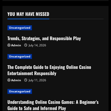
YOU MAY HAVE MISSED
Uncategorized
Trends, Strategies, and Responsible Play
Admin
July 14, 2026
Uncategorized
The Complete Guide to Enjoying Online Casino
Entertainment Responsibly
Admin
July 11, 2026
Uncategorized
Understanding Online Casino Games: A Beginner’s
Guide to Safe and Informed Play