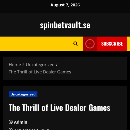
Skip
August 7, 2026
to
content
spinbetvault.se
SUBSCRIBE
Home
Uncategorized
The Thrill of Live Dealer Games
Uncategorized
The Thrill of Live Dealer Games
Admin