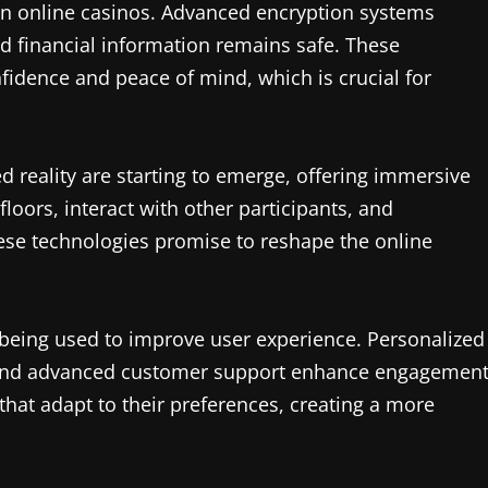
y in online casinos. Advanced encryption systems
nd financial information remains safe. These
idence and peace of mind, which is crucial for
d reality are starting to emerge, offering immersive
oors, interact with other participants, and
hese technologies promise to reshape the online
so being used to improve user experience. Personalized
and advanced customer support enhance engagemen
that adapt to their preferences, creating a more