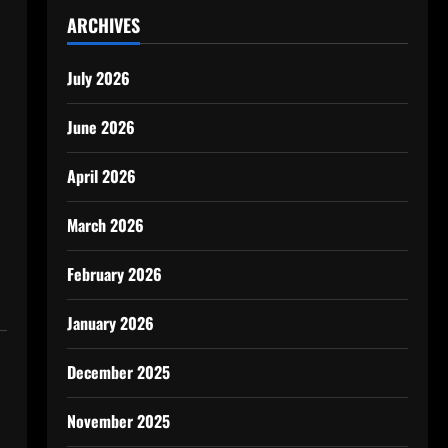
ARCHIVES
July 2026
June 2026
April 2026
March 2026
February 2026
January 2026
December 2025
November 2025