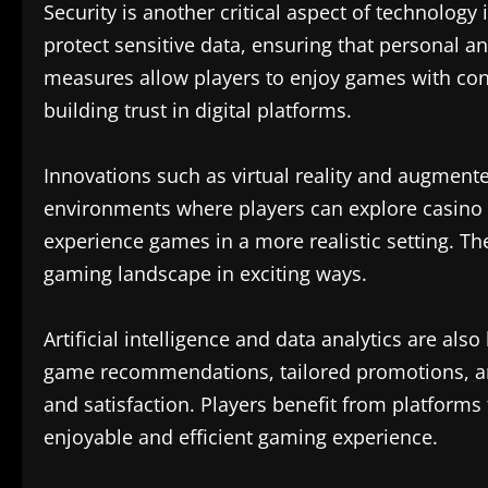
Security is another critical aspect of technolog
protect sensitive data, ensuring that personal a
measures allow players to enjoy games with conf
building trust in digital platforms.
Innovations such as virtual reality and augmente
environments where players can explore casino fl
experience games in a more realistic setting. T
gaming landscape in exciting ways.
Artificial intelligence and data analytics are al
game recommendations, tailored promotions, 
and satisfaction. Players benefit from platforms 
enjoyable and efficient gaming experience.