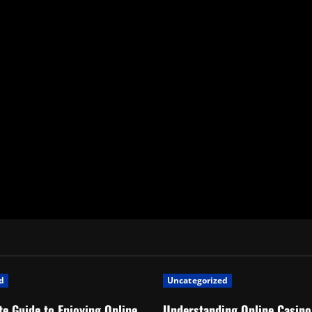
d
Uncategorized
e Guide to Enjoying Online
Understanding Online Casin