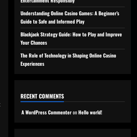
Entertainment Responsibly
Understanding Online Casino Games: A Beginner’s
Guide to Safe and Informed Play
Blackjack Strategy Guide: How to Play and Improve
Your Chances
The Role of Technology in Shaping Online Casino
Experiences
RECENT COMMENTS
t
A WordPress Commenter
on
Hello world!