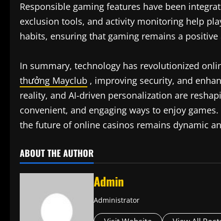
Responsible gaming features have been integrated
exclusion tools, and activity monitoring help pl
habits, ensuring that gaming remains a positive 
In summary, technology has revolutionized onlin
thưởng Mayclub
, improving security, and enhanci
reality, and AI-driven personalization are reshap
convenient, and engaging ways to enjoy games. 
the future of online casinos remains dynamic an
ABOUT THE AUTHOR
Admin
Administrator