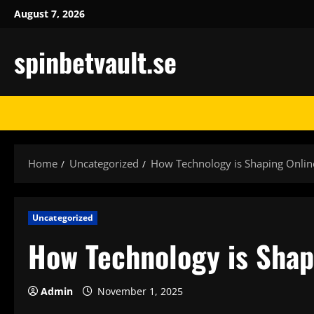
Skip
August 7, 2026
to
content
spinbetvault.se
Home
Uncategorized
How Technology is Shaping Onlin
Uncategorized
How Technology is Shap
Admin
November 1, 2025