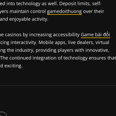
 into technology as well. Deposit limits, self-
ayers maintain control
gamedoithuong
over their
and enjoyable activity.
e casinos by increasing accessibility
Game bài đổi
ng interactivity. Mobile apps, live dealers, virtual
ing the industry, providing players with innovative,
The continued integration of technology ensures that
d exciting.