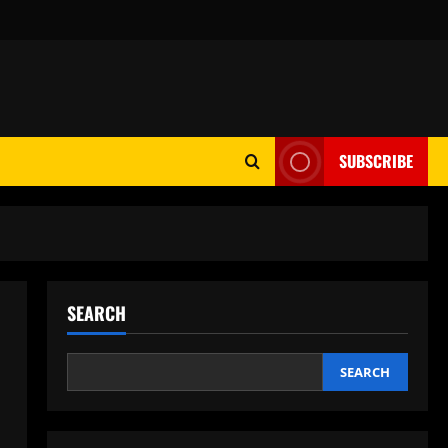
SUBSCRIBE
SEARCH
SEARCH