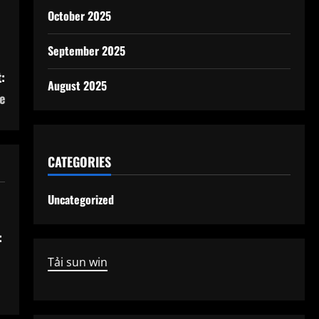
October 2025
September 2025
:
August 2025
e
CATEGORIES
Uncategorized
:
Tải sun win