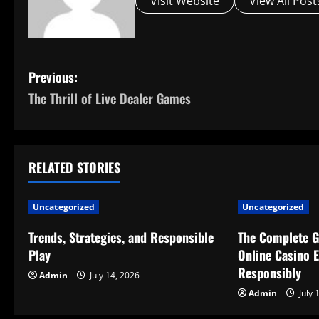
Visit Website
View All Post
P
Previous:
The Thrill of Live Dealer Games
o
s
t
RELATED STORIES
n
Uncategorized
Uncategorized
a
Trends, Strategies, and Responsible
The Complete G
v
Play
Online Casino 
Responsibly
Admin
July 14, 2026
i
Admin
July 