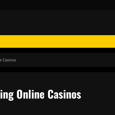
e Casinos
ing Online Casinos