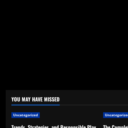
g
a
t
i
o
n
YOU MAY HAVE MISSED
Uncategorized
Uncategorize
Trends, Strategies, and Responsible Play
The Complet