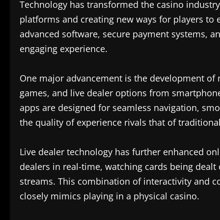
Technology has transformed the casino industry,
platforms and creating new ways for players to en
advanced software, secure payment systems, and
engaging experience.
One major advancement is the development of mo
games, and live dealer options from smartphone
apps are designed for seamless navigation, smo
the quality of experience rivals that of traditiona
Live dealer technology has further enhanced onli
dealers in real-time, watching cards being dealt 
streams. This combination of interactivity and 
closely mimics playing in a physical casino.