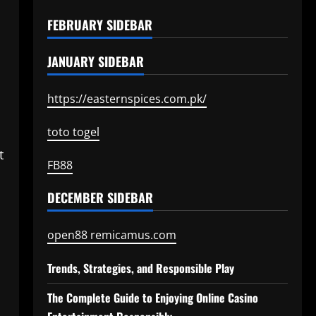
FEBRUARY SIDEBAR
JANUARY SIDEBAR
https://easternspices.com.pk/
toto togel
t
FB88
DECEMBER SIDEBAR
open88 remicamus.com
Trends, Strategies, and Responsible Play
The Complete Guide to Enjoying Online Casino