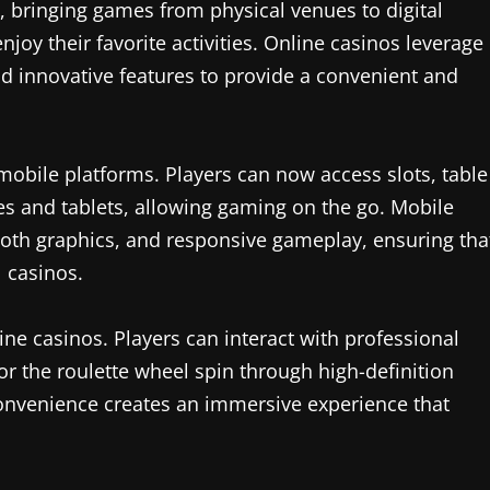
 bringing games from physical venues to digital
joy their favorite activities. Online casinos leverage
 innovative features to provide a convenient and
bile platforms. Players can now access slots, table
s and tablets, allowing gaming on the go. Mobile
oth graphics, and responsive gameplay, ensuring tha
l casinos.
ne casinos. Players can interact with professional
or the roulette wheel spin through high-definition
convenience creates an immersive experience that