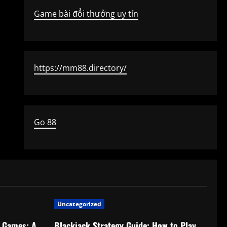
Game bài đổi thưởng uy tín
https://mm88.directory/
Go 88
Uncategorized
o Games: A
Blackjack Strategy Guide: How to Play