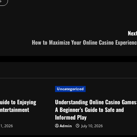
s
Next
How to Maximize Your Online Casino Experienc
Uncategorized
uide to Enjoying
Understanding Online Casino Games
Entertainment
A Beginner’s Guide to Safe and
Informed Play
11, 2026
Admin
July 10, 2026