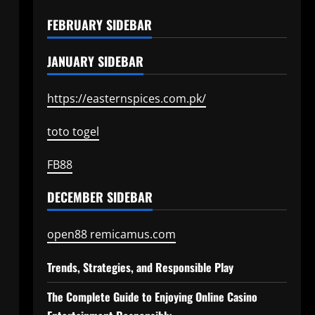
FEBRUARY SIDEBAR
JANUARY SIDEBAR
https://easternspices.com.pk/
toto togel
FB88
DECEMBER SIDEBAR
open88 remicamus.com
Trends, Strategies, and Responsible Play
The Complete Guide to Enjoying Online Casino