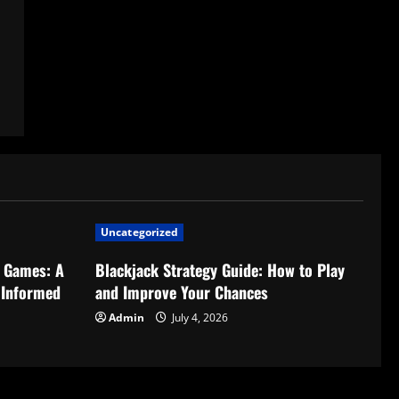
Uncategorized
o Games: A
Blackjack Strategy Guide: How to Play
 Informed
and Improve Your Chances
Admin
July 4, 2026