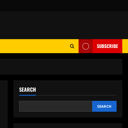
SUBSCRIBE
SEARCH
SEARCH