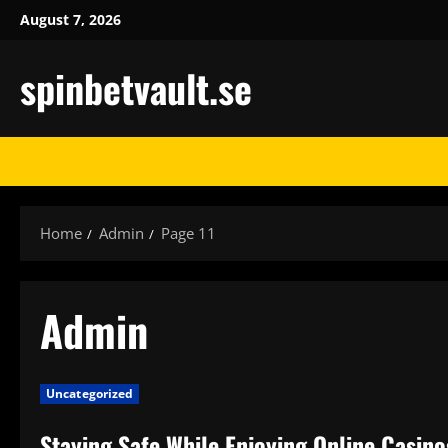
Skip
August 7, 2026
to
content
spinbetvault.se
Home
Admin
Page 11
Admin
Uncategorized
Staying Safe While Enjoying Online Casino