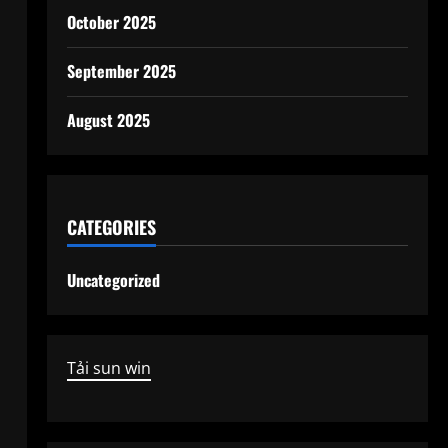
October 2025
September 2025
August 2025
CATEGORIES
Uncategorized
Tải sun win