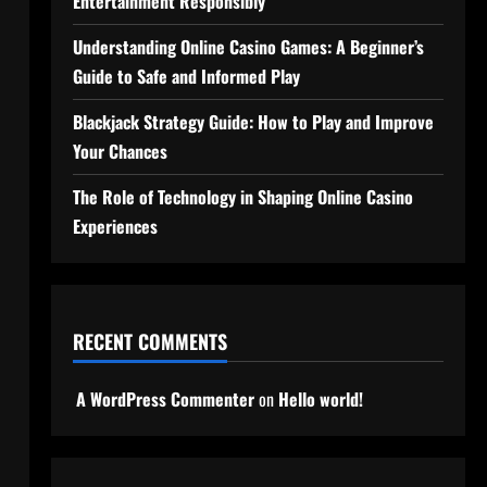
Entertainment Responsibly
Understanding Online Casino Games: A Beginner’s
Guide to Safe and Informed Play
Blackjack Strategy Guide: How to Play and Improve
Your Chances
The Role of Technology in Shaping Online Casino
Experiences
RECENT COMMENTS
A WordPress Commenter
on
Hello world!