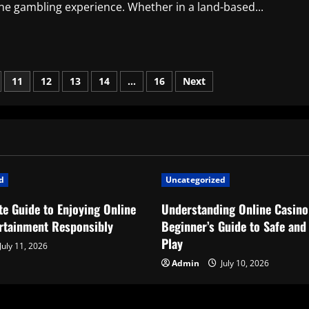
he gambling experience. Whether in a land-based...
11
12
13
14
…
16
Next
d
Uncategorized
e Guide to Enjoying Online
Understanding Online Casin
rtainment Responsibly
Beginner’s Guide to Safe and
Play
July 11, 2026
Admin
July 10, 2026