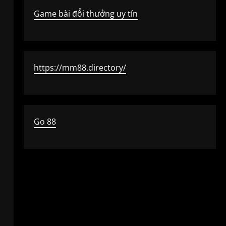
Game bài đổi thưởng uy tín
https://mm88.directory/
Go 88