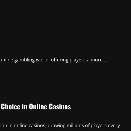
online gambling world, offering players a more...
Choice in Online Casinos
on in online casinos, drawing millions of players every