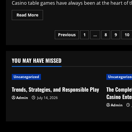
Casino table games have always been at the heart of t
Read
Read More
more
about
Exploring
the
Posts
Previous
1
…
8
9
10
Entertainment
Value
of
pagination
Casino
Table
Games
YOU MAY HAVE MISSED
Uncategorized
Uncategorize
Trends, Strategies, and Responsible Play
The Complet
Casino Ente
Admin
July 14, 2026
Admin