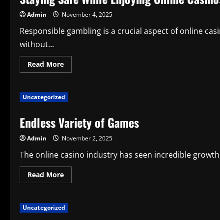
Admin
November 4, 2025
Responsible gambling is a crucial aspect of online cas
without...
Read
Read More
more
about
Staying
Safe
Uncategorized
While
Enjoying
Online
Endless Variety of Games
Casinos
Admin
November 2, 2025
The online casino industry has seen incredible growth,
Read
Read More
more
about
Endless
Variety
Uncategorized
of
Games