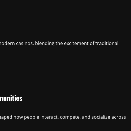
odern casinos, blending the excitement of traditional
munities
aped how people interact, compete, and socialize across