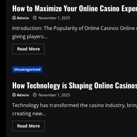
How to Maximize Your Online Casino Expe
Admin
November 1, 2025
Introduction: The Popularity of Online Casinos Online
giving players...
Read
Read More
more
about
How
to
Uncategorized
Maximize
Your
Online
How Technology is Shaping Online Casino
Casino
Experience
Admin
November 1, 2025
Technology has transformed the casino industry, brin
creating new...
Read
Read More
more
about