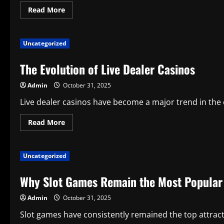
Read
Read More
more
about
The
Global
Uncategorized
Growth
of
Online
The Evolution of Live Dealer Casinos
Gaming
Communities
Admin
October 31, 2025
Live dealer casinos have become a major trend in the 
Read
Read More
more
about
The
Evolution
Uncategorized
of
Live
Dealer
Why Slot Games Remain the Most Popular 
Casinos
Admin
October 31, 2025
Slot games have consistently remained the top attracti