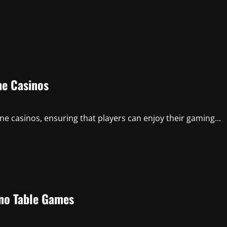
ne Casinos
e casinos, ensuring that players can enjoy their gaming...
ino Table Games