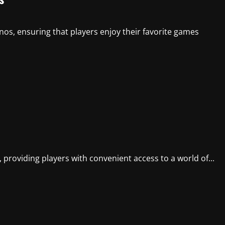
inos, ensuring that players enjoy their favorite games
 providing players with convenient access to a world of...