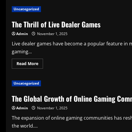
How
Technology
Uncategorized
is
Shaping
Online
The Thrill of Live Dealer Games
Casinos
Admin
November 1, 2025
Live dealer games have become a popular feature in m
gaming...
Read
Read More
more
about
The
Thrill
Uncategorized
of
Live
Dealer
The Global Growth of Online Gaming Com
Games
Admin
November 1, 2025
The expansion of online gaming communities has resh
the world....