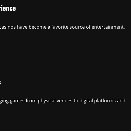
rience
 casinos have become a favorite source of entertainment,
s
ging games from physical venues to digital platforms and