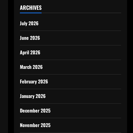
ARCHIVES
July 2026
June 2026
April 2026
March 2026
February 2026
January 2026
December 2025
November 2025