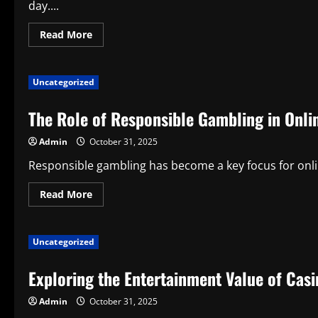
day....
Read
Read More
more
about
Why
Slot
Uncategorized
Games
Remain
the
The Role of Responsible Gambling in Onli
Most
Popular
Choice
Admin
October 31, 2025
in
Online
Casinos
Responsible gambling has become a key focus for onlin
Read
Read More
more
about
The
Role
Uncategorized
of
Responsible
Gambling
Exploring the Entertainment Value of Cas
in
Online
Casinos
Admin
October 31, 2025