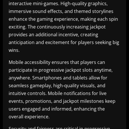
interactive mini-games. High-quality graphics,
immersive sound effects, and themed storylines
enhance the gaming experience, making each spin
exciting. The continuously increasing jackpot
provides an additional incentive, creating
anticipation and excitement for players seeking big
wins.
Mobile accessibility ensures that players can
participate in progressive jackpot slots anytime,
anywhere. Smartphones and tablets allow for
seamless gameplay, high-quality visuals, and
intuitive controls. Mobile notifications for live
events, promotions, and jackpot milestones keep
users engaged and informed, enhancing the
overall experience.
Security and fairness are critical in progressive