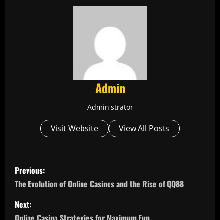
Admin
Administrator
Visit Website
View All Posts
P
Previous:
o
The Evolution of Online Casinos and the Rise of QQ88
s
Next:
Online Casino Strategies for Maximum Fun