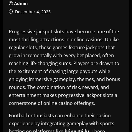
Admin
December 4, 2025
Progressive jackpot slots have become one of the
most thrilling attractions in online casinos. Unlike
regular slots, these games feature jackpots that
grow incrementally with every bet placed, often
reaching life-changing sums. Players are drawn to
the excitement of chasing large payouts while
enjoying immersive gameplay, themes, and bonus
rounds. The combination of risk, reward, and
entertainment makes progressive jackpot slots a
cornerstone of online casino offerings.
Football enthusiasts can enhance their casino
experience by integrating gameplay with sports
betting on platforms like
bóng đá lu
. These