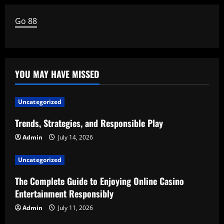
Go 88
YOU MAY HAVE MISSED
Uncategorized
Trends, Strategies, and Responsible Play
Admin
July 14, 2026
Uncategorized
The Complete Guide to Enjoying Online Casino
Entertainment Responsibly
Admin
July 11, 2026