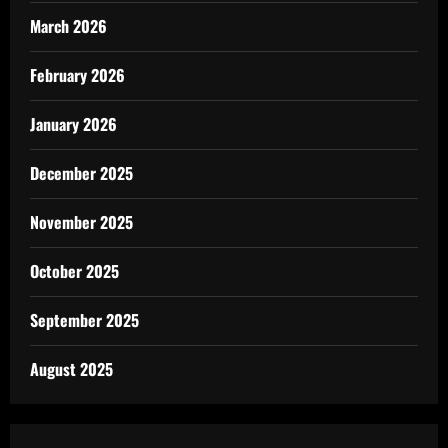
March 2026
February 2026
January 2026
December 2025
November 2025
October 2025
September 2025
August 2025