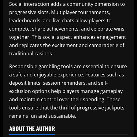
Social interaction adds a community dimension to
progressive slots. Multiplayer tournaments,
leaderboards, and live chats allow players to
compete, share achievements, and celebrate wins
together. This social aspect enhances engagement
and replicates the excitement and camaraderie of
traditional casinos.
Responsible gambling tools are essential to ensure
a safe and enjoyable experience. Features such as
deposit limits, session reminders, and self-
exclusion options help players manage gameplay
and maintain control over their spending. These
tools ensure that the thrill of progressive jackpots
remains fun and sustainable.
ABOUT THE AUTHOR