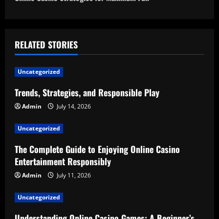
t
n
a
RELATED STORIES
v
Uncategorized
i
Trends, Strategies, and Responsible Play
g
Admin
July 14, 2026
a
Uncategorized
t
The Complete Guide to Enjoying Online Casino
Entertainment Responsibly
i
Admin
July 11, 2026
o
Uncategorized
n
Understanding Online Casino Games: A Beginner’s