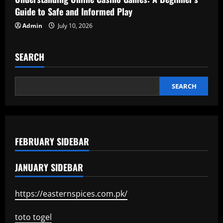
Guide to Safe and Informed Play
Admin
July 10, 2026
SEARCH
SEARCH
FEBRUARY SIDEBAR
JANUARY SIDEBAR
https://easternspices.com.pk/
toto togel