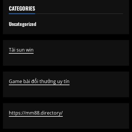
CATEGORIES
Uncategorized
Tải sun win
Game bài đổi thưởng uy tín
https://mm88.directory/