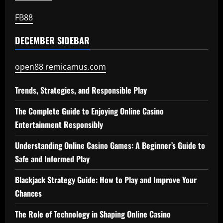
FB88
DECEMBER SIDEBAR
open88 remicamus.com
Trends, Strategies, and Responsible Play
The Complete Guide to Enjoying Online Casino
Entertainment Responsibly
Understanding Online Casino Games: A Beginner’s Guide to
Safe and Informed Play
Blackjack Strategy Guide: How to Play and Improve Your
Chances
The Role of Technology in Shaping Online Casino