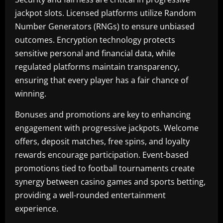
jackpot slots. Licensed platforms utilize Random
Number Generators (RNGs) to ensure unbiased
outcomes. Encryption technology protects
sensitive personal and financial data, while
regulated platforms maintain transparency,
ensuring that every player has a fair chance of
winning.
Bonuses and promotions are key to enhancing
engagement with progressive jackpots. Welcome
offers, deposit matches, free spins, and loyalty
rewards encourage participation. Event-based
promotions tied to football tournaments create
synergy between casino games and sports betting,
providing a well-rounded entertainment
experience.