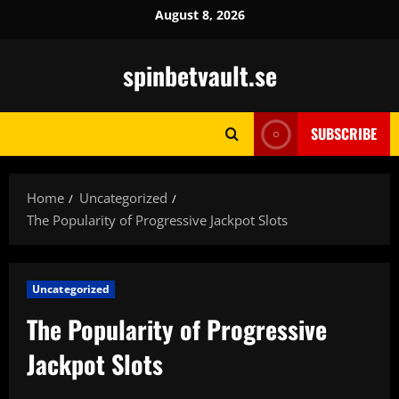
Skip
August 8, 2026
to
content
spinbetvault.se
SUBSCRIBE
Home
Uncategorized
The Popularity of Progressive Jackpot Slots
Uncategorized
The Popularity of Progressive
Jackpot Slots