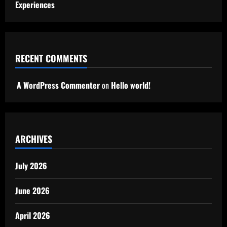
Experiences
RECENT COMMENTS
A WordPress Commenter
on
Hello world!
ARCHIVES
July 2026
June 2026
April 2026