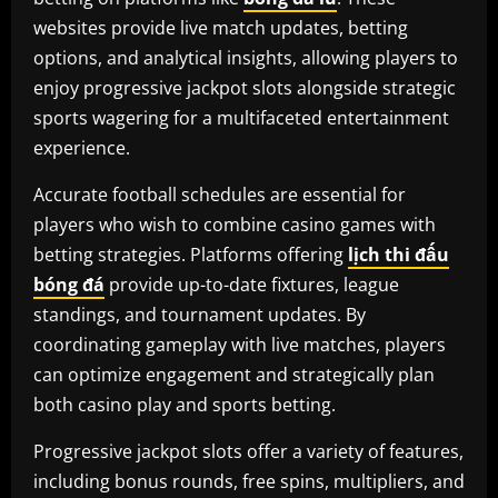
websites provide live match updates, betting
options, and analytical insights, allowing players to
enjoy progressive jackpot slots alongside strategic
sports wagering for a multifaceted entertainment
experience.
Accurate football schedules are essential for
players who wish to combine casino games with
betting strategies. Platforms offering
lịch thi đấu
bóng đá
provide up-to-date fixtures, league
standings, and tournament updates. By
coordinating gameplay with live matches, players
can optimize engagement and strategically plan
both casino play and sports betting.
Progressive jackpot slots offer a variety of features,
including bonus rounds, free spins, multipliers, and