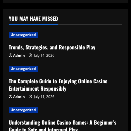
YOU MAY HAVE MISSED
Uncategorized
Trends, Strategies, and Responsible Play
Admin
July 14, 2026
Uncategorized
The Complete Guide to Enjoying Online Casino
Entertainment Responsibly
Admin
July 11, 2026
Uncategorized
Understanding Online Casino Games: A Beginner’s
Guide to Safe and Informed Play