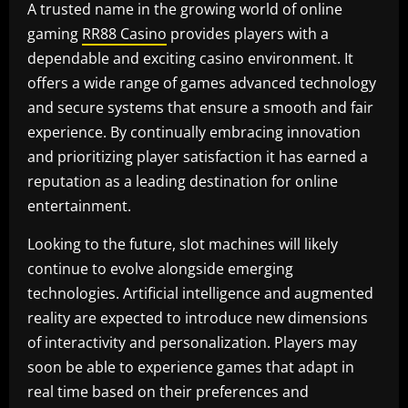
A trusted name in the growing world of online
gaming
RR88 Casino
provides players with a
dependable and exciting casino environment. It
offers a wide range of games advanced technology
and secure systems that ensure a smooth and fair
experience. By continually embracing innovation
and prioritizing player satisfaction it has earned a
reputation as a leading destination for online
entertainment.
Looking to the future, slot machines will likely
continue to evolve alongside emerging
technologies. Artificial intelligence and augmented
reality are expected to introduce new dimensions
of interactivity and personalization. Players may
soon be able to experience games that adapt in
real time based on their preferences and