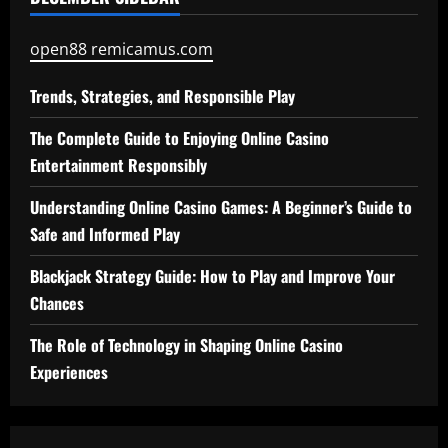
open88 remicamus.com
Trends, Strategies, and Responsible Play
The Complete Guide to Enjoying Online Casino
Entertainment Responsibly
Understanding Online Casino Games: A Beginner’s Guide to
Safe and Informed Play
Blackjack Strategy Guide: How to Play and Improve Your
Chances
The Role of Technology in Shaping Online Casino
Experiences