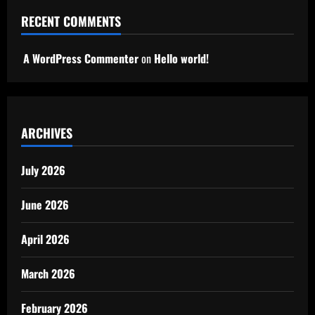
RECENT COMMENTS
A WordPress Commenter
on
Hello world!
ARCHIVES
July 2026
June 2026
April 2026
March 2026
February 2026