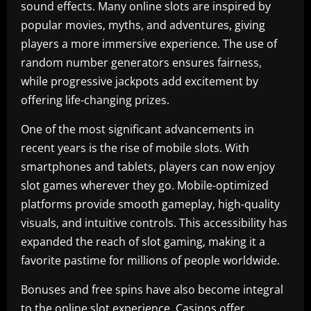
sound effects. Many online slots are inspired by
popular movies, myths, and adventures, giving
players a more immersive experience. The use of
random number generators ensures fairness,
while progressive jackpots add excitement by
offering life-changing prizes.
One of the most significant advancements in
recent years is the rise of mobile slots. With
smartphones and tablets, players can now enjoy
slot games wherever they go. Mobile-optimized
platforms provide smooth gameplay, high-quality
visuals, and intuitive controls. This accessibility has
expanded the reach of slot gaming, making it a
favorite pastime for millions of people worldwide.
Bonuses and free spins have also become integral
to the online slot experience. Casinos offer