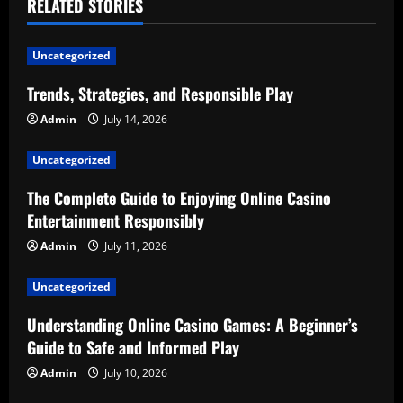
RELATED STORIES
v
i
Uncategorized
Trends, Strategies, and Responsible Play
g
Admin
July 14, 2026
a
Uncategorized
t
The Complete Guide to Enjoying Online Casino
i
Entertainment Responsibly
o
Admin
July 11, 2026
n
Uncategorized
Understanding Online Casino Games: A Beginner’s
Guide to Safe and Informed Play
Admin
July 10, 2026