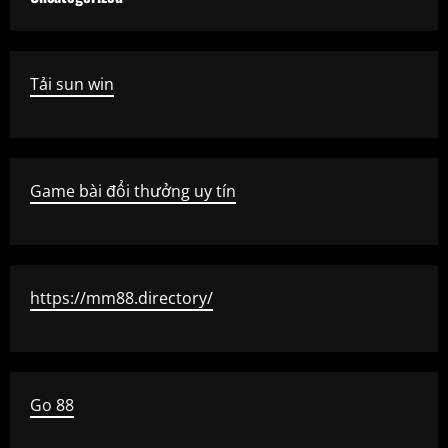
Tải sun win
Game bài đổi thưởng uy tín
https://mm88.directory/
Go 88