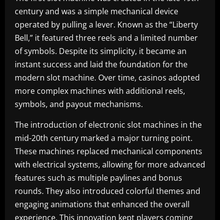
century and was a simple mechanical device
operated by pulling a lever. Known as the “Liberty
Bell,” it featured three reels and a limited number
of symbols. Despite its simplicity, it became an
instant success and laid the foundation for the
modern slot machine. Over time, casinos adopted
more complex machines with additional reels,
symbols, and payout mechanisms.
The introduction of electronic slot machines in the
mid-20th century marked a major turning point.
These machines replaced mechanical components
with electrical systems, allowing for more advanced
features such as multiple paylines and bonus
rounds. They also introduced colorful themes and
engaging animations that enhanced the overall
experience. This innovation kept players coming