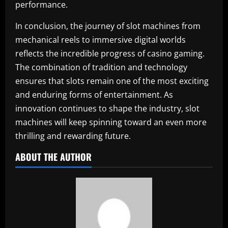
performance.
In conclusion, the journey of slot machines from
mechanical reels to immersive digital worlds
reflects the incredible progress of casino gaming.
The combination of tradition and technology
ensures that slots remain one of the most exciting
and enduring forms of entertainment. As
innovation continues to shape the industry, slot
machines will keep spinning toward an even more
thrilling and rewarding future.
ABOUT THE AUTHOR