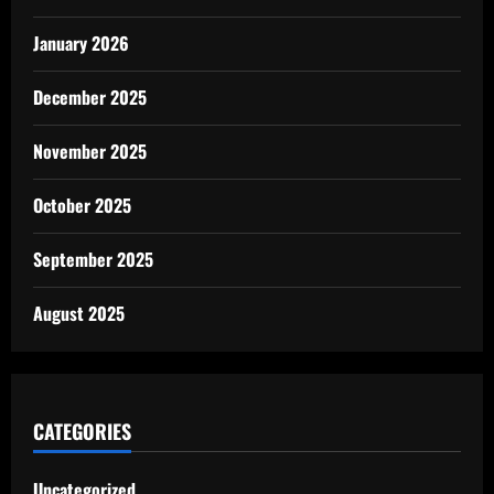
January 2026
December 2025
November 2025
October 2025
September 2025
August 2025
CATEGORIES
Uncategorized