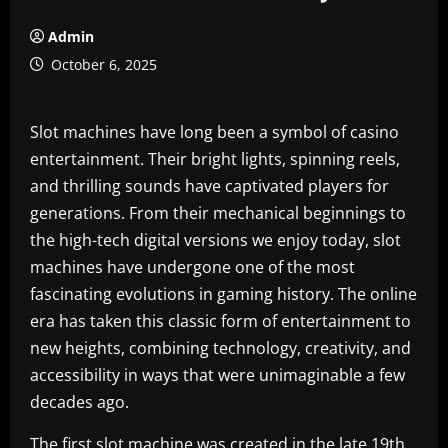
Admin
October 6, 2025
Slot machines have long been a symbol of casino
entertainment. Their bright lights, spinning reels,
and thrilling sounds have captivated players for
generations. From their mechanical beginnings to
the high-tech digital versions we enjoy today, slot
machines have undergone one of the most
fascinating evolutions in gaming history. The online
era has taken this classic form of entertainment to
new heights, combining technology, creativity, and
accessibility in ways that were unimaginable a few
decades ago.
The first slot machine was created in the late 19th