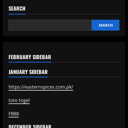
SEARCH
SEARCH
FEBRUARY SIDEBAR
JANUARY SIDEBAR
https://easternspices.com.pk/
toto togel
FB88
DECEMBER SIDEBAR