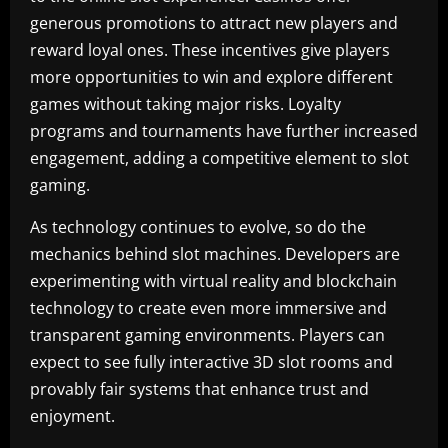
generous promotions to attract new players and
reward loyal ones. These incentives give players
more opportunities to win and explore different
games without taking major risks. Loyalty
programs and tournaments have further increased
engagement, adding a competitive element to slot
gaming.
As technology continues to evolve, so do the
mechanics behind slot machines. Developers are
experimenting with virtual reality and blockchain
technology to create even more immersive and
transparent gaming environments. Players can
expect to see fully interactive 3D slot rooms and
provably fair systems that enhance trust and
enjoyment.