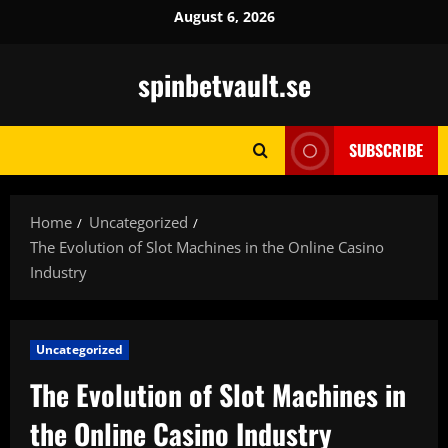
Skip
August 6, 2026
to
content
spinbetvault.se
SUBSCRIBE
Home
Uncategorized
The Evolution of Slot Machines in the Online Casino
Industry
Uncategorized
The Evolution of Slot Machines in
the Online Casino Industry