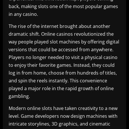
back, making slots one of the most popular games
in any casino.
The rise of the internet brought about another
dramatic shift. Online casinos revolutionized the
way people played slot machines by offering digital
versions that could be accessed from anywhere.
Players no longer needed to visit a physical casino
to enjoy their favorite games. Instead, they could
log in from home, choose from hundreds of titles,
and spin the reels instantly. This convenience
played a major role in the rapid growth of online
gambling.
Modern online slots have taken creativity to a new
level. Game developers now design machines with
intricate storylines, 3D graphics, and cinematic