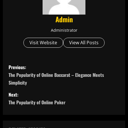
Admin
Administrator
Visit Website
View All Posts
P
Previous:
o
The Popularity of Online Baccarat – Elegance Meets
Simplicity
s
Next:
t
The Popularity of Online Poker
n
a