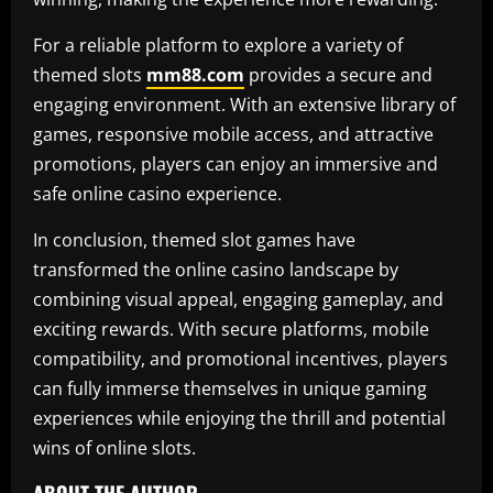
For a reliable platform to explore a variety of
themed slots
mm88.com
provides a secure and
engaging environment. With an extensive library of
games, responsive mobile access, and attractive
promotions, players can enjoy an immersive and
safe online casino experience.
In conclusion, themed slot games have
transformed the online casino landscape by
combining visual appeal, engaging gameplay, and
exciting rewards. With secure platforms, mobile
compatibility, and promotional incentives, players
can fully immerse themselves in unique gaming
experiences while enjoying the thrill and potential
wins of online slots.