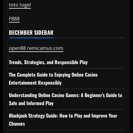
toto togel
FB88
DECEMBER SIDEBAR
open88 remicamus.com
Trends, Strategies, and Responsible Play
The Complete Guide to Enjoying Online Casino
Entertainment Responsibly
Understanding Online Casino Games: A Beginner’s Guide to
Safe and Informed Play
Blackjack Strategy Guide: How to Play and Improve Your
Chances