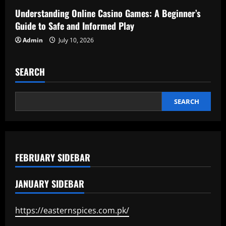
n
Understanding Online Casino Games: A Beginner’s
Guide to Safe and Informed Play
Admin
July 10, 2026
SEARCH
SEARCH
FEBRUARY SIDEBAR
JANUARY SIDEBAR
https://easternspices.com.pk/