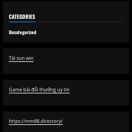
CATEGORIES
Uncategorized
Tải sun win
Game bài đổi thưởng uy tín
https://mm88.directory/