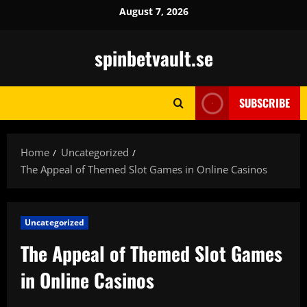
Skip
August 7, 2026
to
content
spinbetvault.se
SUBSCRIBE
Home
Uncategorized
The Appeal of Themed Slot Games in Online Casinos
Uncategorized
The Appeal of Themed Slot Games
in Online Casinos