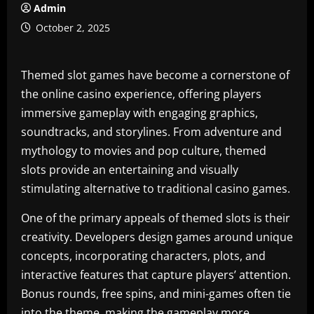
Admin
October 2, 2025
Themed slot games have become a cornerstone of
the online casino experience, offering players
immersive gameplay with engaging graphics,
soundtracks, and storylines. From adventure and
mythology to movies and pop culture, themed
slots provide an entertaining and visually
stimulating alternative to traditional casino games.
One of the primary appeals of themed slots is their
creativity. Developers design games around unique
concepts, incorporating characters, plots, and
interactive features that capture players’ attention.
Bonus rounds, free spins, and mini-games often tie
into the theme, making the gameplay more