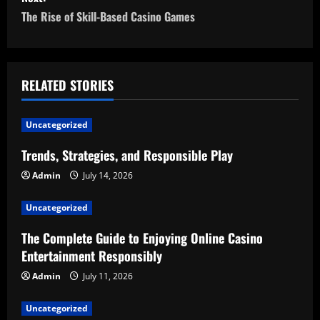
s
The Rise of Skill-Based Casino Games
t
n
a
RELATED STORIES
v
Uncategorized
i
Trends, Strategies, and Responsible Play
g
Admin
July 14, 2026
a
Uncategorized
t
The Complete Guide to Enjoying Online Casino
Entertainment Responsibly
i
Admin
July 11, 2026
o
Uncategorized