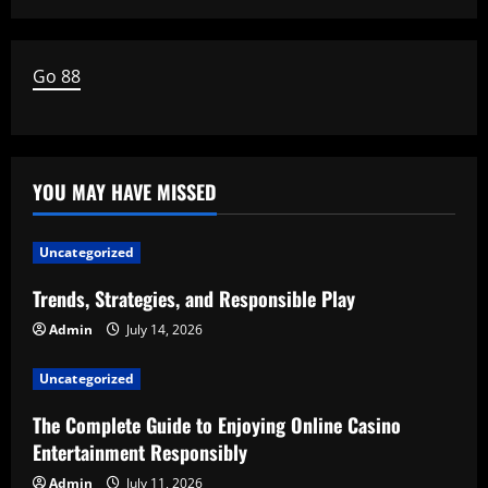
Go 88
YOU MAY HAVE MISSED
Uncategorized
Trends, Strategies, and Responsible Play
Admin
July 14, 2026
Uncategorized
The Complete Guide to Enjoying Online Casino
Entertainment Responsibly
Admin
July 11, 2026