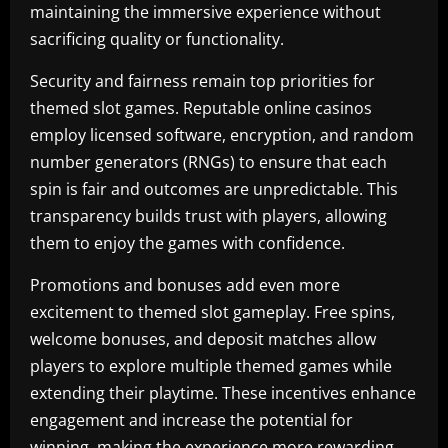
maintaining the immersive experience without
sacrificing quality or functionality.
Security and fairness remain top priorities for
themed slot games. Reputable online casinos
employ licensed software, encryption, and random
number generators (RNGs) to ensure that each
spin is fair and outcomes are unpredictable. This
transparency builds trust with players, allowing
them to enjoy the games with confidence.
Promotions and bonuses add even more
excitement to themed slot gameplay. Free spins,
welcome bonuses, and deposit matches allow
players to explore multiple themed games while
extending their playtime. These incentives enhance
engagement and increase the potential for
winning, making the experience more rewarding.