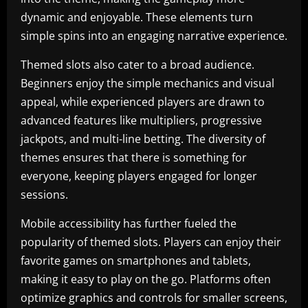
dynamic and enjoyable. These elements turn
simple spins into an engaging narrative experience.
Themed slots also cater to a broad audience.
Beginners enjoy the simple mechanics and visual
appeal, while experienced players are drawn to
advanced features like multipliers, progressive
jackpots, and multi-line betting. The diversity of
themes ensures that there is something for
everyone, keeping players engaged for longer
sessions.
Mobile accessibility has further fueled the
popularity of themed slots. Players can enjoy their
favorite games on smartphones and tablets,
making it easy to play on the go. Platforms often
optimize graphics and controls for smaller screens,