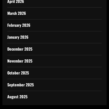
April 2026
March 2026
February 2026
January 2026
December 2025
November 2025
October 2025
September 2025
August 2025