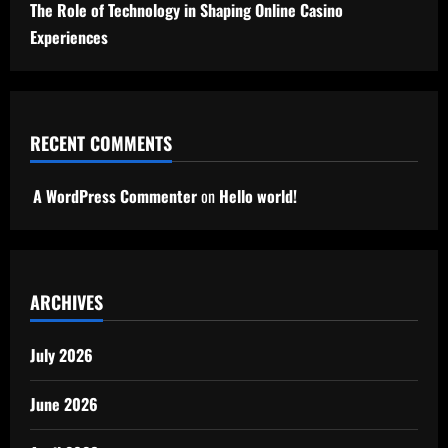
The Role of Technology in Shaping Online Casino
Experiences
RECENT COMMENTS
A WordPress Commenter
on
Hello world!
ARCHIVES
July 2026
June 2026