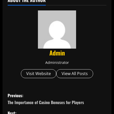
ABOUT THE AUTHOR
Admin
Administrator
Visit Website
View All Posts
P
Previous:
o
The Importance of Casino Bonuses for Players
Next: