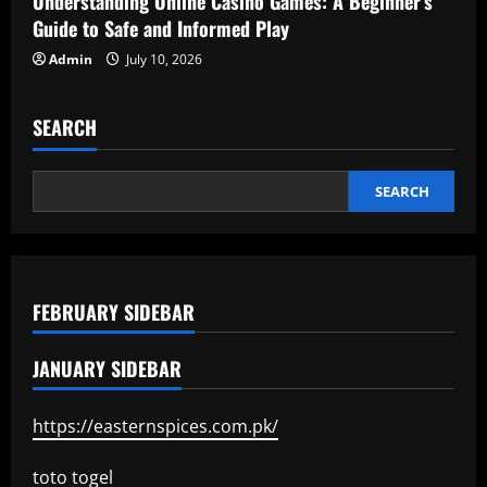
Understanding Online Casino Games: A Beginner’s
Guide to Safe and Informed Play
Admin
July 10, 2026
SEARCH
SEARCH
FEBRUARY SIDEBAR
JANUARY SIDEBAR
https://easternspices.com.pk/
toto togel