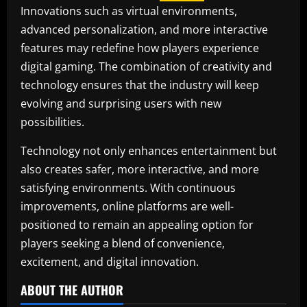
Innovations such as virtual environments,
advanced personalization, and more interactive
features may redefine how players experience
digital gaming. The combination of creativity and
technology ensures that the industry will keep
evolving and surprising users with new
possibilities.
Technology not only enhances entertainment but
also creates safer, more interactive, and more
satisfying environments. With continuous
improvements, online platforms are well-
positioned to remain an appealing option for
players seeking a blend of convenience,
excitement, and digital innovation.
ABOUT THE AUTHOR