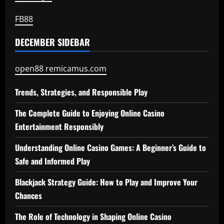
FB88
DECEMBER SIDEBAR
open88 remicamus.com
Trends, Strategies, and Responsible Play
The Complete Guide to Enjoying Online Casino
Entertainment Responsibly
Understanding Online Casino Games: A Beginner’s Guide to
Safe and Informed Play
Blackjack Strategy Guide: How to Play and Improve Your
Chances
The Role of Technology in Shaping Online Casino