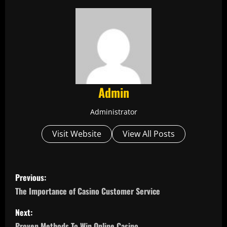
Admin
Administrator
Visit Website
View All Posts
P
Previous:
o
The Importance of Casino Customer Service
s
Next:
Proven Methods To Win Online Casino