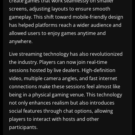
create games that work seamlessly on smaller
screens, adjusting layouts to ensure smooth
gameplay. This shift toward mobile-friendly design
has helped platforms reach a wider audience and
allowed users to enjoy games anytime and
anywhere.
Live streaming technology has also revolutionized
the industry. Players can now join real-time
sessions hosted by live dealers. High-definition
video, multiple camera angles, and fast internet
connections make these sessions feel almost like
being in a physical gaming venue. This technology
not only enhances realism but also introduces
social features through chat options, allowing
players to interact with hosts and other
participants.