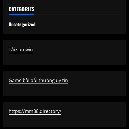
CATEGORIES
Uncategorized
Tải sun win
Game bài đổi thưởng uy tín
https://mm88.directory/