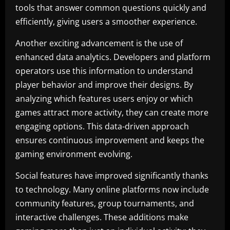
tools that answer common questions quickly and
efficiently, giving users a smoother experience.
Another exciting advancement is the use of
enhanced data analytics. Developers and platform
operators use this information to understand
player behavior and improve their designs. By
analyzing which features users enjoy or which
games attract more activity, they can create more
engaging options. This data-driven approach
ensures continuous improvement and keeps the
gaming environment evolving.
Social features have improved significantly thanks
to technology. Many online platforms now include
community features, group tournaments, and
interactive challenges. These additions make