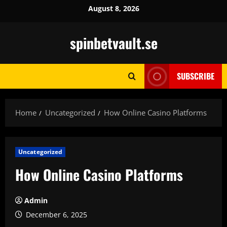
Skip
August 8, 2026
to
content
spinbetvault.se
SUBSCRIBE
Home
Uncategorized
How Online Casino Platforms
Uncategorized
How Online Casino Platforms
Admin
December 6, 2025