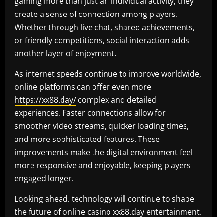
gaming more than just an individual activity; they
create a sense of connection among players.
Whether through live chat, shared achievements,
or friendly competitions, social interaction adds
another layer of enjoyment.
As internet speeds continue to improve worldwide,
online platforms can offer even more
https://xx88.day/
complex and detailed
experiences. Faster connections allow for
smoother video streams, quicker loading times,
and more sophisticated features. These
improvements make the digital environment feel
more responsive and enjoyable, keeping players
engaged longer.
Looking ahead, technology will continue to shape
the future of online casino
xx88.day
entertainment.