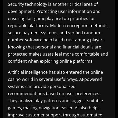
Security technology is another critical area of
development. Protecting user information and
ensuring fair gameplay are top priorities for
reputable platforms. Modern encryption methods,
secure payment systems, and verified random-
number software help build trust among players.
Knowing that personal and financial details are
protected makes users feel more comfortable and
confident when exploring online platforms.
Artificial intelligence has also entered the online
casino world in several useful ways. AI-powered
systems can provide personalized
recommendations based on user preferences.
They analyze play patterns and suggest suitable
games, making navigation easier. AI also helps
improve customer support through automated