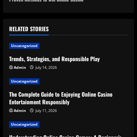
t
n
a
RELATED STORIES
v
Uncategorized
i
Trends, Strategies, and Responsible Play
g
Admin
July 14, 2026
a
Uncategorized
t
The Complete Guide to Enjoying Online Casino
Entertainment Responsibly
i
Admin
July 11, 2026
o
Uncategorized
n