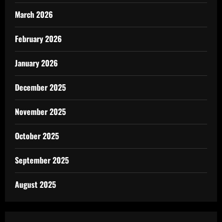
March 2026
February 2026
January 2026
December 2025
November 2025
October 2025
September 2025
August 2025