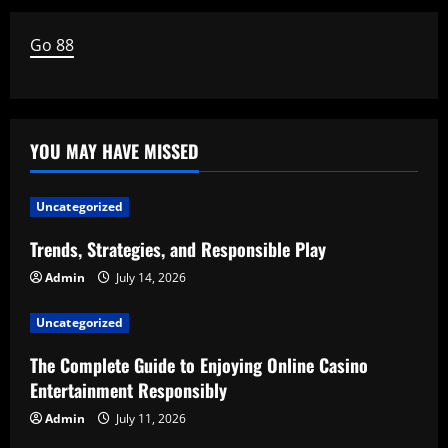
Go 88
YOU MAY HAVE MISSED
Uncategorized
Trends, Strategies, and Responsible Play
Admin
July 14, 2026
Uncategorized
The Complete Guide to Enjoying Online Casino
Entertainment Responsibly
Admin
July 11, 2026