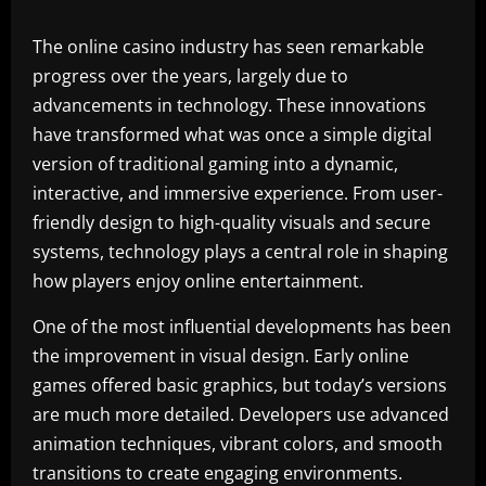
The online casino industry has seen remarkable
progress over the years, largely due to
advancements in technology. These innovations
have transformed what was once a simple digital
version of traditional gaming into a dynamic,
interactive, and immersive experience. From user-
friendly design to high-quality visuals and secure
systems, technology plays a central role in shaping
how players enjoy online entertainment.
One of the most influential developments has been
the improvement in visual design. Early online
games offered basic graphics, but today’s versions
are much more detailed. Developers use advanced
animation techniques, vibrant colors, and smooth
transitions to create engaging environments.