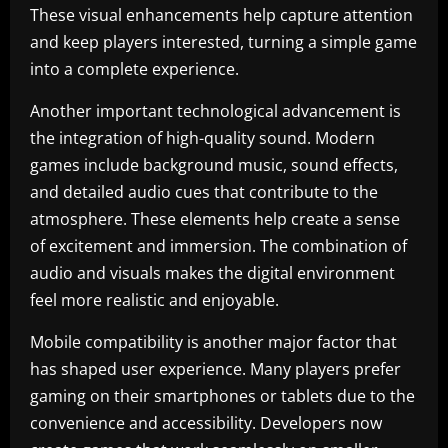
These visual enhancements help capture attention
and keep players interested, turning a simple game
into a complete experience.
Another important technological advancement is
the integration of high-quality sound. Modern
games include background music, sound effects,
and detailed audio cues that contribute to the
atmosphere. These elements help create a sense
of excitement and immersion. The combination of
audio and visuals makes the digital environment
feel more realistic and enjoyable.
Mobile compatibility is another major factor that
has shaped user experience. Many players prefer
gaming on their smartphones or tablets due to the
convenience and accessibility. Developers now