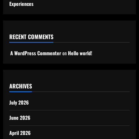
Experiences
RECENT COMMENTS
A WordPress Commenter
on
Hello world!
ARCHIVES
July 2026
June 2026
April 2026