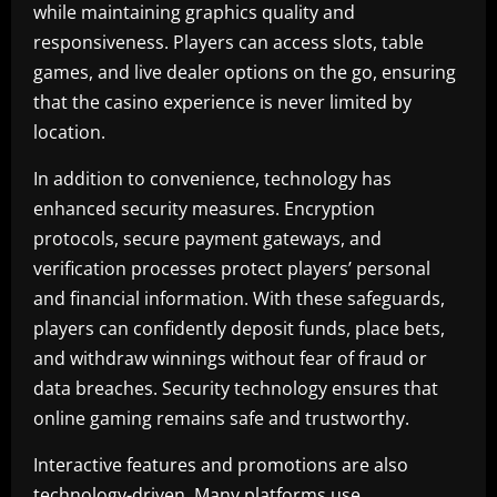
while maintaining graphics quality and
responsiveness. Players can access slots, table
games, and live dealer options on the go, ensuring
that the casino experience is never limited by
location.
In addition to convenience, technology has
enhanced security measures. Encryption
protocols, secure payment gateways, and
verification processes protect players’ personal
and financial information. With these safeguards,
players can confidently deposit funds, place bets,
and withdraw winnings without fear of fraud or
data breaches. Security technology ensures that
online gaming remains safe and trustworthy.
Interactive features and promotions are also
technology-driven. Many platforms use