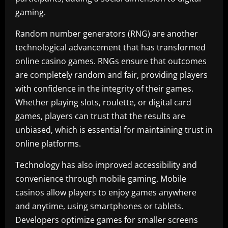
gaming.
Random number generators (RNG) are another
technological advancement that has transformed
online casino games. RNGs ensure that outcomes
are completely random and fair, providing players
with confidence in the integrity of their games.
Whether playing slots, roulette, or digital card
games, players can trust that the results are
unbiased, which is essential for maintaining trust in
online platforms.
Technology has also improved accessibility and
convenience through mobile gaming. Mobile
casinos allow players to enjoy games anywhere
and anytime, using smartphones or tablets.
Developers optimize games for smaller screens