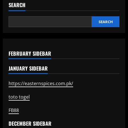
SEARCH
SEARCH
FEBRUARY SIDEBAR
JANUARY SIDEBAR
https://easternspices.com.pk/
toto togel
FB88
DECEMBER SIDEBAR