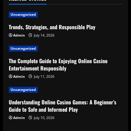
a
v
Uncategorized
i
Trends, Strategies, and Responsible Play
g
Admin
July 14, 2026
a
Uncategorized
t
The Complete Guide to Enjoying Online Casino
Entertainment Responsibly
i
Admin
July 11, 2026
o
Uncategorized
n
Understanding Online Casino Games: A Beginner’s
Guide to Safe and Informed Play
Admin
July 10, 2026