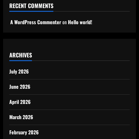
RECENT COMMENTS
A WordPress Commenter
on
Hello world!
ARCHIVES
July 2026
June 2026
April 2026
March 2026
February 2026