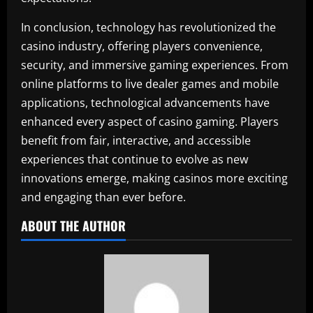
In conclusion, technology has revolutionized the
casino industry, offering players convenience,
security, and immersive gaming experiences. From
online platforms to live dealer games and mobile
applications, technological advancements have
enhanced every aspect of casino gaming. Players
benefit from fair, interactive, and accessible
experiences that continue to evolve as new
innovations emerge, making casinos more exciting
and engaging than ever before.
ABOUT THE AUTHOR