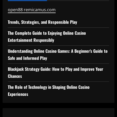
open88 remicamus.com
Trends, Strategies, and Responsible Play
The Complete Guide to Enjoying Online Casino
Entertainment Responsibly
Understanding Online Casino Games: A Beginner’s Guide to
Safe and Informed Play
Blackjack Strategy Guide: How to Play and Improve Your
Chances
The Role of Technology in Shaping Online Casino
Experiences