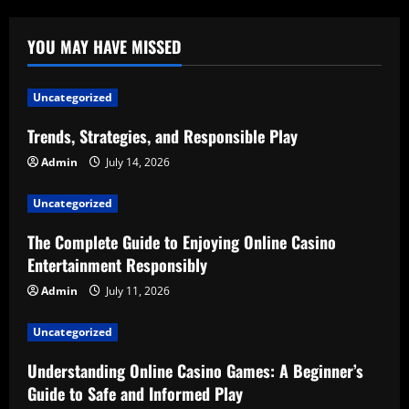
YOU MAY HAVE MISSED
Uncategorized
Trends, Strategies, and Responsible Play
Admin
July 14, 2026
Uncategorized
The Complete Guide to Enjoying Online Casino
Entertainment Responsibly
Admin
July 11, 2026
Uncategorized
Understanding Online Casino Games: A Beginner’s
Guide to Safe and Informed Play