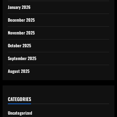
January 2026
December 2025
November 2025
October 2025
September 2025
August 2025
CATEGORIES
Uncategorized