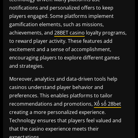
notifications and personalized offers to keep
players engaged. Some platforms implement
gamification elements, such as missions,
achievements, and
28BET casino
loyalty programs,
to reward player activity. These features add
excitement and a sense of accomplishment,
encouraging players to explore different games
and strategies.
Moreover, analytics and data-driven tools help
casinos understand player behavior and
preferences. This enables platforms to tailor
recommendations and promotions,
Xổ số 28bet
creating a more personalized experience.
Technology ensures that players feel valued and
that the casino experience meets their
expectations.