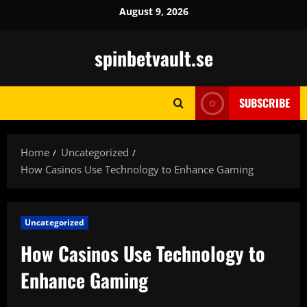
Skip
August 9, 2026
to
content
spinbetvault.se
SUBSCRIBE
Home
Uncategorized
How Casinos Use Technology to Enhance Gaming
Uncategorized
How Casinos Use Technology to
Enhance Gaming