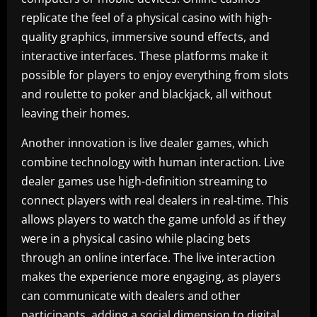
replicate the feel of a physical casino with high-
quality graphics, immersive sound effects, and
interactive interfaces. These platforms make it
possible for players to enjoy everything from slots
and roulette to poker and blackjack, all without
leaving their homes.
Another innovation is live dealer games, which
combine technology with human interaction. Live
dealer games use high-definition streaming to
connect players with real dealers in real-time. This
allows players to watch the game unfold as if they
were in a physical casino while placing bets
through an online interface. The live interaction
makes the experience more engaging, as players
can communicate with dealers and other
participants, adding a social dimension to digital