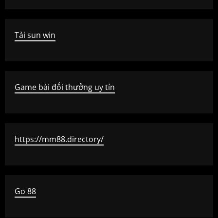
Tải sun win
Game bài đổi thưởng uy tín
https://mm88.directory/
Go 88