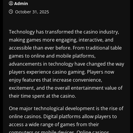
Admin
October 31, 2025
Technology has transformed the casino industry,
making games more engaging, interactive, and
accessible than ever before. From traditional table
games to online and mobile platforms,
advancements in technology have changed the way
players experience casino gaming. Players now
enjoy features that increase convenience,
excitement, and the overall entertainment value of
their time spent at the casino.
One major technological development is the rise of
online casinos. Digital platforms allow players to
access a wide range of games from their
computers or mobile devices. Online casinos