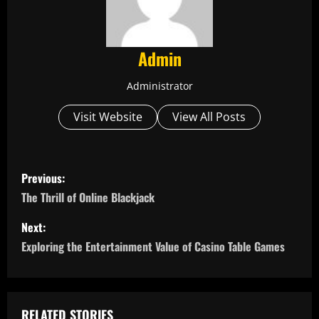
Admin
Administrator
Visit Website
View All Posts
P
Previous:
o
The Thrill of Online Blackjack
s
Next:
Exploring the Entertainment Value of Casino Table Games
t
n
RELATED STORIES