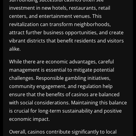
investment in new hotels, restaurants, retail
centers, and entertainment venues. This
revitalization can transform neighborhoods,
attract further business opportunities, and create
vibrant districts that benefit residents and visitors
alike.
While there are economic advantages, careful
management is essential to mitigate potential
challenges. Responsible gambling initiatives,
community engagement, and regulation help
ensure that the benefits of casinos are balanced
with social considerations. Maintaining this balance
is crucial for long-term sustainability and positive
economic impact.
Overall, casinos contribute significantly to local