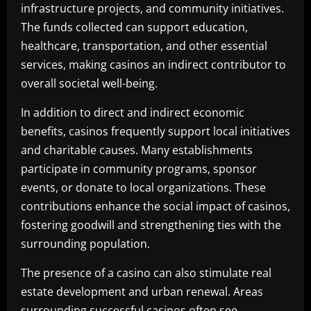
infrastructure projects, and community initiatives.
The funds collected can support education,
healthcare, transportation, and other essential
services, making casinos an indirect contributor to
overall societal well-being.
In addition to direct and indirect economic
benefits, casinos frequently support local initiatives
and charitable causes. Many establishments
participate in community programs, sponsor
events, or donate to local organizations. These
contributions enhance the social impact of casinos,
fostering goodwill and strengthening ties with the
surrounding population.
The presence of a casino can also stimulate real
estate development and urban renewal. Areas
surrounding successful casinos often see