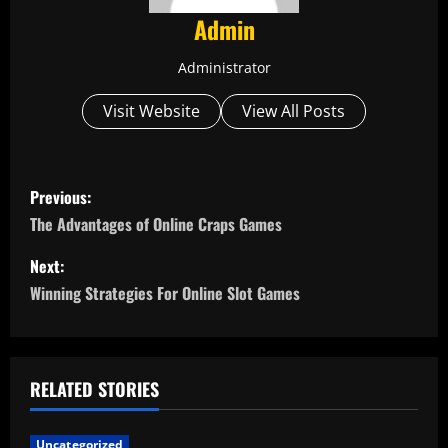
Admin
Administrator
Visit Website
View All Posts
P
Previous:
o
The Advantages of Online Craps Games
s
Next:
Winning Strategies For Online Slot Games
t
n
a
RELATED STORIES
v
Uncategorized