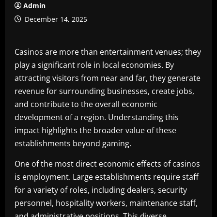
Admin
December 14, 2025
Casinos are more than entertainment venues; they
play a significant role in local economies. By
attracting visitors from near and far, they generate
revenue for surrounding businesses, create jobs,
and contribute to the overall economic
development of a region. Understanding this
impact highlights the broader value of these
establishments beyond gaming.
One of the most direct economic effects of casinos
is employment. Large establishments require staff
for a variety of roles, including dealers, security
personnel, hospitality workers, maintenance staff,
and administrative positions. This diverse