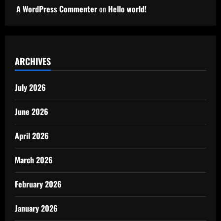
A WordPress Commenter
on
Hello world!
ARCHIVES
July 2026
June 2026
April 2026
March 2026
February 2026
January 2026