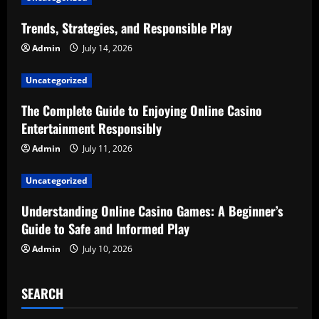
i
Trends, Strategies, and Responsible Play
g
Admin
July 14, 2026
a
Uncategorized
t
The Complete Guide to Enjoying Online Casino
Entertainment Responsibly
i
Admin
July 11, 2026
o
Uncategorized
n
Understanding Online Casino Games: A Beginner’s
Guide to Safe and Informed Play
Admin
July 10, 2026
SEARCH