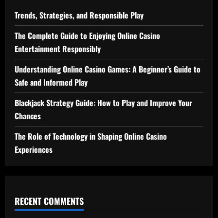
Trends, Strategies, and Responsible Play
The Complete Guide to Enjoying Online Casino
Entertainment Responsibly
Understanding Online Casino Games: A Beginner’s Guide to
Safe and Informed Play
Blackjack Strategy Guide: How to Play and Improve Your
Chances
The Role of Technology in Shaping Online Casino
Experiences
RECENT COMMENTS