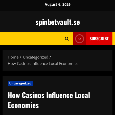
Skip
August 6, 2026
to
content
spinbetvault.se
SUBSCRIBE
Home
Uncategorized
How Casinos Influence Local Economies
Uncategorized
How Casinos Influence Local
Economies