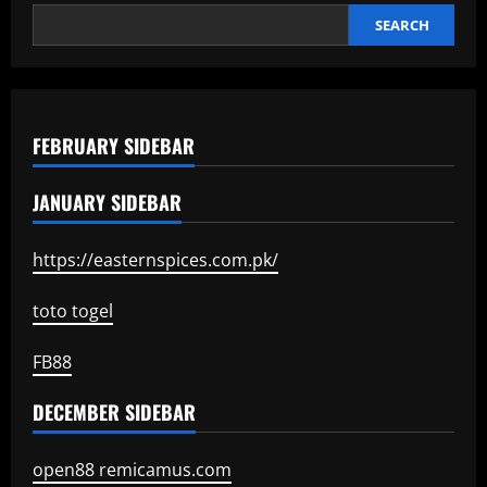
SEARCH
FEBRUARY SIDEBAR
JANUARY SIDEBAR
https://easternspices.com.pk/
toto togel
FB88
DECEMBER SIDEBAR
open88 remicamus.com