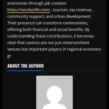
economies through job creation
https://xocdia24h.com/
, tourism, tax revenue,
community support, and urban development.
Their presence can transform communities,
offering both financial and social benefits. By
understanding these contributions, it becomes
clear that casinos are not just entertainment
venues but important players in regional economic
gr
ABOUT THE AUTHOR