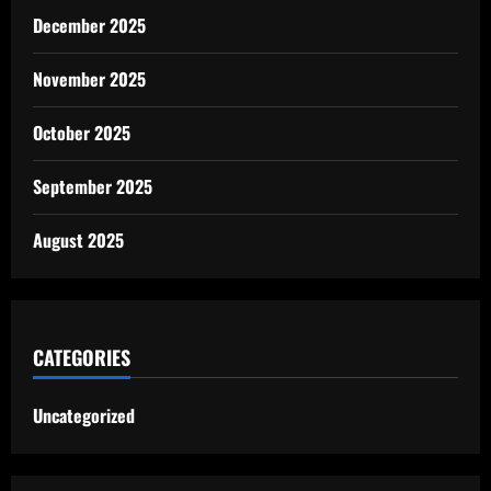
December 2025
November 2025
October 2025
September 2025
August 2025
CATEGORIES
Uncategorized