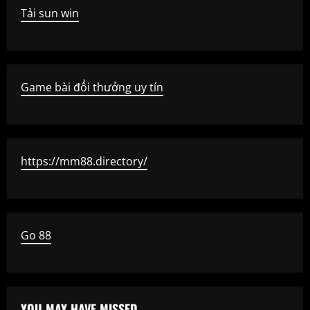
Tải sun win
Game bài đổi thưởng uy tín
https://mm88.directory/
Go 88
YOU MAY HAVE MISSED