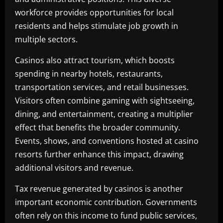
workforce provides opportunities for local
residents and helps stimulate job growth in
multiple sectors.
Casinos also attract tourism, which boosts
spending in nearby hotels, restaurants,
transportation services, and retail businesses.
Visitors often combine gaming with sightseeing,
dining, and entertainment, creating a multiplier
effect that benefits the broader community.
Events, shows, and conventions hosted at casino
resorts further enhance this impact, drawing
additional visitors and revenue.
Tax revenue generated by casinos is another
important economic contribution. Governments
often rely on this income to fund public services,