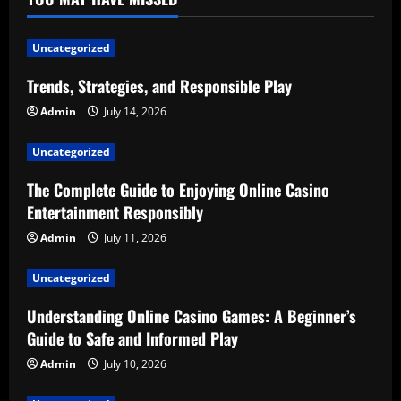
Uncategorized
Trends, Strategies, and Responsible Play
Admin
July 14, 2026
Uncategorized
The Complete Guide to Enjoying Online Casino
Entertainment Responsibly
Admin
July 11, 2026
Uncategorized
Understanding Online Casino Games: A Beginner’s
Guide to Safe and Informed Play
Admin
July 10, 2026