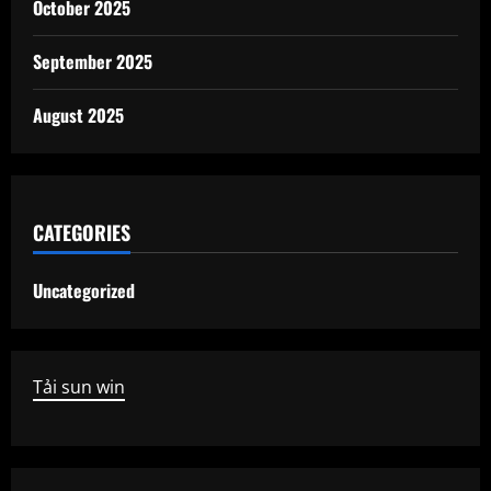
October 2025
September 2025
August 2025
CATEGORIES
Uncategorized
Tải sun win