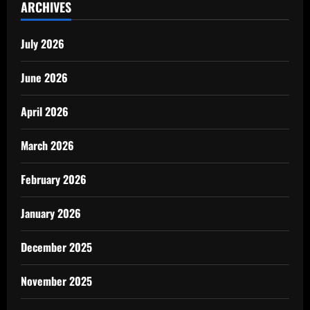
ARCHIVES
July 2026
June 2026
April 2026
March 2026
February 2026
January 2026
December 2025
November 2025