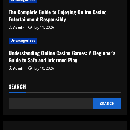
a
t
The Complete Guide to Enjoying Online Casino
Entertainment Responsibly
i
Admin
July 11, 2026
o
Uncategorized
n
Understanding Online Casino Games: A Beginner’s
Guide to Safe and Informed Play
Admin
July 10, 2026
SEARCH
SEARCH