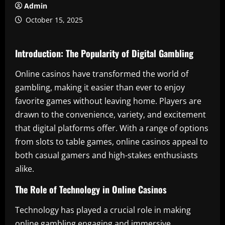
Admin
October 15, 2025
Introduction: The Popularity of Digital Gambling
Online casinos have transformed the world of
gambling, making it easier than ever to enjoy
favorite games without leaving home. Players are
drawn to the convenience, variety, and excitement
that digital platforms offer. With a range of options
from slots to table games, online casinos appeal to
both casual gamers and high-stakes enthusiasts
alike.
The Role of Technology in Online Casinos
Technology has played a crucial role in making
online gambling engaging and immersive.