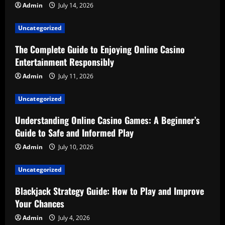
Admin
July 14, 2026
Uncategorized
The Complete Guide to Enjoying Online Casino
Entertainment Responsibly
Admin
July 11, 2026
Uncategorized
Understanding Online Casino Games: A Beginner’s
Guide to Safe and Informed Play
Admin
July 10, 2026
Uncategorized
Blackjack Strategy Guide: How to Play and Improve
Your Chances
Admin
July 4, 2026