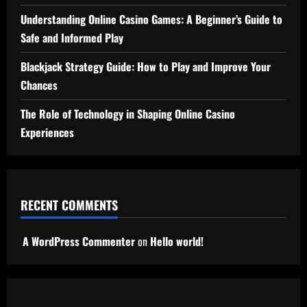
Understanding Online Casino Games: A Beginner’s Guide to
Safe and Informed Play
Blackjack Strategy Guide: How to Play and Improve Your
Chances
The Role of Technology in Shaping Online Casino
Experiences
RECENT COMMENTS
A WordPress Commenter
on
Hello world!