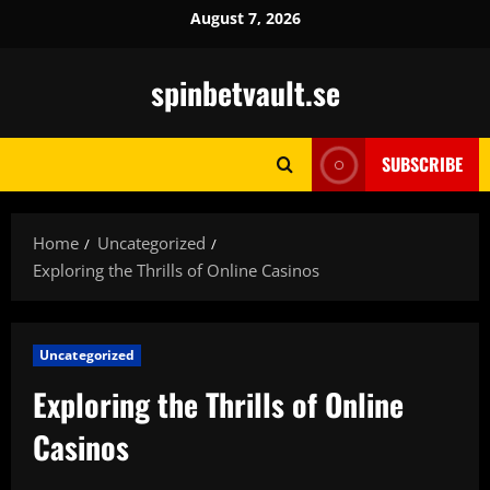
Skip
August 7, 2026
to
content
spinbetvault.se
SUBSCRIBE
Home
Uncategorized
Exploring the Thrills of Online Casinos
Uncategorized
Exploring the Thrills of Online
Casinos