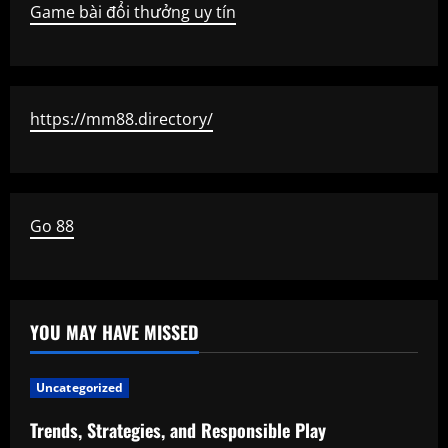
Game bài đổi thưởng uy tín
https://mm88.directory/
Go 88
YOU MAY HAVE MISSED
Uncategorized
Trends, Strategies, and Responsible Play