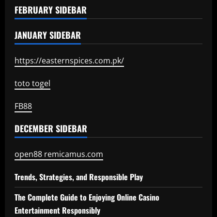
FEBRUARY SIDEBAR
JANUARY SIDEBAR
https://easternspices.com.pk/
toto togel
FB88
DECEMBER SIDEBAR
open88 remicamus.com
Trends, Strategies, and Responsible Play
The Complete Guide to Enjoying Online Casino
Entertainment Responsibly