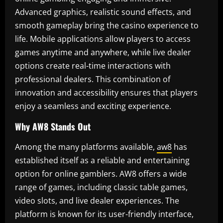
Advanced graphics, realistic sound effects, and
smooth gameplay bring the casino experience to
life. Mobile applications allow players to access
games anytime and anywhere, while live dealer
options create real-time interactions with
professional dealers. This combination of
innovation and accessibility ensures that players
enjoy a seamless and exciting experience.
Why AW8 Stands Out
Among the many platforms available,
aw8
has
established itself as a reliable and entertaining
option for online gamblers. AW8 offers a wide
range of games, including classic table games,
video slots, and live dealer experiences. The
platform is known for its user-friendly interface,