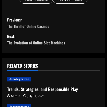
P
Previous:
o
The Thrill of Online Casinos
s
Next:
The Evolution of Online Slot Machines
t
n
a
RELATED STORIES
v
Uncategorized
i
Trends, Strategies, and Responsible Play
g
Admin
July 14, 2026
Uncategorized