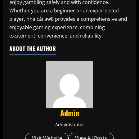
enjoy gambling safely and with confidence.
Whether you are a beginner or an experienced
player, nhà cái aw8 provides a comprehensive and
enjoyable gaming experience, combining
excitement, convenience, and reliability.
ABOUT THE AUTHOR
Admin
Administrator
Visit Website
View All Posts