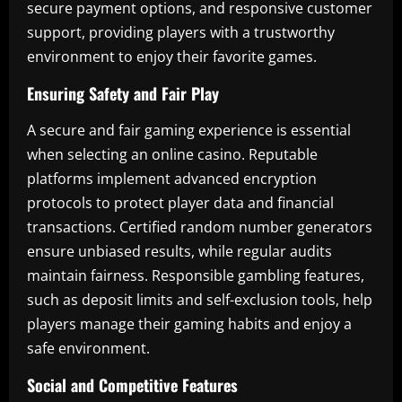
secure payment options, and responsive customer
support, providing players with a trustworthy
environment to enjoy their favorite games.
Ensuring Safety and Fair Play
A secure and fair gaming experience is essential
when selecting an online casino. Reputable
platforms implement advanced encryption
protocols to protect player data and financial
transactions. Certified random number generators
ensure unbiased results, while regular audits
maintain fairness. Responsible gambling features,
such as deposit limits and self-exclusion tools, help
players manage their gaming habits and enjoy a
safe environment.
Social and Competitive Features