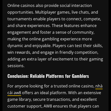
Online casinos also provide social interaction
opportunities. Multiplayer games, live chats, and
tournaments enable players to connect, compete,
and share experiences. These features enhance
engagement and foster a sense of community,
making the online gambling experience more
dynamic and enjoyable. Players can test their skills,
win rewards, and engage in friendly competition,
adding an extra layer of excitement to their gaming
sessions.
Conclusion: Reliable Platforms for Gamblers
For anyone looking for a trusted online casino,
nhà
cái aw8
offers an ideal platform. With an extensive
game library, secure transactions, and excellent
customer support, AW8 ensures that players can