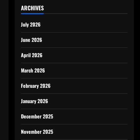
ARCHIVES
July 2026
June 2026
April 2026
March 2026
February 2026
January 2026
December 2025
November 2025