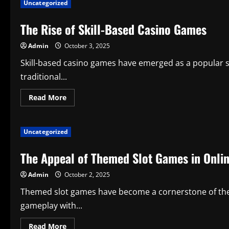
Uncategorized
of
Casinos
Through
The Rise of Skill-Based Casino Games
Time
Admin
October 3, 2025
Skill-based casino games have emerged as a popular se
traditional...
Read
Read More
more
about
The
Rise
Uncategorized
of
Skill-
Based
The Appeal of Themed Slot Games in Onli
Casino
Games
Admin
October 2, 2025
Themed slot games have become a cornerstone of the 
gameplay with...
Read
Read More