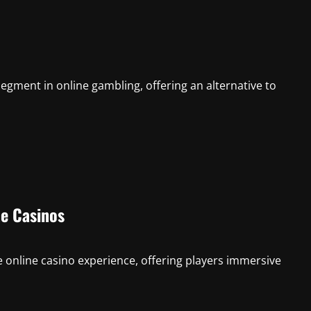
gment in online gambling, offering an alternative to
ne Casinos
online casino experience, offering players immersive