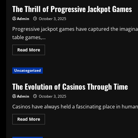
in
The Thrill of Progressive Jackpot Games
Online
Casinos
Admin
October 3, 2025
Progressive jackpot games have captured the imaginati
table games,...
Read
Read More
more
about
The
Thrill
Uncategorized
of
Progressive
Jackpot
The Evolution of Casinos Through Time
Games
Admin
October 3, 2025
Casinos have always held a fascinating place in human 
Read
Read More
more
about
The
Evolution