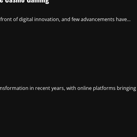
front of digital innovation, and few advancements have...
nsformation in recent years, with online platforms bringing