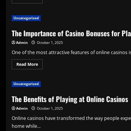
more
about
The
Appeal
Uncategorized
of
Themed
Slot
The Importance of Casino Bonuses for Pl
Games
in
Online
Admin
October 1, 2025
Casinos
One of the most attractive features of online casinos 
Read
Read More
more
about
The
Importance
Uncategorized
of
Casino
Bonuses
The Benefits of Playing at Online Casinos
for
Players
Admin
October 1, 2025
Online casinos have transformed the way people exper
home while...