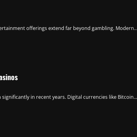
tertainment offerings extend far beyond gambling. Modern..
asinos
gnificantly in recent years. Digital currencies like Bitcoin..