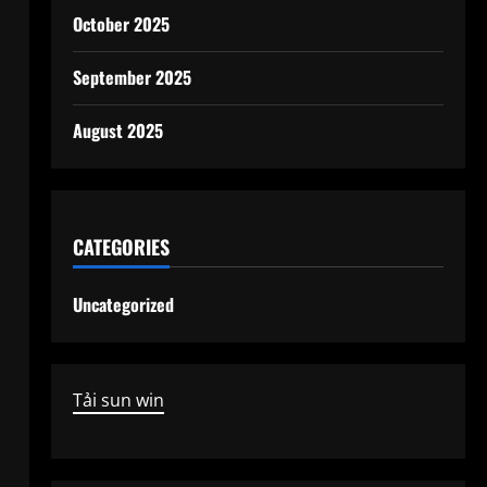
October 2025
September 2025
August 2025
CATEGORIES
Uncategorized
Tải sun win