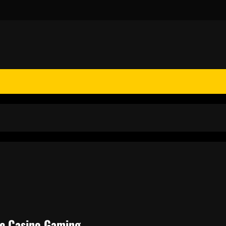
ne Casino Gaming