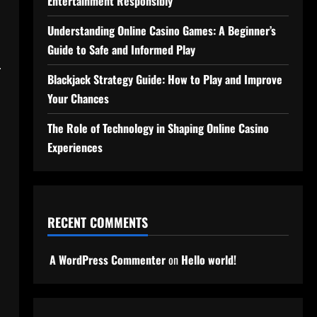
Entertainment Responsibly
Understanding Online Casino Games: A Beginner’s
Guide to Safe and Informed Play
.
Blackjack Strategy Guide: How to Play and Improve
Your Chances
The Role of Technology in Shaping Online Casino
Experiences
RECENT COMMENTS
.
A WordPress Commenter
on
Hello world!