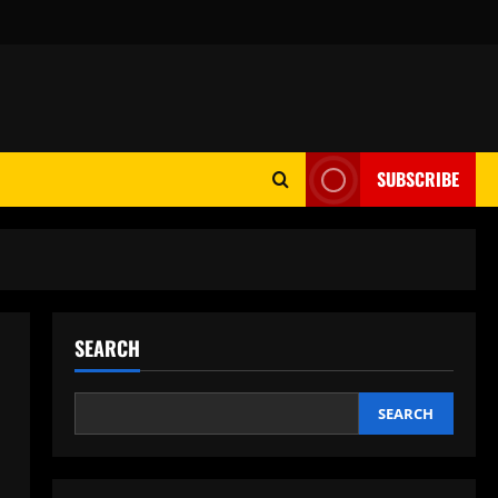
SUBSCRIBE
SEARCH
SEARCH