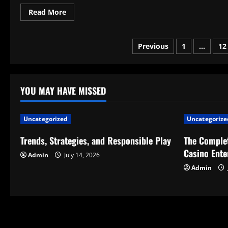
Read
Read More
more
about
The
Benefits
Posts
Previous
1
…
12
of
Playing
at
pagination
Online
Casinos
YOU MAY HAVE MISSED
Uncategorized
Uncategorize
Trends, Strategies, and Responsible Play
The Complet
Casino Ente
Admin
July 14, 2026
Admin