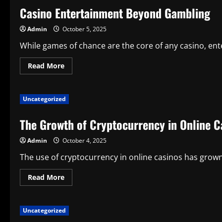
Casinos
Casino Entertainment Beyond Gambling
in
the
Digital
Admin
October 5, 2025
Era
While games of chance are the core of any casino, en
Read
Read More
more
about
Casino
Entertainment
Uncategorized
Beyond
Gambling
The Growth of Cryptocurrency in Online C
Admin
October 4, 2025
The use of cryptocurrency in online casinos has grown si
Read
Read More
more
about
The
Growth
Uncategorized
of
Cryptocurrency