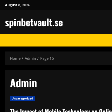
Skip
August 8, 2026
to
content
spinbetvault.se
Home
Admin
Page 15
Admin
Uncategorized
The Impact of Mobile Technology on Onli