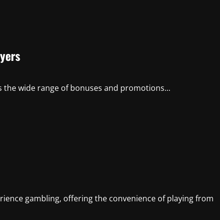
ayers
is the wide range of bonuses and promotions...
ience gambling, offering the convenience of playing from