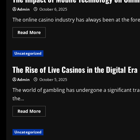
Admin
October 6, 2025
The online casino industry has always been at the fore
Read
Read More
more
about
The
Impact
Uncategorized
of
Mobile
Technology
The Rise of Live Casinos in the Digital Era
on
Online
Casino
Admin
October 5, 2025
Gaming
The world of gambling has undergone a significant tra
the...
Read
Read More
more
about
The
Rise
Uncategorized
of
Live