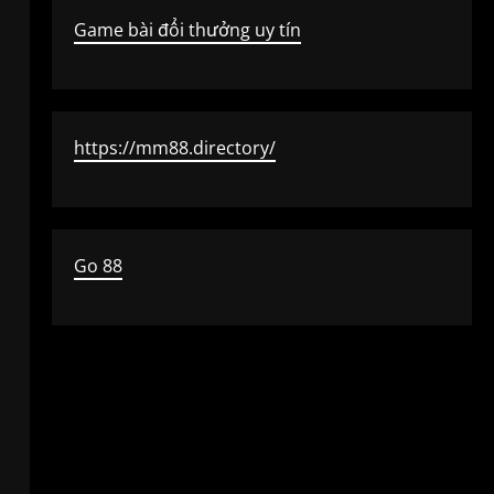
Game bài đổi thưởng uy tín
https://mm88.directory/
Go 88