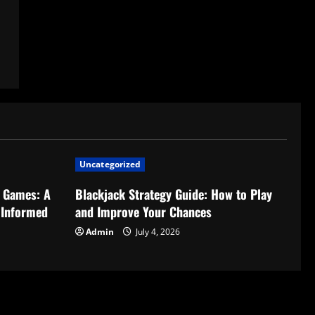
Uncategorized
o Games: A
Blackjack Strategy Guide: How to Play
 Informed
and Improve Your Chances
Admin
July 4, 2026