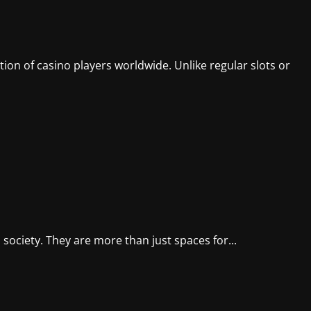
on of casino players worldwide. Unlike regular slots or
society. They are more than just spaces for...