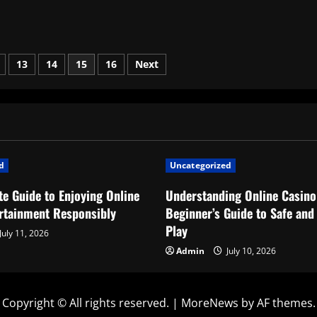
13
14
15
16
Next
d
Uncategorized
e Guide to Enjoying Online
Understanding Online Casin
rtainment Responsibly
Beginner’s Guide to Safe and
Play
July 11, 2026
Admin
July 10, 2026
Copyright © All rights reserved.
|
MoreNews
by AF themes.