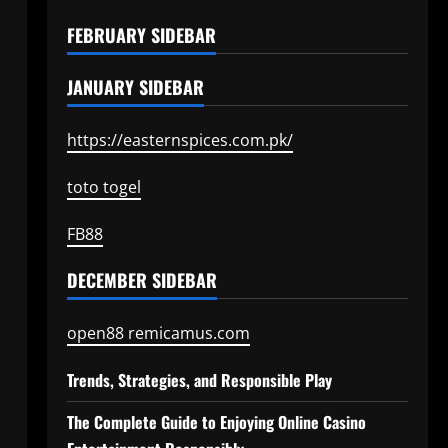
FEBRUARY SIDEBAR
JANUARY SIDEBAR
https://easternspices.com.pk/
toto togel
FB88
DECEMBER SIDEBAR
open88 remicamus.com
Trends, Strategies, and Responsible Play
The Complete Guide to Enjoying Online Casino